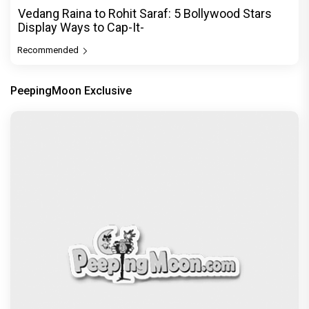
Vedang Raina to Rohit Saraf: 5 Bollywood Stars
Display Ways to Cap-It-
Recommended
PeepingMoon Exclusive