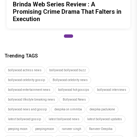
Brinda Web Series Review : A
Promising Crime Drama That Falters in
Execution
Trending TAGS
bollywood actress news
bollywood bollywood buzz
bollywood celebrity gossip
Bollywood celebrity news
bollywood entertainment news
bollywood hot gossips
bollywood interviews
bollywood lifestyle breaking news
Bollywood News
bollywood news and gossip
deepika on simmba
deepika padukone
latest bollywood gossip
latest bollywood news
latest bollywood updates
peeping moon
peepingmoon
ranveer singh
Ranveer-Deepika