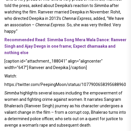
told the press, asked about Deepika’s reaction to
Simmba
after
watching the film. Ranveer married Deepika in November. Rohit,
who directed Deepika in 2013’s
Chennai Express
, added, “We have
an association –
Chennai Express
. So, she was very thrilled. Very
happy.”
Recommended Read: Simmba Song Mera Wala Dance: Ranveer
Singh and Ajay Devgn in one frame; Expect dhamaaka and
nothing else
[caption id="attachment_188041" align="aligncenter"
width="647"]
Ranveer and Deepika.[/caption]
Watch:
https://twitter.com/PeepingMoon/status/1077900658395688960
Simmba
highlights several issues including the empowerment of
women and fighting crime against women. It narrates Sangram
Bhalerao’s (Ranveer Singh) journey as his character undergoes a
valiant change in the film – from a corrupt cop, Bhalerao turns into
a determined police officer, who sets out on a quest for justice to
avenge a woman’s rape and subsequent death.