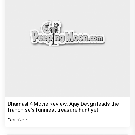
Dhamaal 4 Movie Review: Ajay Devgn leads the
franchise's funniest treasure hunt yet
Exclusive