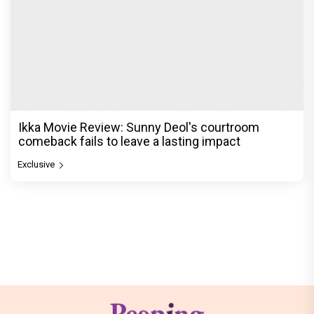
Ikka Movie Review: Sunny Deol's courtroom
comeback fails to leave a lasting impact
Exclusive