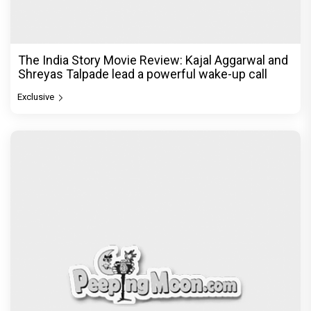
The India Story Movie Review: Kajal Aggarwal and
Shreyas Talpade lead a powerful wake-up call
Exclusive