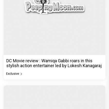
DC Movie review : Wamiqa Gabbi roars in this
stylish action entertainer led by Lokesh Kanagaraj
Exclusive