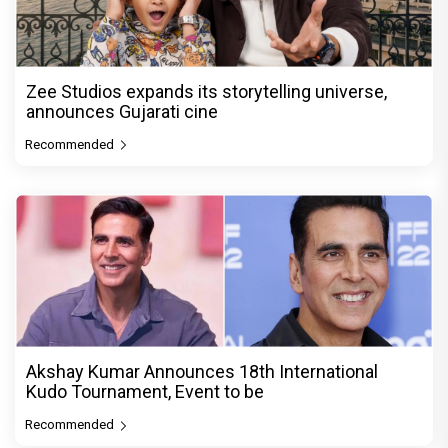
Zee Studios expands its storytelling universe,
announces Gujarati cine
Recommended
Akshay Kumar Announces 18th International
Kudo Tournament, Event to be
Recommended