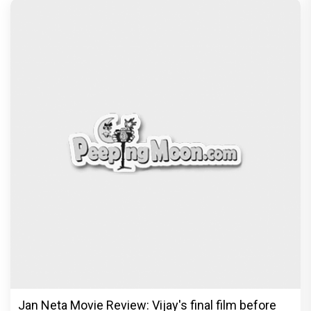
Jan Neta Movie Review: Vijay's final film before