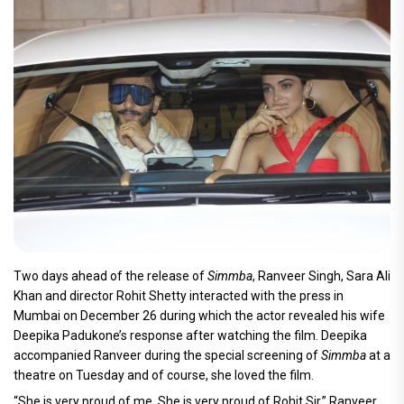
Two days ahead of the release of
Simmba
, Ranveer Singh, Sara Ali
Khan and director Rohit Shetty interacted with the press in
Mumbai on December 26 during which the actor revealed his wife
Deepika Padukone’s response after watching the film. Deepika
accompanied Ranveer during the special screening of
Simmba
at a
theatre on Tuesday and of course, she loved the film.
“She is very proud of me. She is very proud of Rohit Sir,” Ranveer