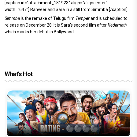
[caption id="attachment_181923" align="aligncenter"
width="647"]
Ranveer and Sara in a still from Simmba.[/caption]
Simmba
is the remake of Telugu film
Temper
and is scheduled to
release on December 28. It is Sara’s second film after
Kedarnath
,
which marks her debut in Bollywood.
What's Hot