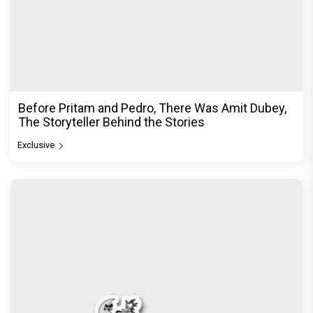
Before Pritam and Pedro, There Was Amit Dubey,
The Storyteller Behind the Stories
Exclusive