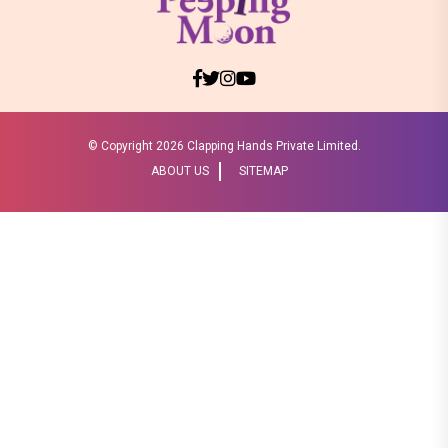
© Copyright
2026 Clapping Hands Private Limited.
ABOUT US
SITEMAP