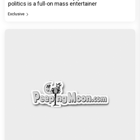
politics is a full-on mass entertainer
Exclusive