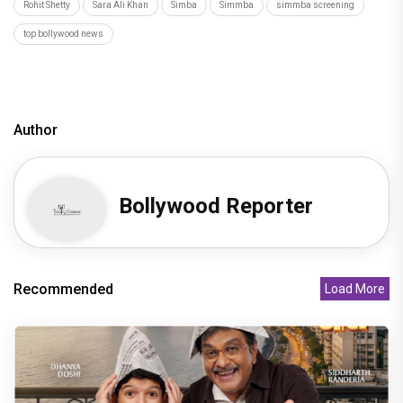
Rohit Shetty
Sara Ali Khan
Simba
Simmba
simmba screening
top bollywood news
Author
Bollywood Reporter
Recommended
Load More