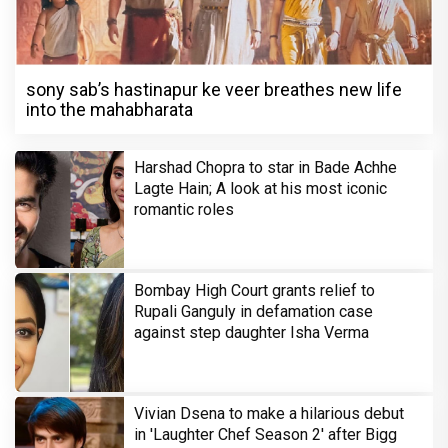
sony sab’s hastinapur ke veer breathes new life
into the mahabharata
Harshad Chopra to star in Bade Achhe
Lagte Hain; A look at his most iconic
romantic roles
Bombay High Court grants relief to
Rupali Ganguly in defamation case
against step daughter Isha Verma
Vivian Dsena to make a hilarious debut
in 'Laughter Chef Season 2' after Bigg