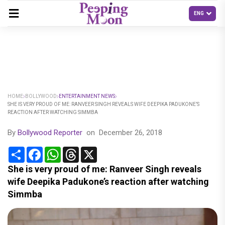
HOME
BOLLYWOOD
ENTERTAINMENT NEWS
SHE IS VERY PROUD OF ME: RANVEER SINGH REVEALS WIFE DEEPIKA PADUKONE’S
REACTION AFTER WATCHING SIMMBA
By
Bollywood Reporter
on
December 26, 2018
Share
Facebook
WhatsApp
Threads
X
She is very proud of me: Ranveer Singh reveals
wife Deepika Padukone’s reaction after watching
Simmba