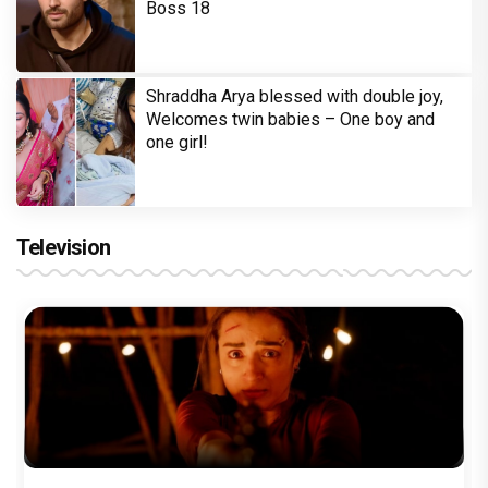
Boss 18
Shraddha Arya blessed with double joy,
Welcomes twin babies – One boy and
one girl!
Television