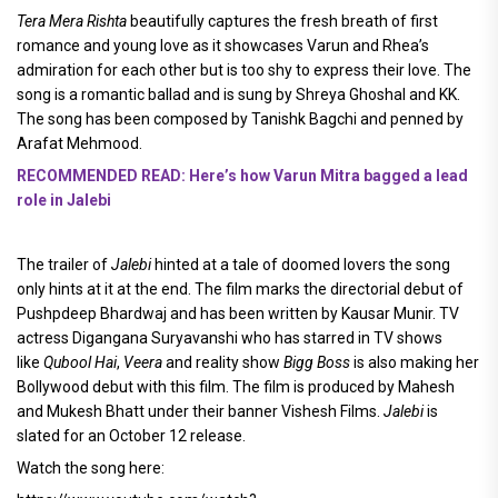
Tera Mera Rishta
beautifully captures the fresh breath of first
romance and young love as it showcases Varun and Rhea’s
admiration for each other but is too shy to express their love. The
song is a romantic ballad and is sung by Shreya Ghoshal and KK.
The song has been composed by Tanishk Bagchi and penned by
Arafat Mehmood.
RECOMMENDED READ: Here’s how Varun Mitra bagged a lead
role in Jalebi
The trailer of
Jalebi
hinted at a tale of doomed lovers the song
only hints at it at the end. The film marks the directorial debut of
Pushpdeep Bhardwaj and has been written by Kausar Munir. TV
actress Digangana Suryavanshi who has starred in TV shows
like
Qubool Hai
,
Veera
and reality show
Bigg Boss
is also making her
Bollywood debut with this film. The film is produced by Mahesh
and Mukesh Bhatt under their banner Vishesh Films.
Jalebi
is
slated for an October 12 release.
Watch the song here: