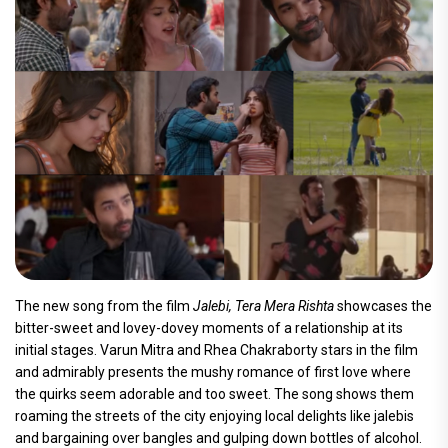
The new song from the film
Jalebi, Tera Mera Rishta
showcases the
bitter-sweet and lovey-dovey moments of a relationship at its
initial stages. Varun Mitra and Rhea Chakraborty stars in the film
and admirably presents the mushy romance of first love where
the quirks seem adorable and too sweet. The song shows them
roaming the streets of the city enjoying local delights like jalebis
and bargaining over bangles and gulping down bottles of alcohol.