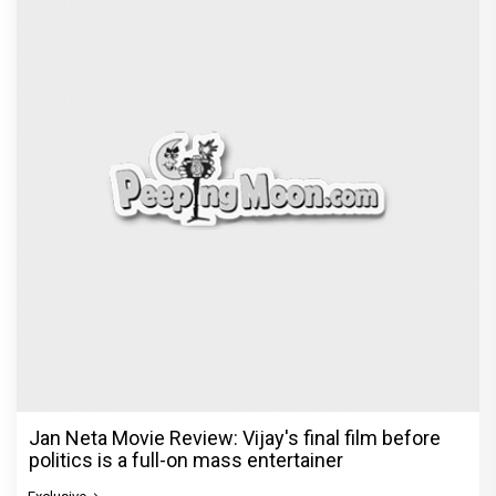
Jan Neta Movie Review: Vijay's final film before
politics is a full-on mass entertainer