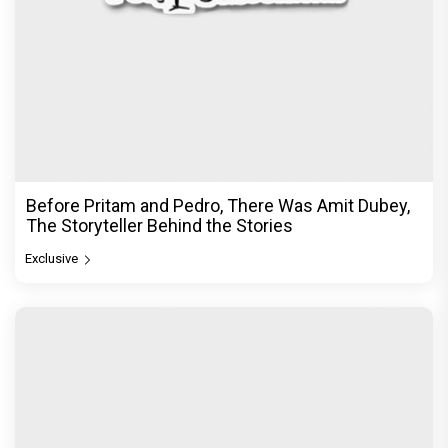
Before Pritam and Pedro, There Was Amit Dubey,
The Storyteller Behind the Stories
Exclusive