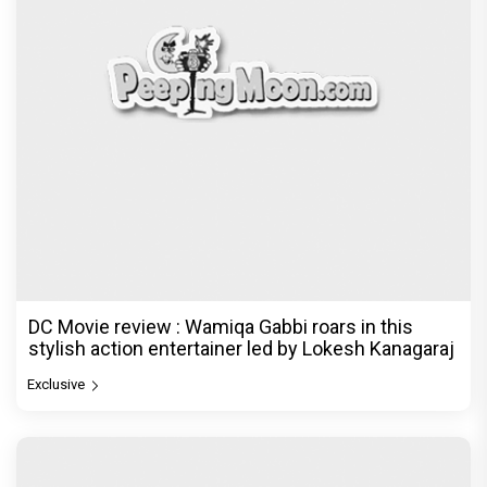
DC Movie review : Wamiqa Gabbi roars in this
stylish action entertainer led by Lokesh Kanagaraj
Exclusive