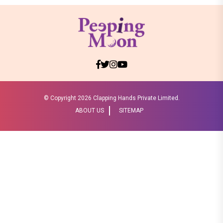
© Copyright
2026 Clapping Hands Private Limited.
ABOUT US
SITEMAP