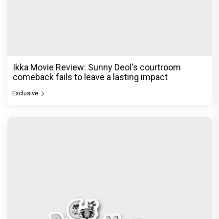
Ikka Movie Review: Sunny Deol's courtroom
comeback fails to leave a lasting impact
Exclusive