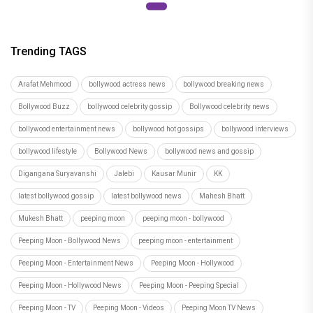
Trending TAGS
Arafat Mehmood
bollywood actress news
bollywood breaking news
Bollywood Buzz
bollywood celebrity gossip
Bollywood celebrity news
bollywood entertainment news
bollywood hot gossips
bollywood interviews
bollywood lifestyle
Bollywood News
bollywood news and gossip
Digangana Suryavanshi
Jalebi
Kausar Munir
KK
latest bollywood gossip
latest bollywood news
Mahesh Bhatt
Mukesh Bhatt
peeping moon
peeping moon - bollywood
Peeping Moon - Bollywood News
peeping moon - entertainment
Peeping Moon - Entertainment News
Peeping Moon - Hollywood
Peeping Moon - Hollywood News
Peeping Moon - Peeping Special
Peeping Moon - TV
Peeping Moon - Videos
Peeping Moon TV News