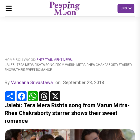
HOME
BOLLYWOOD
ENTERTAINMENT NEWS
JALEBI: TERA MERA RISHTA SONG FROM VARUN MITRA-RHEA CHAKRABORTY STARRER
SHOWS THEIR SWEET ROMANCE
By
Vandana Srivastawa
on
September 28, 2018
Share
Facebook
WhatsApp
Threads
X
Jalebi: Tera Mera Rishta song from Varun Mitra-
Rhea Chakraborty starrer shows their sweet
romance