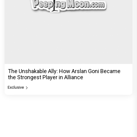
The Unshakable Ally: How Arslan Goni Became
the Strongest Player in Alliance
Exclusive