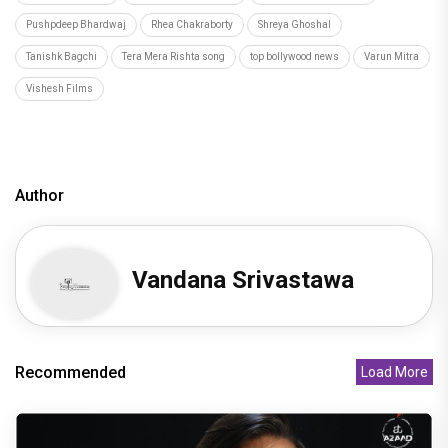
Pushpdeep Bhardwaj
Rhea Chakraborty
Shreya Ghoshal
Tanishk Bagchi
Tera Mera Rishta song
top bollywood news
Varun Mitra
Vishesh Films
Author
Vandana Srivastawa
Recommended
Load More