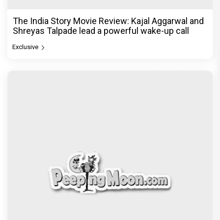
The India Story Movie Review: Kajal Aggarwal and
Shreyas Talpade lead a powerful wake-up call
Exclusive