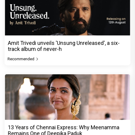
Amit Trivedi unveils 'Unsung Unreleased', a six-
track album of never-h
Recommended
13 Years of Chennai Express: Why Meenamma
Remains One of Deepika Paduk