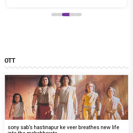
OTT
sony sab’s hastinapur ke veer breathes new life