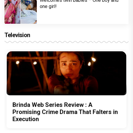
Welcomes twin babies – One boy and
one girl!
Television
Brinda Web Series Review : A
Promising Crime Drama That Falters in
Execution