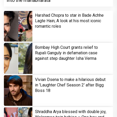
into the mahabharata
Harshad Chopra to star in Bade Achhe
Lagte Hain; A look at his most iconic
romantic roles
Bombay High Court grants relief to
Rupali Ganguly in defamation case
against step daughter Isha Verma
Vivian Dsena to make a hilarious debut
in 'Laughter Chef Season 2' after Bigg
Boss 18
Shraddha Arya blessed with double joy,