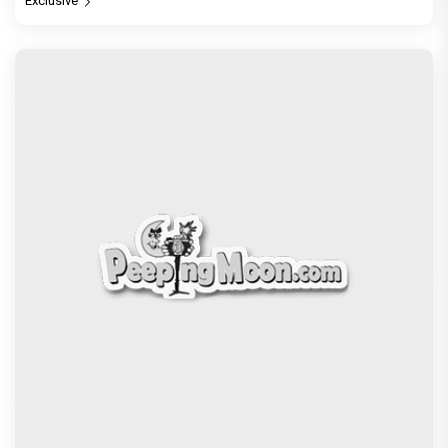
Exclusive