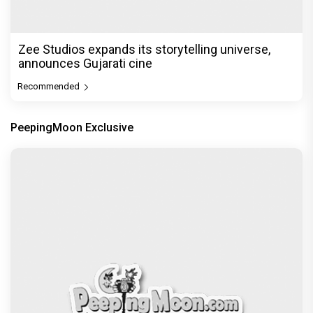
Zee Studios expands its storytelling universe,
announces Gujarati cine
Recommended
PeepingMoon Exclusive