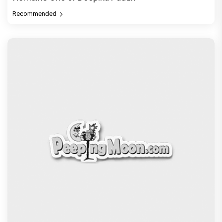
Recommended