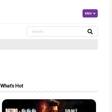
What's Hot