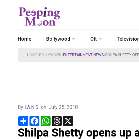
Home
Bollywood
Ott
Televisio
HOME
BOLLYWOOD
ENTERTAINMENT NEWS
SHILPA SHETTY OP
By
I.A.N.S
on
July 25, 2018
Share
Facebook
WhatsApp
Threads
X
Shilpa Shetty opens up 