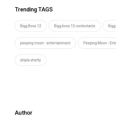
Trending TAGS
Bigg Boss 12
Bigg boss 12 contestants
Bigg
peeping moon - entertainment
Peeping Moon - En
shipla shetty
Author