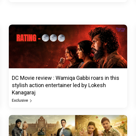
DC Movie review : Wamiqa Gabbi roars in this
stylish action entertainer led by Lokesh
Kanagaraj
Exclusive