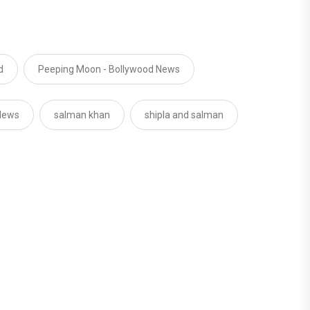
d
Peeping Moon - Bollywood News
News
salman khan
shipla and salman