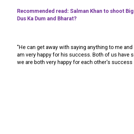
Recommended read: Salman Khan to shoot Bigg
Dus Ka Dum and Bharat?
"He can get away with saying anything to me and I 
am very happy for his success. Both of us have s
we are both very happy for each other's success a