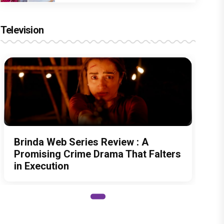
Television
Brinda Web Series Review : A
Promising Crime Drama That Falters
in Execution