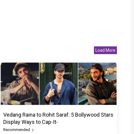
Load More
Vedang Raina to Rohit Saraf: 5 Bollywood Stars
Display Ways to Cap-It-
Recommended