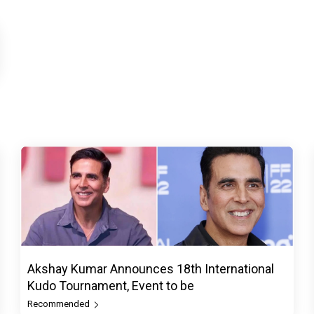
Akshay Kumar Announces 18th International
Kudo Tournament, Event to be
Recommended