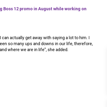
 Boss 12 promo in August while working on
can actually get away with saying a lot to him. I
een so many ups and downs in our life, therefore,
nd where we are in life", she added.