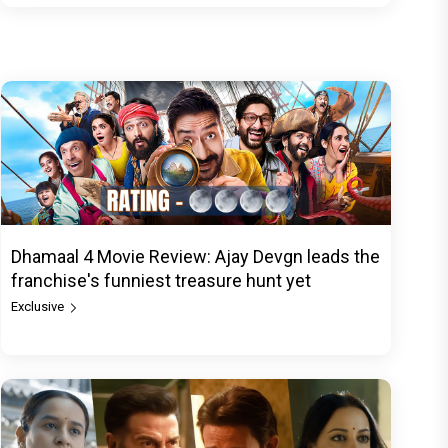
Dhamaal 4 Movie Review: Ajay Devgn leads the
franchise's funniest treasure hunt yet
Exclusive