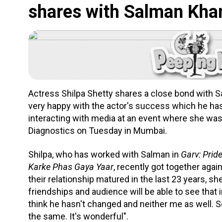
shares with Salman Kha
Actress Shilpa Shetty shares a close bond with S
very happy with the actor's success which he has
interacting with media at an event where she wa
Diagnostics on Tuesday in Mumbai.
Shilpa, who has worked with Salman in
Garv: Prid
Karke Phas Gaya Yaar
, recently got together agai
their relationship matured in the last 23 years, s
friendships and audience will be able to see that 
think he hasn't changed and neither me as well. S
the same. It's wonderful".