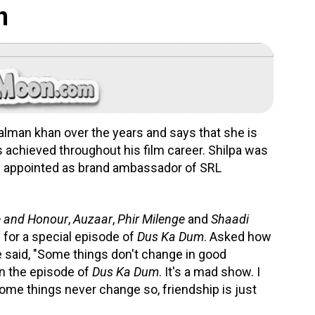
n
alman khan over the years and says that she is
 achieved throughout his film career. Shilpa was
s appointed as brand ambassador of SRL
e and Honour
,
Auzaar
,
Phir Milenge
and
Shaadi
n for a special episode of
Dus Ka Dum
. Asked how
he said, "Some things don't change in good
in the episode of
Dus Ka Dum
. It's a mad show. I
ome things never change so, friendship is just