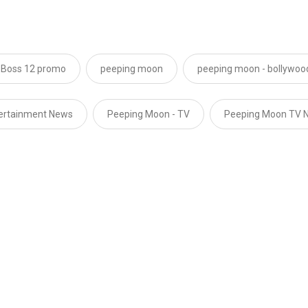
 Boss 12 promo
peeping moon
peeping moon - bollywoo
tertainment News
Peeping Moon - TV
Peeping Moon TV 