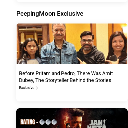
PeepingMoon Exclusive
Before Pritam and Pedro, There Was Amit
Dubey, The Storyteller Behind the Stories
Exclusive