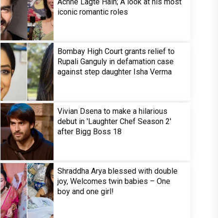
Achhe Lagte Hain; A look at his most
iconic romantic roles
Bombay High Court grants relief to
Rupali Ganguly in defamation case
against step daughter Isha Verma
Vivian Dsena to make a hilarious
debut in 'Laughter Chef Season 2'
after Bigg Boss 18
Shraddha Arya blessed with double
joy, Welcomes twin babies – One
boy and one girl!