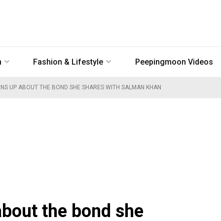
n
Fashion & Lifestyle
Peepingmoon Videos
ENS UP ABOUT THE BOND SHE SHARES WITH SALMAN KHAN
about the bond she