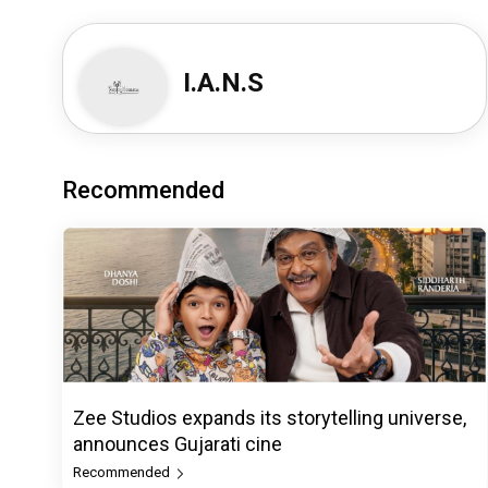
I.A.N.S
Recommended
Zee Studios expands its storytelling universe,
announces Gujarati cine
Recommended