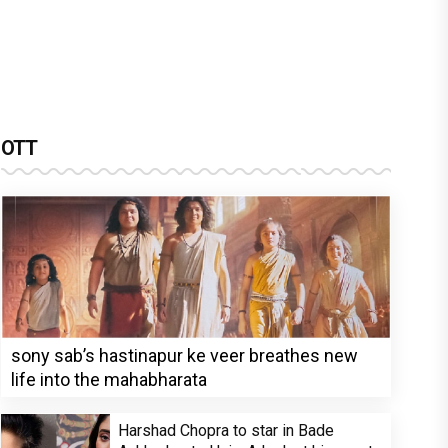
OTT
sony sab’s hastinapur ke veer breathes new
life into the mahabharata
Harshad Chopra to star in Bade