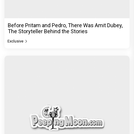
Before Pritam and Pedro, There Was Amit Dubey,
The Storyteller Behind the Stories
Exclusive