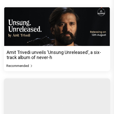
Amit Trivedi unveils 'Unsung Unreleased', a six-
track album of never-h
Recommended