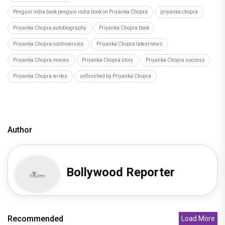
Penguin india book penguin india book on Priyanka Chopra
priyanka chopra
Priyanka Chopra autobiography
Priyanka Chopra book
Priyanka Chopra controversies
Priyanka Chopra latest news
Priyanka Chopra movies
Priyanka Chopra story
Priyanka Chopra success
Priyanka Chopra writes
unfinished by Priyanka Chopra
Author
Bollywood Reporter
Recommended
Load More