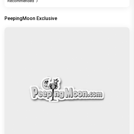
Recommended
PeepingMoon Exclusive