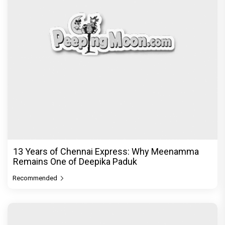
13 Years of Chennai Express: Why Meenamma
Remains One of Deepika Paduk
Recommended