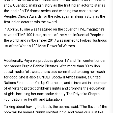
show Quantico, making history as the first Indian actor to star as
the lead of a TV drama series, and winning two consecutive
People’s Choice Awards for the role, again making history as the
first Indian actor to win the award.
In April 2016 she was featured on the cover of TIME magazine’s
coveted TIME 100 issue, as one of the Most Influential People in
the world, and in November 2017 was named to Forbes illustrious
list of the World’s 100 Most Powerful Women.
Additionally, Priyanka produces global TV and film content under
her banner Purple Pebble Pictures. With more than 80 million
social media followers, she is also committed to using her reach
for good. She is also a UNICEF Goodwill Ambassador, a United
Nations Foundation Girl Up Champion, and is involved in a number
of efforts to protect children’s rights and promote the education
of girls, including her namesake charity The Priyanka Chopra
Foundation for Health and Education.
Talking about having the book, the actress said, "The flavor of the
book will be honest, funny, spirited, bold, and rebellious, just like