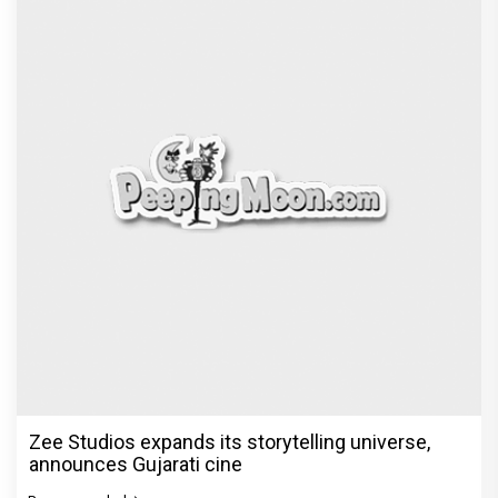
Zee Studios expands its storytelling universe,
announces Gujarati cine