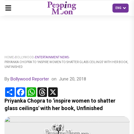
HOME
BOLLYWOOD
ENTERTAINMENT NEWS
PRIYANKA CHOPRA TO 'INSPIRE WOMEN TO SHATTER GLASS CEILINGS' WITH HER BOOK,
UNFINISHED
By
Bollywood Reporter
on
June 20, 2018
Share
Facebook
WhatsApp
Threads
X
Priyanka Chopra to 'inspire women to shatter
glass ceilings' with her book, Unfinished