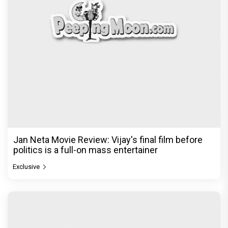
Jan Neta Movie Review: Vijay's final film before
politics is a full-on mass entertainer
Exclusive