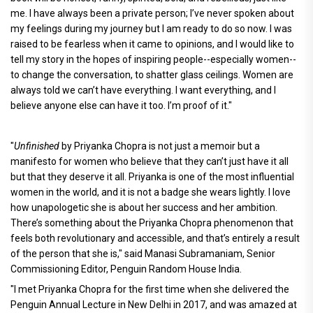
me. I have always been a private person; I’ve never spoken about
my feelings during my journey but I am ready to do so now. I was
raised to be fearless when it came to opinions, and I would like to
tell my story in the hopes of inspiring people--especially women--
to change the conversation, to shatter glass ceilings. Women are
always told we can’t have everything. I want everything, and I
believe anyone else can have it too. I’m proof of it."
"
Unfinished
by Priyanka Chopra is not just a memoir but a
manifesto for women who believe that they can’t just have it all
but that they deserve it all. Priyanka is one of the most influential
women in the world, and it is not a badge she wears lightly. I love
how unapologetic she is about her success and her ambition.
There’s something about the Priyanka Chopra phenomenon that
feels both revolutionary and accessible, and that’s entirely a result
of the person that she is," said Manasi Subramaniam, Senior
Commissioning Editor, Penguin Random House India.
"I met Priyanka Chopra for the first time when she delivered the
Penguin Annual Lecture in New Delhi in 2017, and was amazed at