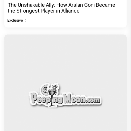
The Unshakable Ally: How Arslan Goni Became
the Strongest Player in Alliance
Exclusive