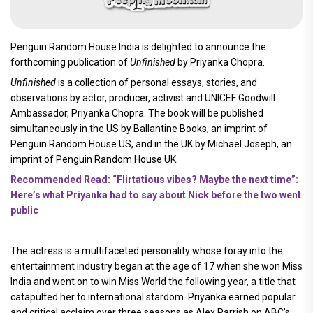
Penguin Random House India is delighted to announce the
forthcoming publication of
Unfinished
by Priyanka Chopra.
Unfinished
is a collection of personal essays, stories, and
observations by actor, producer, activist and UNICEF Goodwill
Ambassador, Priyanka Chopra. The book will be published
simultaneously in the US by Ballantine Books, an imprint of
Penguin Random House US, and in the UK by Michael Joseph, an
imprint of Penguin Random House UK.
Recommended Read: “Flirtatious vibes? Maybe the next time”:
Here’s what Priyanka had to say about Nick before the two went
public
The actress is a multifaceted personality whose foray into the
entertainment industry began at the age of 17 when she won Miss
India and went on to win Miss World the following year, a title that
catapulted her to international stardom. Priyanka earned popular
and critical acclaim over three seasons as Alex Parrish on ABC’s