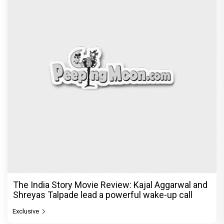
The India Story Movie Review: Kajal Aggarwal and
Shreyas Talpade lead a powerful wake-up call
Exclusive