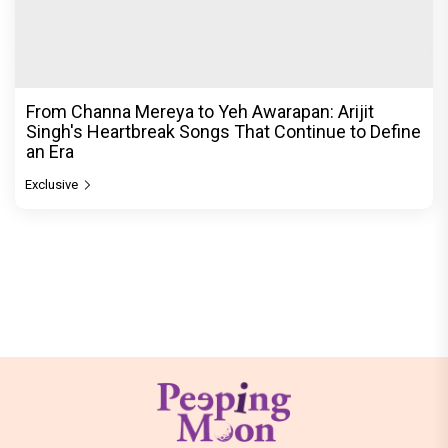
From Channa Mereya to Yeh Awarapan: Arijit
Singh's Heartbreak Songs That Continue to Define
an Era
Exclusive