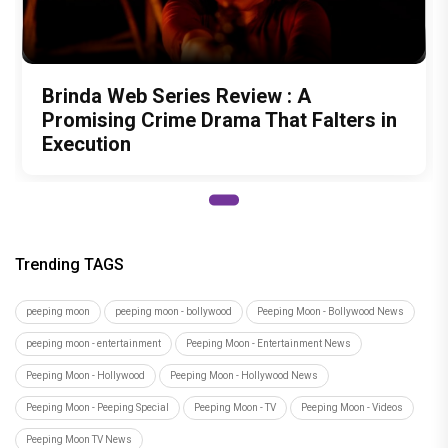
Brinda Web Series Review : A
Promising Crime Drama That Falters in
Execution
Trending TAGS
peeping moon
peeping moon - bollywood
Peeping Moon - Bollywood News
peeping moon - entertainment
Peeping Moon - Entertainment News
Peeping Moon - Hollywood
Peeping Moon - Hollywood News
Peeping Moon - Peeping Special
Peeping Moon - TV
Peeping Moon - Videos
Peeping Moon TV News