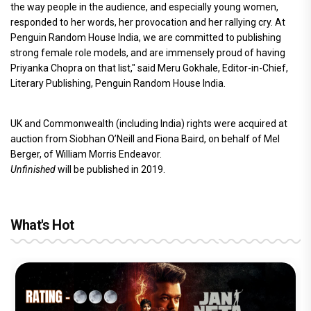
the way people in the audience, and especially young women,
responded to her words, her provocation and her rallying cry. At
Penguin Random House India, we are committed to publishing
strong female role models, and are immensely proud of having
Priyanka Chopra on that list," said Meru Gokhale, Editor-in-Chief,
Literary Publishing, Penguin Random House India.
UK and Commonwealth (including India) rights were acquired at
auction from Siobhan O’Neill and Fiona Baird, on behalf of Mel
Berger, of William Morris Endeavor.
Unfinished
will be published in 2019.
What's Hot