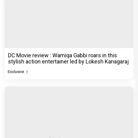
DC Movie review : Wamiqa Gabbi roars in this
stylish action entertainer led by Lokesh Kanagaraj
Exclusive