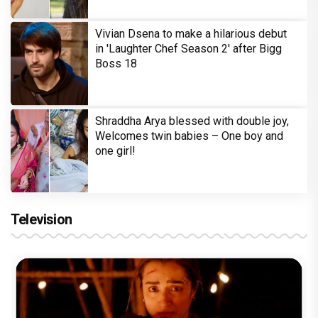
Vivian Dsena to make a hilarious debut
in 'Laughter Chef Season 2' after Bigg
Boss 18
Shraddha Arya blessed with double joy,
Welcomes twin babies – One boy and
one girl!
Television