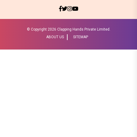
© Copyright
2026 Clapping Hands Private Limited.
ABOUT US
SITEMAP