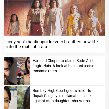
sony sab’s hastinapur ke veer breathes new life
into the mahabharata
Harshad Chopra to star in Bade Achhe
Lagte Hain; A look at his most iconic
romantic roles
Bombay High Court grants relief to
Rupali Ganguly in defamation case
against step daughter Isha Verma