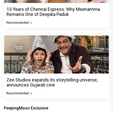
13 Years of Chennai Express: Why Meenamma
Remains One of Deepika Paduk
Recommended
Zee Studios expands its storytelling universe,
announces Gujarati cine
Recommended
PeepingMoon Exclusive