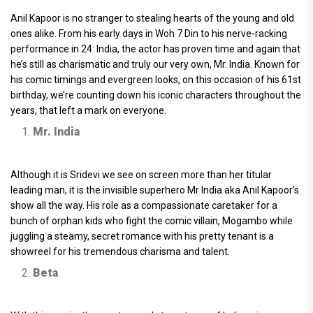
Anil Kapoor is no stranger to stealing hearts of the young and old
ones alike. From his early days in Woh 7 Din to his nerve-racking
performance in 24: India, the actor has proven time and again that
he’s still as charismatic and truly our very own, Mr. India. Known for
his comic timings and evergreen looks, on this occasion of his 61st
birthday, we’re counting down his iconic characters throughout the
years, that left a mark on everyone.
Mr. India
Although it is Sridevi we see on screen more than her titular
leading man, it is the invisible superhero Mr India aka Anil Kapoor’s
show all the way. His role as a compassionate caretaker for a
bunch of orphan kids who fight the comic villain, Mogambo while
juggling a steamy, secret romance with his pretty tenant is a
showreel for his tremendous charisma and talent.
Beta