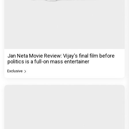
Jan Neta Movie Review: Vijay's final film before
politics is a full-on mass entertainer
Exclusive