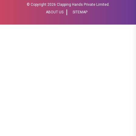
© Copyright
2026 Clapping Hands Private Limited.
ABOUT US
SITEMAP