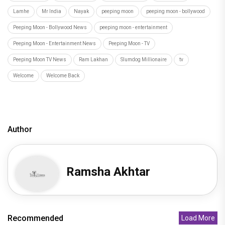
Lamhe
Mr India
Nayak
peeping moon
peeping moon - bollywood
Peeping Moon - Bollywood News
peeping moon - entertainment
Peeping Moon - Entertainment News
Peeping Moon - TV
Peeping Moon TV News
Ram Lakhan
Slumdog Millionaire
tv
Welcome
Welcome Back
Author
Ramsha Akhtar
Recommended
Load More