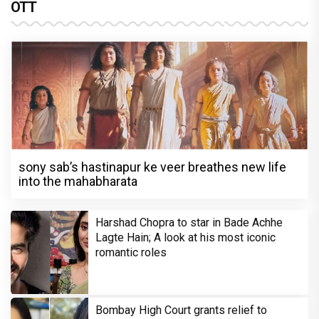
OTT
sony sab’s hastinapur ke veer breathes new life
into the mahabharata
Harshad Chopra to star in Bade Achhe
Lagte Hain; A look at his most iconic
romantic roles
Bombay High Court grants relief to