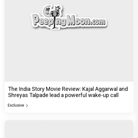
The India Story Movie Review: Kajal Aggarwal and
Shreyas Talpade lead a powerful wake-up call
Exclusive