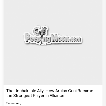
The Unshakable Ally: How Arslan Goni Became
the Strongest Player in Alliance
Exclusive