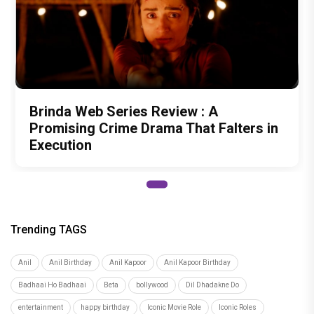
Brinda Web Series Review : A
Promising Crime Drama That Falters in
Execution
Trending TAGS
Anil
Anil Birthday
Anil Kapoor
Anil Kapoor Birthday
Badhaai Ho Badhaai
Beta
bollywood
Dil Dhadakne Do
entertainment
happy birthday
Iconic Movie Role
Iconic Roles