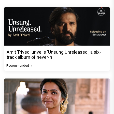
Amit Trivedi unveils 'Unsung Unreleased', a six-
track album of never-h
Recommended