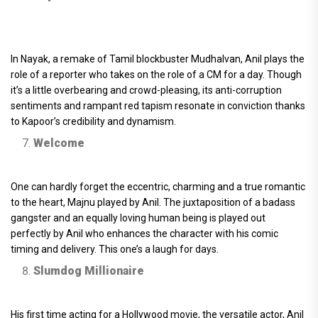
In Nayak, a remake of Tamil blockbuster Mudhalvan, Anil plays the
role of a reporter who takes on the role of a CM for a day. Though
it’s a little overbearing and crowd-pleasing, its anti-corruption
sentiments and rampant red tapism resonate in conviction thanks
to Kapoor’s credibility and dynamism.
Welcome
One can hardly forget the eccentric, charming and a true romantic
to the heart, Majnu played by Anil. The juxtaposition of a badass
gangster and an equally loving human being is played out
perfectly by Anil who enhances the character with his comic
timing and delivery. This one’s a laugh for days.
Slumdog Millionaire
His first time acting for a Hollywood movie, the versatile actor, Anil