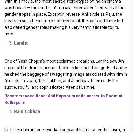
With this movie, the most sacred stereotypes of Indian cinema
was broken — the mother. A masala entertainer filled with all the
gender tropes in place. Except in reverse. Anil’s role as Raju, the
ideal son set a benchmark not only for all the son’s out there but
also defied gender roles making it a very feministic role for its
time.
Lamhe
One of Yash Chopra’s most acclaimed creations, Lamhe saw Anil
shave off his trademark mustache to look half his age. For Lamhe
he shed the baggage of swaggering image associated with him in
films like Tezaab, Ram Lakhan, and Jaanbaaz to embody the
subtle, soulful and sophisticated Viren of Lamhe.
Recommended Read: Anil Kapoor credits career to Padmini
Kolhapure
Ram Lakhan
It’s his exuberant one-two-ka-fours and tit-for-tat enthusiasm, in