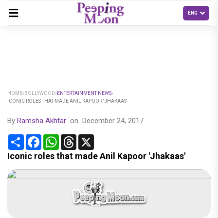
HOME
BOLLYWOOD
ENTERTAINMENT NEWS
ICONIC ROLES THAT MADE ANIL KAPOOR 'JHAKAAS'
By
Ramsha Akhtar
on
December 24, 2017
Share
Facebook
WhatsApp
Threads
X
Iconic roles that made Anil Kapoor 'Jhakaas'