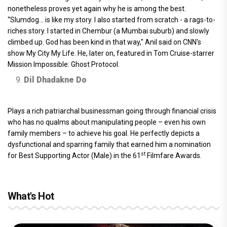
nonetheless proves yet again why he is among the best.
“Slumdog… is like my story. I also started from scratch - a rags-to-
riches story. I started in Chembur (a Mumbai suburb) and slowly
climbed up. God has been kind in that way," Anil said on CNN's
show My City My Life. He, later on, featured in Tom Cruise-starrer
Mission Impossible: Ghost Protocol.
Dil Dhadakne Do
Plays a rich patriarchal businessman going through financial crisis
who has no qualms about manipulating people – even his own
family members – to achieve his goal. He perfectly depicts a
dysfunctional and sparring family that earned him a nomination
st
for Best Supporting Actor (Male) in the 61
Filmfare Awards.
What's Hot