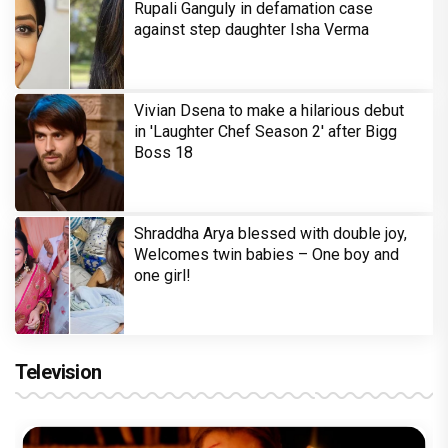
Rupali Ganguly in defamation case
against step daughter Isha Verma
Vivian Dsena to make a hilarious debut
in 'Laughter Chef Season 2' after Bigg
Boss 18
Shraddha Arya blessed with double joy,
Welcomes twin babies – One boy and
one girl!
Television