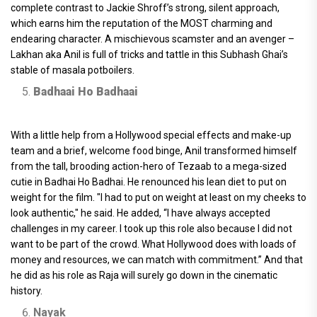
complete contrast to Jackie Shroff’s strong, silent approach,
which earns him the reputation of the MOST charming and
endearing character. A mischievous scamster and an avenger –
Lakhan aka Anil is full of tricks and tattle in this Subhash Ghai’s
stable of masala potboilers.
Badhaai Ho Badhaai
With a little help from a Hollywood special effects and make-up
team and a brief, welcome food binge, Anil transformed himself
from the tall, brooding action-hero of Tezaab to a mega-sized
cutie in Badhai Ho Badhai. He renounced his lean diet to put on
weight for the film. "I had to put on weight at least on my cheeks to
look authentic," he said. He added, “I have always accepted
challenges in my career. I took up this role also because I did not
want to be part of the crowd. What Hollywood does with loads of
money and resources, we can match with commitment.” And that
he did as his role as Raja will surely go down in the cinematic
history.
Nayak