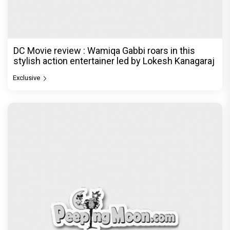
DC Movie review : Wamiqa Gabbi roars in this
stylish action entertainer led by Lokesh Kanagaraj
Exclusive