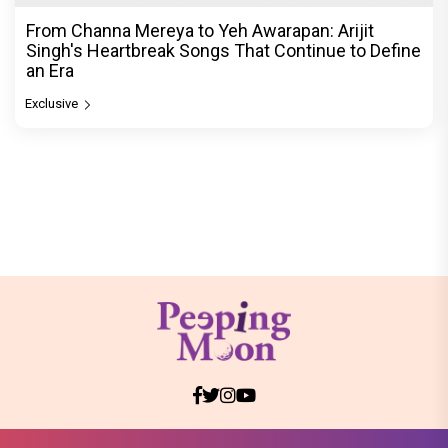
From Channa Mereya to Yeh Awarapan: Arijit
Singh's Heartbreak Songs That Continue to Define
an Era
Exclusive