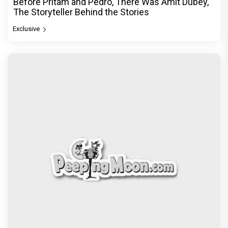
Before Pritam and Pedro, There Was Amit Dubey,
The Storyteller Behind the Stories
Exclusive