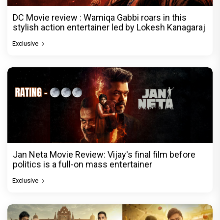
DC Movie review : Wamiqa Gabbi roars in this
stylish action entertainer led by Lokesh Kanagaraj
Exclusive
Jan Neta Movie Review: Vijay's final film before
politics is a full-on mass entertainer
Exclusive