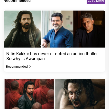
Recommended
Load More
Nitin Kakkar has never directed an action thriller.
So why is Awarapan
Recommended