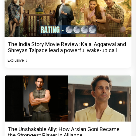
The India Story Movie Review: Kajal Aggarwal and
Shreyas Talpade lead a powerful wake-up call
Exclusive
The Unshakable Ally: How Arslan Goni Became
the Strongest Player in Alliance