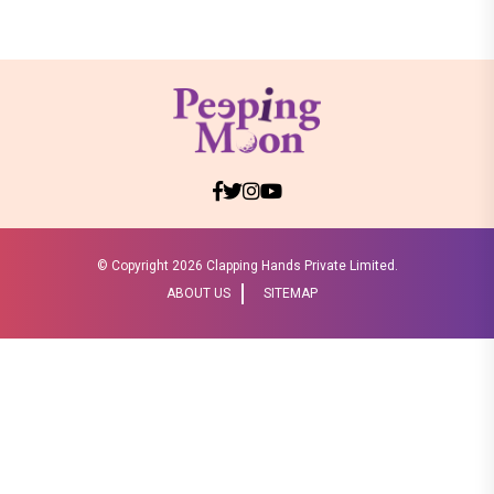
© Copyright
2026 Clapping Hands Private Limited.
ABOUT US
SITEMAP