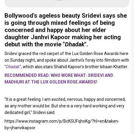
Bollywood's ageless beauty
Sridevi
says she
is going through mixed feelings of being
concerned and happy about her elder
daughter
Janhvi Kapoor
making her acting
debut with the movie "
Dhadak
".
Sridevi graced the red carpet of the Lux Golden Rose Awards here
on Sunday night, and spoke about Janhvi's foray into filmdom with
"
Dhadak
", which also stars Shahid Kapoor's brother Ishaan Khatter.
RECOMMENDED READ: WHO WORE WHAT: SRIDEVI AND
MADHURI AT THE LUX GOLDEN ROSE AWARDS!
"It is a great feeling. I am excited, nervous, happy and concerned,
as any mother would be. But she is a very hard working and very
dedicated girl," Sridevi said.
https://www.instagram.com/p/BcKSUFqhoKg/?hl=en&taken-
by=jhanvikapoor