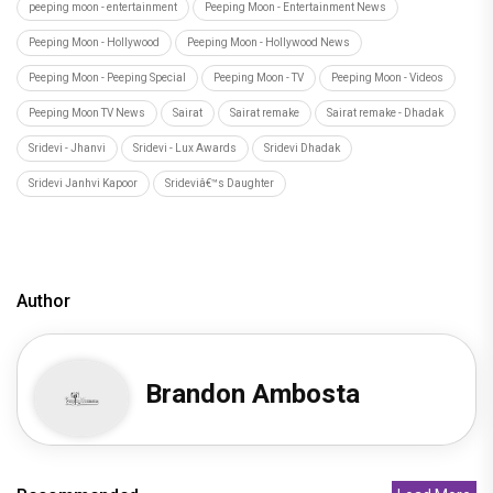
peeping moon - entertainment
Peeping Moon - Entertainment News
Peeping Moon - Hollywood
Peeping Moon - Hollywood News
Peeping Moon - Peeping Special
Peeping Moon - TV
Peeping Moon - Videos
Peeping Moon TV News
Sairat
Sairat remake
Sairat remake - Dhadak
Sridevi - Jhanvi
Sridevi - Lux Awards
Sridevi Dhadak
Sridevi Janhvi Kapoor
Srideviâ€™s Daughter
Author
Brandon Ambosta