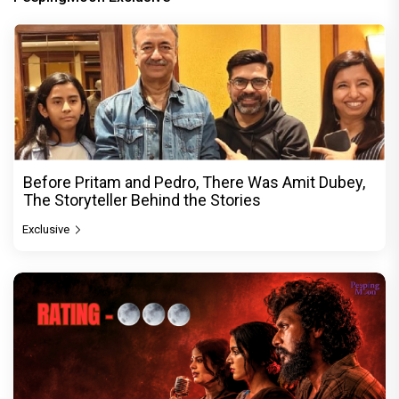
Before Pritam and Pedro, There Was Amit Dubey,
The Storyteller Behind the Stories
Exclusive