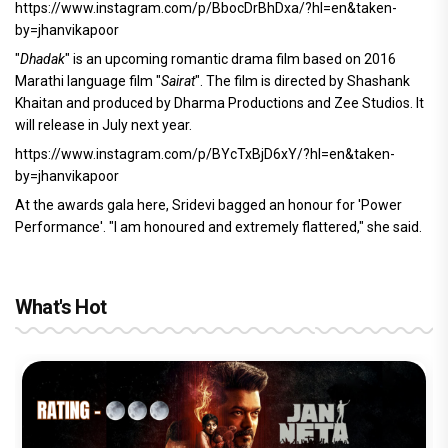
https://www.instagram.com/p/BbocDrBhDxa/?hl=en&taken-
by=jhanvikapoor
"
Dhadak
" is an upcoming romantic drama film based on 2016
Marathi language film "
Sairat
". The film is directed by Shashank
Khaitan and produced by Dharma Productions and Zee Studios. It
will release in July next year.
https://www.instagram.com/p/BYcTxBjD6xY/?hl=en&taken-
by=jhanvikapoor
At the awards gala here, Sridevi bagged an honour for 'Power
Performance'. "I am honoured and extremely flattered," she said.
What's Hot