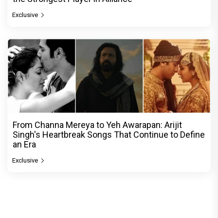
Exclusive
From Channa Mereya to Yeh Awarapan: Arijit
Singh's Heartbreak Songs That Continue to Define
an Era
Exclusive