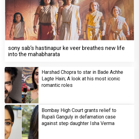
sony sab’s hastinapur ke veer breathes new life
into the mahabharata
Harshad Chopra to star in Bade Achhe
Lagte Hain; A look at his most iconic
romantic roles
Bombay High Court grants relief to
Rupali Ganguly in defamation case
against step daughter Isha Verma