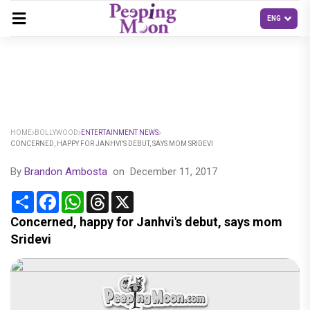
HOME
BOLLYWOOD
ENTERTAINMENT NEWS
CONCERNED, HAPPY FOR JANHVI'S DEBUT, SAYS MOM SRIDEVI
By
Brandon Ambosta
on
December 11, 2017
Share
Facebook
WhatsApp
Threads
X
Concerned, happy for Janhvi's debut, says mom
Sridevi