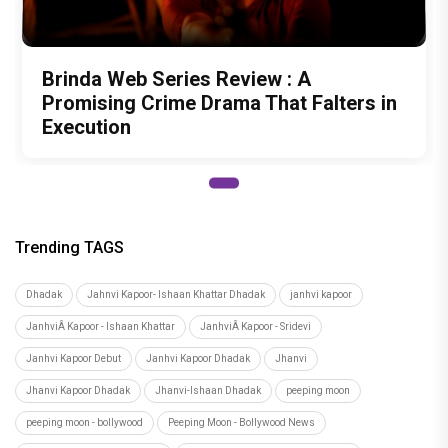
Brinda Web Series Review : A
Promising Crime Drama That Falters in
Execution
Trending TAGS
Dhadak
Jahnvi Kapoor- Ishaan Khattar Dhadak
janhvi kapoor
JanhviÂ Kapoor - Ishaan Khattar
JanhviÂ Kapoor - Sridevi
Janhvi Kapoor Debut
Janhvi Kapoor Dhadak
Jhanvi
Jhanvi Kapoor Dhadak
Jhanvi-Ishaan Dhadak
peeping moon
peeping moon - bollywood
Peeping Moon - Bollywood News