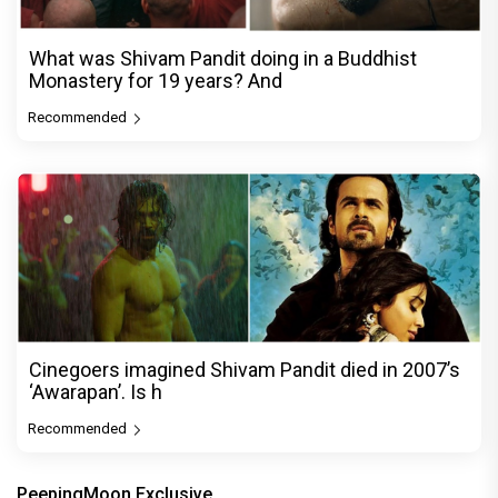
What was Shivam Pandit doing in a Buddhist
Monastery for 19 years? And
Recommended
Cinegoers imagined Shivam Pandit died in 2007’s
‘Awarapan’. Is h
Recommended
PeepingMoon Exclusive