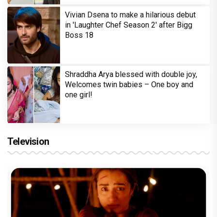
Vivian Dsena to make a hilarious debut
in 'Laughter Chef Season 2' after Bigg
Boss 18
Shraddha Arya blessed with double joy,
Welcomes twin babies – One boy and
one girl!
Television