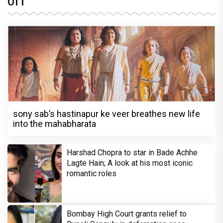
OTT
sony sab’s hastinapur ke veer breathes new life
into the mahabharata
Harshad Chopra to star in Bade Achhe
Lagte Hain; A look at his most iconic
romantic roles
Bombay High Court grants relief to