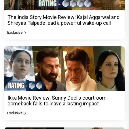
The India Story Movie Review: Kajal Aggarwal and
Shreyas Talpade lead a powerful wake-up call
Exclusive
Ikka Movie Review: Sunny Deol's courtroom
comeback fails to leave a lasting impact
Exclusive