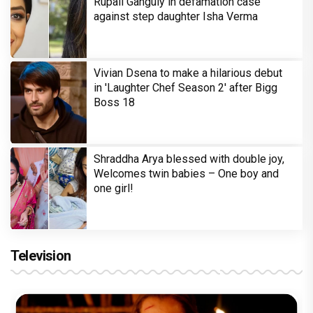
Rupali Ganguly in defamation case
against step daughter Isha Verma
Vivian Dsena to make a hilarious debut
in 'Laughter Chef Season 2' after Bigg
Boss 18
Shraddha Arya blessed with double joy,
Welcomes twin babies – One boy and
one girl!
Television