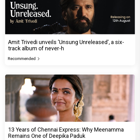
Amit Trivedi unveils 'Unsung Unreleased', a six-
track album of never-h
Recommended
13 Years of Chennai Express: Why Meenamma
Remains One of Deepika Paduk