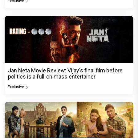
Exclusive
Jan Neta Movie Review: Vijay's final film before
politics is a full-on mass entertainer
Exclusive