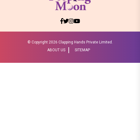
© Copyright
2026 Clapping Hands Private Limited.
ABOUT US
SITEMAP