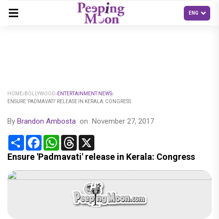
HOME
BOLLYWOOD
ENTERTAINMENT NEWS
ENSURE 'PADMAVATI' RELEASE IN KERALA: CONGRESS
By
Brandon Ambosta
on
November 27, 2017
Share
Facebook
WhatsApp
Threads
X
Ensure 'Padmavati' release in Kerala: Congress