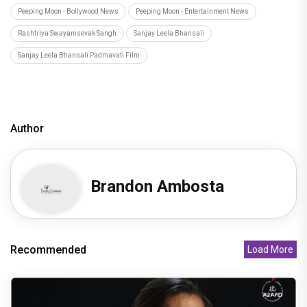
Peeping Moon - Bollywood News
Peeping Moon - Entertainment News
Rashtriya Swayamsevak Sangh
Sanjay Leela Bhansali
Sanjay Leela Bhansali Padmavati Film
Author
Brandon Ambosta
Recommended
Load More