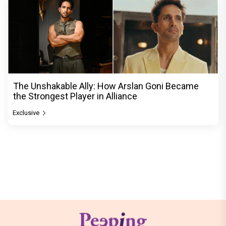
The Unshakable Ally: How Arslan Goni Became
the Strongest Player in Alliance
Exclusive