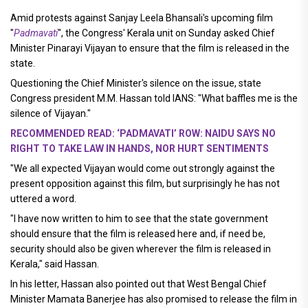
Amid protests against Sanjay Leela Bhansali's upcoming film
"
Padmavati
", the Congress' Kerala unit on Sunday asked Chief
Minister Pinarayi Vijayan to ensure that the film is released in the
state.
Questioning the Chief Minister's silence on the issue, state
Congress president M.M. Hassan told IANS: "What baffles me is the
silence of Vijayan."
RECOMMENDED READ: ‘PADMAVATI’ ROW: NAIDU SAYS NO
RIGHT TO TAKE LAW IN HANDS, NOR HURT SENTIMENTS
"We all expected Vijayan would come out strongly against the
present opposition against this film, but surprisingly he has not
uttered a word.
"I have now written to him to see that the state government
should ensure that the film is released here and, if need be,
security should also be given wherever the film is released in
Kerala," said Hassan.
In his letter, Hassan also pointed out that West Bengal Chief
Minister Mamata Banerjee has also promised to release the film in