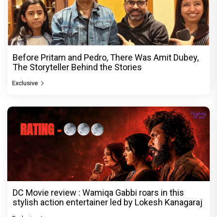
Before Pritam and Pedro, There Was Amit Dubey,
The Storyteller Behind the Stories
Exclusive
DC Movie review : Wamiqa Gabbi roars in this
stylish action entertainer led by Lokesh Kanagaraj