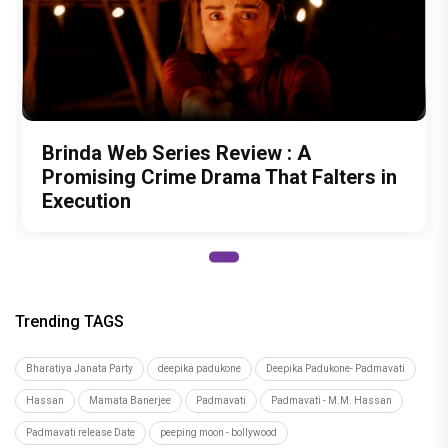
Brinda Web Series Review : A
Promising Crime Drama That Falters in
Execution
Trending TAGS
Bharatiya Janata Party
deepika padukone
Deepika Padukone- Padmavati
Hassan
Mamata Banerjee
Padmavati
Padmavati - M.M. Hassan
Padmavati release Date
peeping moon - bollywood