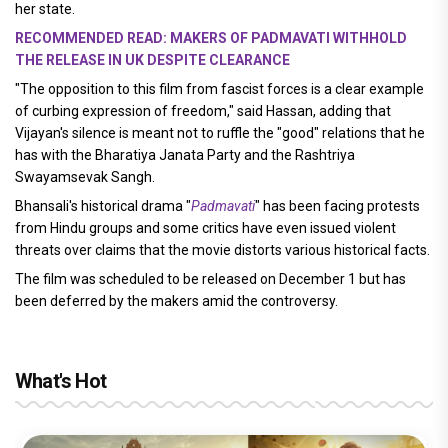
her state.
RECOMMENDED READ: MAKERS OF PADMAVATI WITHHOLD
THE RELEASE IN UK DESPITE CLEARANCE
"The opposition to this film from fascist forces is a clear example
of curbing expression of freedom," said Hassan, adding that
Vijayan's silence is meant not to ruffle the "good" relations that he
has with the Bharatiya Janata Party and the Rashtriya
Swayamsevak Sangh.
Bhansali's historical drama "
Padmavati
" has been facing protests
from Hindu groups and some critics have even issued violent
threats over claims that the movie distorts various historical facts.
The film was scheduled to be released on December 1 but has
been deferred by the makers amid the controversy.
What's Hot