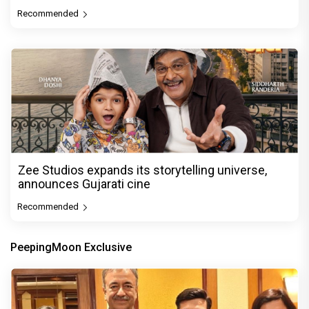
Recommended
Zee Studios expands its storytelling universe,
announces Gujarati cine
Recommended
PeepingMoon Exclusive