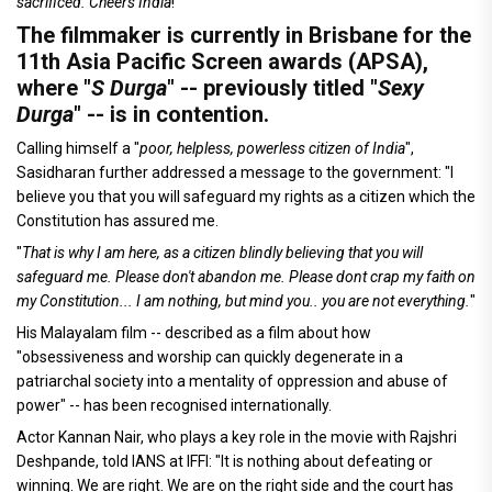
sacrificed. Cheers India
!"
The filmmaker is currently in Brisbane for the
11th Asia Pacific Screen awards (APSA),
where "
S Durga
" -- previously titled "
Sexy
Durga
" -- is in contention.
Calling himself a "
poor, helpless, powerless citizen of India
",
Sasidharan further addressed a message to the government: "I
believe you that you will safeguard my rights as a citizen which the
Constitution has assured me.
"
That is why I am here, as a citizen blindly believing that you will
safeguard me. Please don't abandon me. Please dont crap my faith on
my Constitution... I am nothing, but mind you.. you are not everything.
"
His Malayalam film -- described as a film about how
"obsessiveness and worship can quickly degenerate in a
patriarchal society into a mentality of oppression and abuse of
power" -- has been recognised internationally.
Actor Kannan Nair, who plays a key role in the movie with Rajshri
Deshpande, told IANS at IFFI: "It is nothing about defeating or
winning. We are right. We are on the right side and the court has