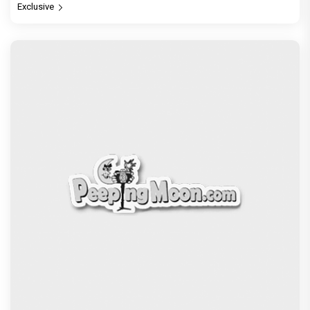
Exclusive