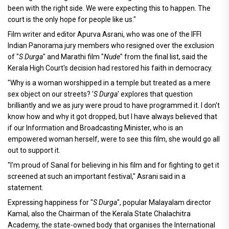
been with the right side. We were expecting this to happen. The
court is the only hope for people like us."
Film writer and editor Apurva Asrani, who was one of the IFFI
Indian Panorama jury members who resigned over the exclusion
of "
S Durga
" and Marathi film "
Nude
" from the final list, said the
Kerala High Court's decision had restored his faith in democracy.
"Why is a woman worshipped in a temple but treated as a mere
sex object on our streets? '
S Durga
' explores that question
brilliantly and we as jury were proud to have programmed it. I don't
know how and why it got dropped, but I have always believed that
if our Information and Broadcasting Minister, who is an
empowered woman herself, were to see this film, she would go all
out to support it.
"I'm proud of Sanal for believing in his film and for fighting to get it
screened at such an important festival," Asrani said in a
statement.
Expressing happiness for "
S Durga
", popular Malayalam director
Kamal, also the Chairman of the Kerala State Chalachitra
Academy, the state-owned body that organises the International