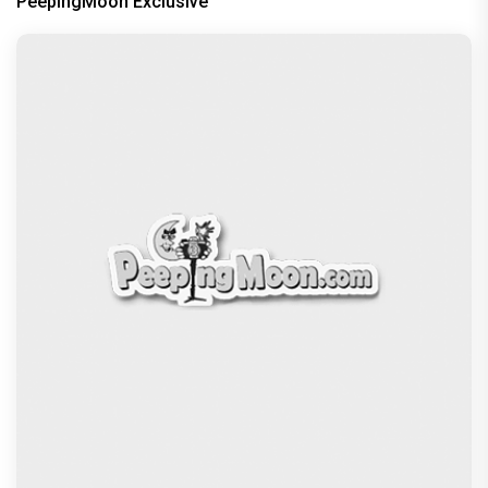
PeepingMoon Exclusive