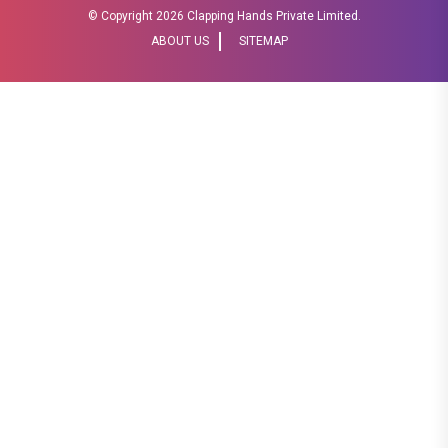
© Copyright
2026 Clapping Hands Private Limited.
ABOUT US
SITEMAP