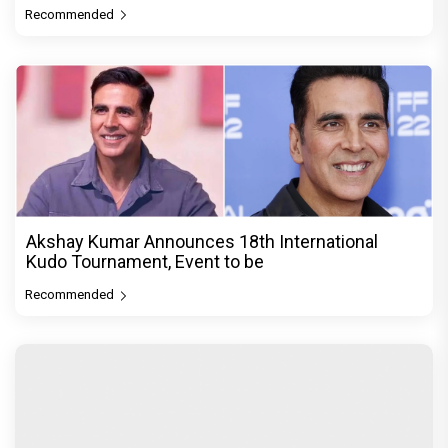
Recommended
Akshay Kumar Announces 18th International
Kudo Tournament, Event to be
Recommended