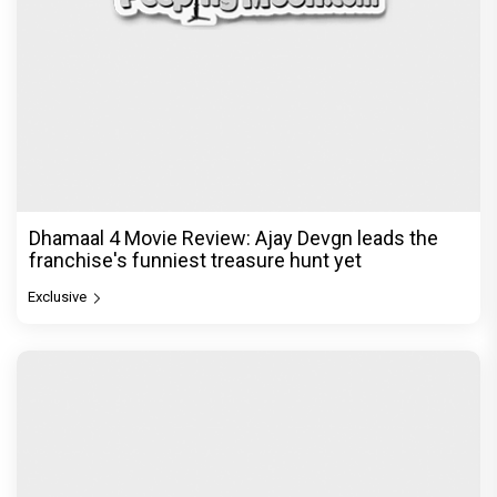
Dhamaal 4 Movie Review: Ajay Devgn leads the
franchise's funniest treasure hunt yet
Exclusive