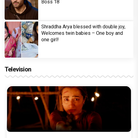
Boss 18
Shraddha Arya blessed with double joy,
Welcomes twin babies – One boy and
one girl!
Television