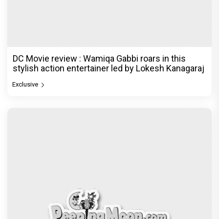
DC Movie review : Wamiqa Gabbi roars in this
stylish action entertainer led by Lokesh Kanagaraj
Exclusive