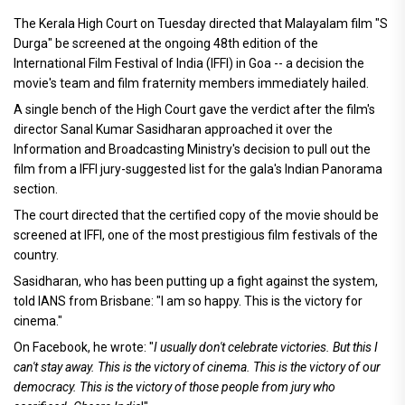
The Kerala High Court on Tuesday directed that Malayalam film "S
Durga" be screened at the ongoing 48th edition of the
International Film Festival of India (IFFI) in Goa -- a decision the
movie's team and film fraternity members immediately hailed.
A single bench of the High Court gave the verdict after the film's
director Sanal Kumar Sasidharan approached it over the
Information and Broadcasting Ministry's decision to pull out the
film from a IFFI jury-suggested list for the gala's Indian Panorama
section.
The court directed that the certified copy of the movie should be
screened at IFFI, one of the most prestigious film festivals of the
country.
Sasidharan, who has been putting up a fight against the system,
told IANS from Brisbane: "I am so happy. This is the victory for
cinema."
On Facebook, he wrote: "
I usually don't celebrate victories. But this I
can't stay away. This is the victory of cinema. This is the victory of our
democracy. This is the victory of those people from jury who