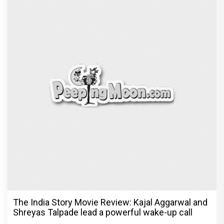
The India Story Movie Review: Kajal Aggarwal and
Shreyas Talpade lead a powerful wake-up call