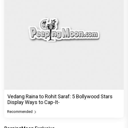
Vedang Raina to Rohit Saraf: 5 Bollywood Stars
Display Ways to Cap-It-
Recommended