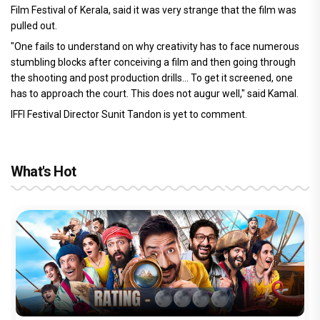
Film Festival of Kerala, said it was very strange that the film was
pulled out.
"One fails to understand on why creativity has to face numerous
stumbling blocks after conceiving a film and then going through
the shooting and post production drills... To get it screened, one
has to approach the court. This does not augur well," said Kamal.
IFFI Festival Director Sunit Tandon is yet to comment.
What's Hot