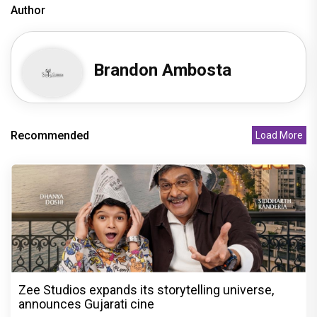
Author
Brandon Ambosta
Recommended
Load More
Zee Studios expands its storytelling universe,
announces Gujarati cine