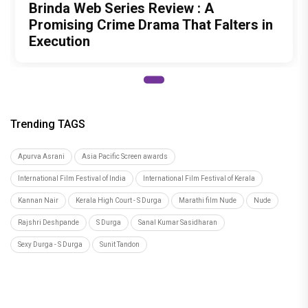
Brinda Web Series Review : A
Promising Crime Drama That Falters in
Execution
Trending TAGS
Apurva Asrani
Asia Pacific Screen awards
International Film Festival of India
International Film Festival of Kerala
Kannan Nair
Kerala High Court - S Durga
Marathi film Nude
Nude
Rajshri Deshpande
S Durga
Sanal Kumar Sasidharan
Sexy Durga - S Durga
Sunit Tandon