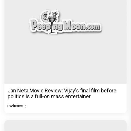
Jan Neta Movie Review: Vijay's final film before
politics is a full-on mass entertainer
Exclusive