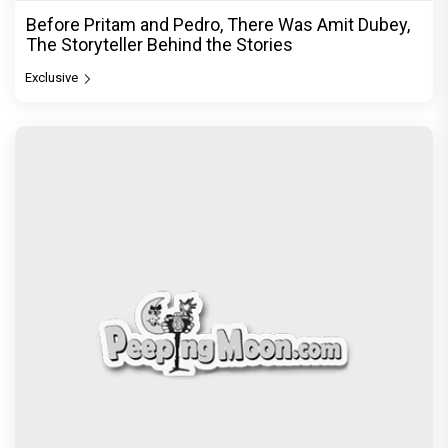
Before Pritam and Pedro, There Was Amit Dubey,
The Storyteller Behind the Stories
Exclusive