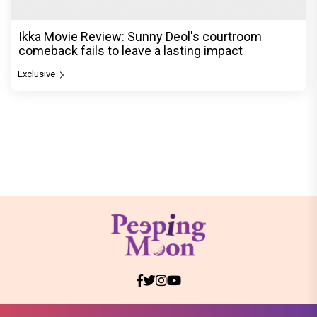
Ikka Movie Review: Sunny Deol's courtroom
comeback fails to leave a lasting impact
Exclusive