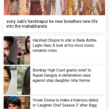
sony sab’s hastinapur ke veer breathes new life
into the mahabharata
Harshad Chopra to star in Bade Achhe
Lagte Hain; A look at his most iconic
romantic roles
Bombay High Court grants relief to
Rupali Ganguly in defamation case
against step daughter Isha Verma
Vivian Dsena to make a hilarious debut
in 'Laughter Chef Season 2' after Bigg