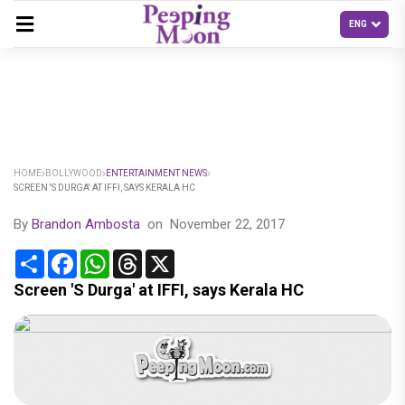
HOME
BOLLYWOOD
ENTERTAINMENT NEWS
SCREEN 'S DURGA' AT IFFI, SAYS KERALA HC
By
Brandon Ambosta
on
November 22, 2017
Share
Facebook
WhatsApp
Threads
X
Screen 'S Durga' at IFFI, says Kerala HC