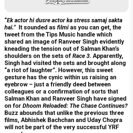
“
Ek actor hi dusre actor ka stress samaj sakta
hai.”
It sounded as
filmi
as you can get, the
tweet from the Tips Music handle which
shared an image of Ranveer Singh evidently
kneading the tension out of Salman Khan’s
shoulders on the sets of
Race 3
. Apparently,
Singh had visited the sets and brought along
“a riot of laughter”. However, this sweet
gesture has the cynic within us raising an
eyebrow – just a friendly deed between
colleagues or a confirmation of sorts that
Salman Khan and Ranveer Singh have signed
on for
Dhoom Reloaded: The Chase Continues?
Buzz abounds that unlike the previous three
films, Abhishek Bachchan and Uday Chopra
will not be part of the very successful YRF