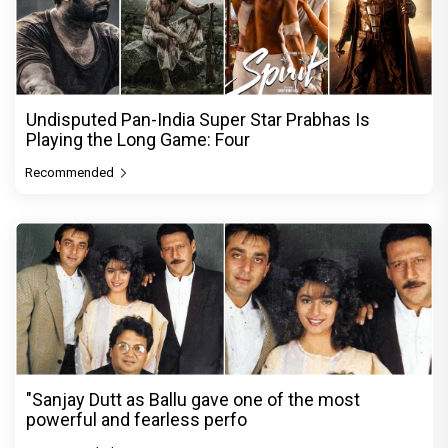
Undisputed Pan-India Super Star Prabhas Is
Playing the Long Game: Four
Recommended
"Sanjay Dutt as Ballu gave one of the most
powerful and fearless perfo