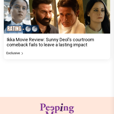
Ikka Movie Review: Sunny Deol's courtroom
comeback fails to leave a lasting impact
Exclusive