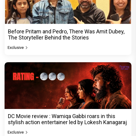
Before Pritam and Pedro, There Was Amit Dubey,
The Storyteller Behind the Stories
Exclusive
DC Movie review : Wamiqa Gabbi roars in this
stylish action entertainer led by Lokesh Kanagaraj
Exclusive