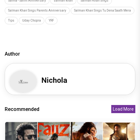
Salma - Salim Anniversary
salman khan
Salman Khan Sings
Salman Khan Sings Parents Anniversary
Salman Khan Sings Tu Dena Saath Mera
Tips
Uday Chopra
YRF
Author
Nichola
Recommended
Load More