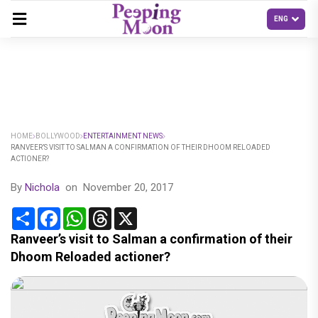
HOME
BOLLYWOOD
ENTERTAINMENT NEWS
RANVEER’S VISIT TO SALMAN A CONFIRMATION OF THEIR DHOOM RELOADED
ACTIONER?
By
Nichola
on
November 20, 2017
Share
Facebook
WhatsApp
Threads
X
Ranveer’s visit to Salman a confirmation of their
Dhoom Reloaded actioner?