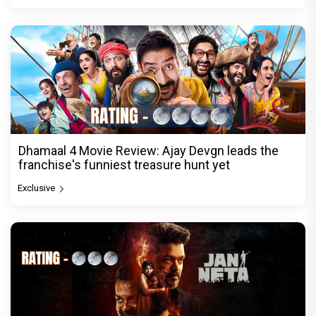
Dhamaal 4 Movie Review: Ajay Devgn leads the
franchise's funniest treasure hunt yet
Exclusive