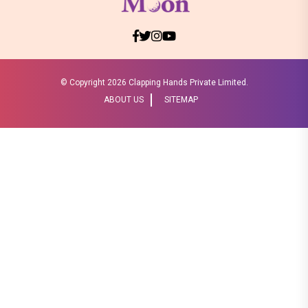
© Copyright
2026 Clapping Hands Private Limited.
ABOUT US
SITEMAP