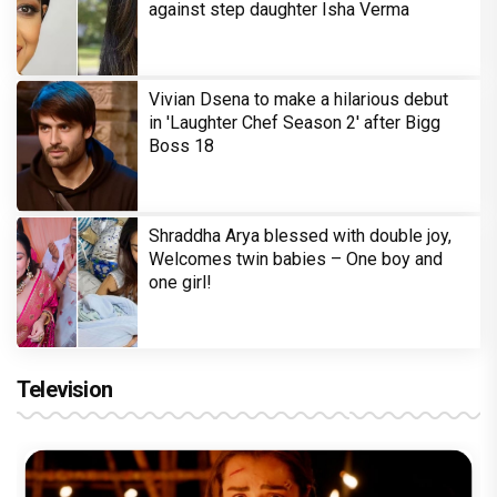
against step daughter Isha Verma
Vivian Dsena to make a hilarious debut
in 'Laughter Chef Season 2' after Bigg
Boss 18
Shraddha Arya blessed with double joy,
Welcomes twin babies – One boy and
one girl!
Television