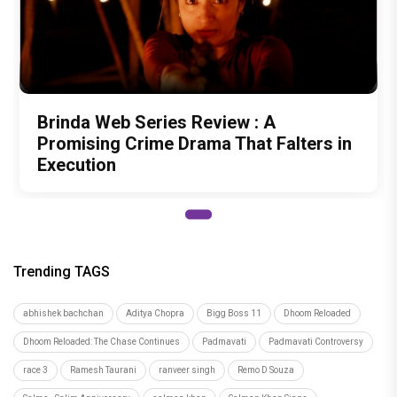
Brinda Web Series Review : A
Promising Crime Drama That Falters in
Execution
Trending TAGS
abhishek bachchan
Aditya Chopra
Bigg Boss 11
Dhoom Reloaded
Dhoom Reloaded: The Chase Continues
Padmavati
Padmavati Controversy
race 3
Ramesh Taurani
ranveer singh
Remo D Souza