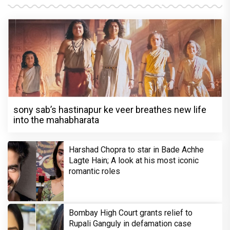
sony sab’s hastinapur ke veer breathes new life
into the mahabharata
Harshad Chopra to star in Bade Achhe
Lagte Hain; A look at his most iconic
romantic roles
Bombay High Court grants relief to
Rupali Ganguly in defamation case