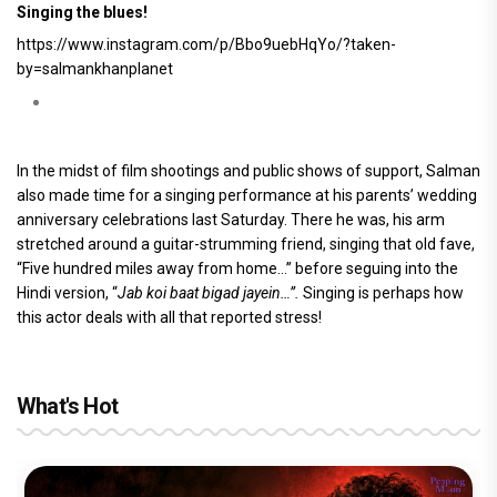
Singing the blues!
https://www.instagram.com/p/Bbo9uebHqYo/?taken-
by=salmankhanplanet
In the midst of film shootings and public shows of support, Salman
also made time for a singing performance at his parents’ wedding
anniversary celebrations last Saturday. There he was, his arm
stretched around a guitar-strumming friend, singing that old fave,
“Five hundred miles away from home…” before seguing into the
Hindi version, “
Jab koi baat bigad jayein…”.
Singing is perhaps how
this actor deals with all that reported stress!
What's Hot