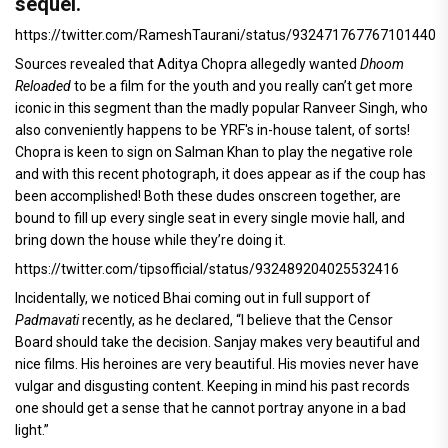
sequel.
https://twitter.com/RameshTaurani/status/932471767767101440
Sources revealed that Aditya Chopra allegedly wanted
Dhoom
Reloaded
to be a film for the youth and you really can’t get more
iconic in this segment than the madly popular Ranveer Singh, who
also conveniently happens to be YRF's in-house talent, of sorts!
Chopra is keen to sign on Salman Khan to play the negative role
and with this recent photograph, it does appear as if the coup has
been accomplished! Both these dudes onscreen together, are
bound to fill up every single seat in every single movie hall, and
bring down the house while they’re doing it.
https://twitter.com/tipsofficial/status/932489204025532416
Incidentally, we noticed Bhai coming out in full support of
Padmavati
recently, as he declared, “I believe that the Censor
Board should take the decision. Sanjay makes very beautiful and
nice films. His heroines are very beautiful. His movies never have
vulgar and disgusting content. Keeping in mind his past records
one should get a sense that he cannot portray anyone in a bad
light.”