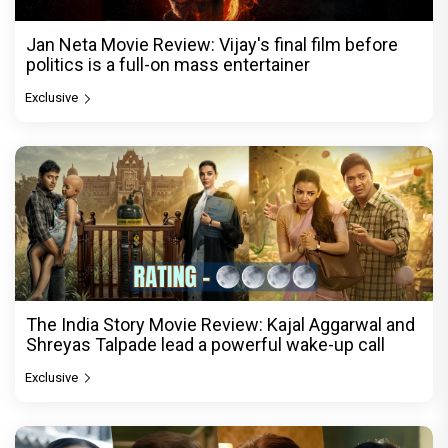
Jan Neta Movie Review: Vijay's final film before
politics is a full-on mass entertainer
Exclusive
The India Story Movie Review: Kajal Aggarwal and
Shreyas Talpade lead a powerful wake-up call
Exclusive