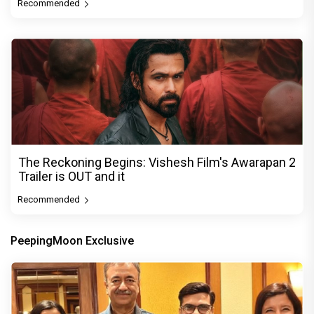
Recommended
The Reckoning Begins: Vishesh Film's Awarapan 2
Trailer is OUT and it
Recommended
PeepingMoon Exclusive