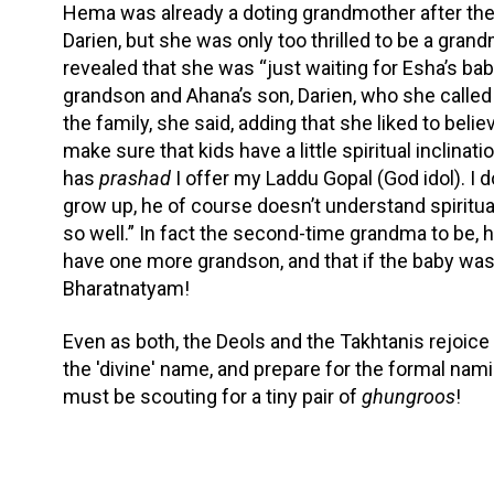
Hema was already a doting grandmother after the 
Darien, but she was only too thrilled to be a grand
revealed that she was “just waiting for Esha’s baby
grandson and Ahana’s son, Darien, who she called 
the family, she said, adding that she liked to belie
make sure that kids have a little spiritual inclina
has
prashad
I offer my Laddu Gopal (God idol). I do
grow up, he of course doesn’t understand spiritual
so well.” In fact the second-time grandma to be, h
have one more grandson, and that if the baby was a
Bharatnatyam!
Even as both, the Deols and the Takhtanis rejoice 
the 'divine' name, and prepare for the formal n
must be scouting for a tiny pair of
ghungroos
!