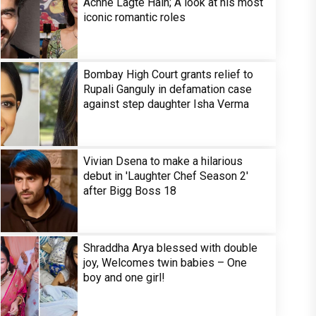
Achhe Lagte Hain; A look at his most
iconic romantic roles
Bombay High Court grants relief to
Rupali Ganguly in defamation case
against step daughter Isha Verma
Vivian Dsena to make a hilarious
debut in 'Laughter Chef Season 2'
after Bigg Boss 18
Shraddha Arya blessed with double
joy, Welcomes twin babies – One
boy and one girl!