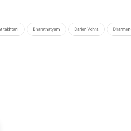
t takhtani
Bharatnatyam
Darien Vohra
Dharmen