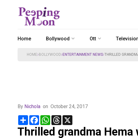
Home
Bollywood
Ott
Televisio
HOME
BOLLYWOOD
ENTERTAINMENT NEWS
THRILLED GRANDM
By
Nichola
on
October 24, 2017
Share
Facebook
WhatsApp
Threads
X
Thrilled grandma Hema 