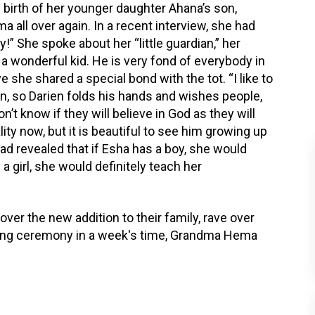
birth of her younger daughter Ahana’s son,
ma all over again. In a recent interview, she had
!” She spoke about her “little guardian,” her
a wonderful kid. He is very fond of everybody in
ve she shared a special bond with the tot. “I like to
tion, so Darien folds his hands and wishes people,
n’t know if they will believe in God as they will
ity now, but it is beautiful to see him growing up
ad revealed that if Esha has a boy, she would
 girl, she would definitely teach her
over the new addition to their family, rave over
aming ceremony in a week's time, Grandma Hema