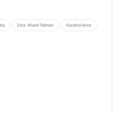
dra
Esha - Bharat Takhtani
Grandma Hema