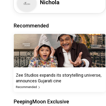
Nichola
Recommended
Zee Studios expands its storytelling universe,
announces Gujarati cine
Recommended
PeepingMoon Exclusive