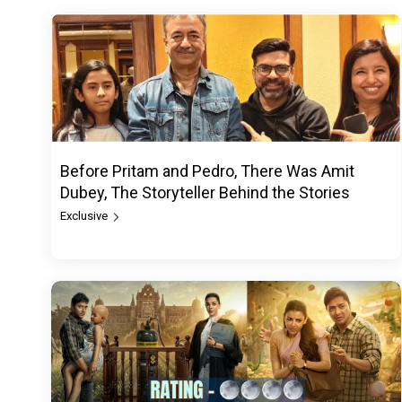
Before Pritam and Pedro, There Was Amit
Dubey, The Storyteller Behind the Stories
Exclusive