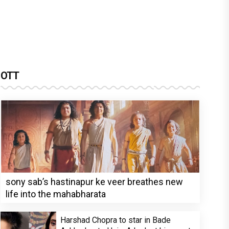
OTT
sony sab’s hastinapur ke veer breathes new
life into the mahabharata
Harshad Chopra to star in Bade