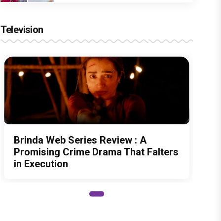
Television
Brinda Web Series Review : A
Promising Crime Drama That Falters
in Execution