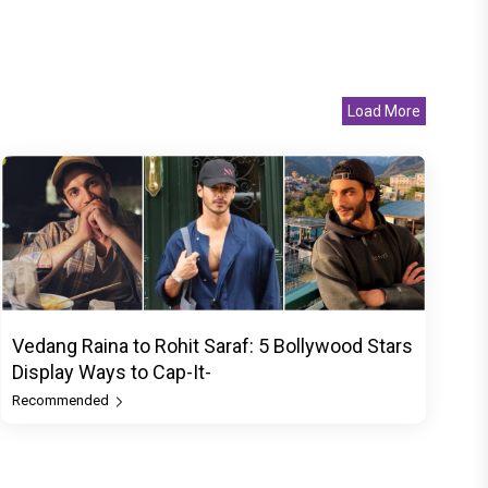
Load More
Vedang Raina to Rohit Saraf: 5 Bollywood Stars
Display Ways to Cap-It-
Recommended