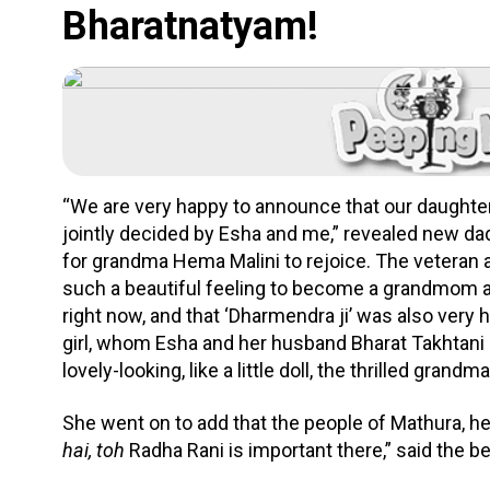
Bharatnatyam!
“We are very happy to announce that our daught
jointly decided by Esha and me,” revealed new dad
for grandma Hema Malini to rejoice. The veteran 
such a beautiful feeling to become a grandmom a
right now, and that ‘Dharmendra ji’ was also very
girl, whom Esha and her husband Bharat Takhtan
lovely-looking, like a little doll, the thrilled grand
She went on to add that the people of Mathura, he
hai, toh
Radha Rani is important there,” said the