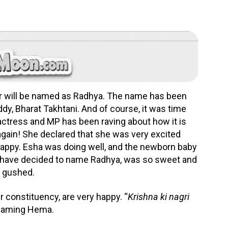
er will be named as Radhya. The name has been
dy, Bharat Takhtani. And of course, it was time
actress and MP has been raving about how it is
gain! She declared that she was very excited
 happy. Esha was doing well, and the newborn baby
i have decided to name Radhya, was so sweet and
ma gushed.
r constituency, are very happy. “
Krishna ki nagri
 beaming Hema.