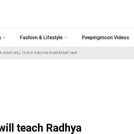
n
Fashion & Lifestyle
Peepingmoon Videos
A HEMA WILL TEACH RADHYA BHARATNATYAM!
will teach Radhya