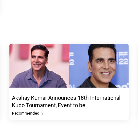
Akshay Kumar Announces 18th International
Kudo Tournament, Event to be
Recommended