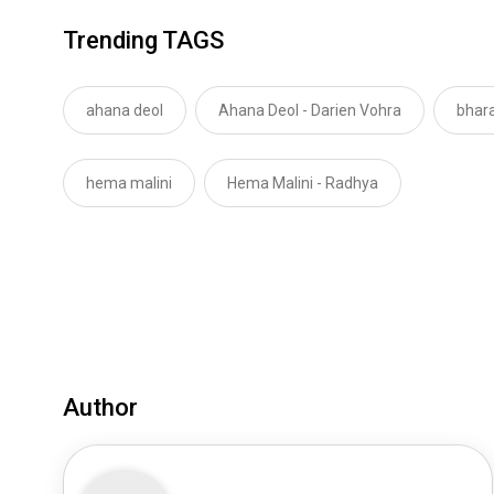
Trending TAGS
ahana deol
Ahana Deol - Darien Vohra
bhara
hema malini
Hema Malini - Radhya
Author