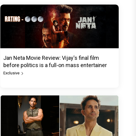
Jan Neta Movie Review: Vijay's final film
before politics is a full-on mass entertainer
Exclusive