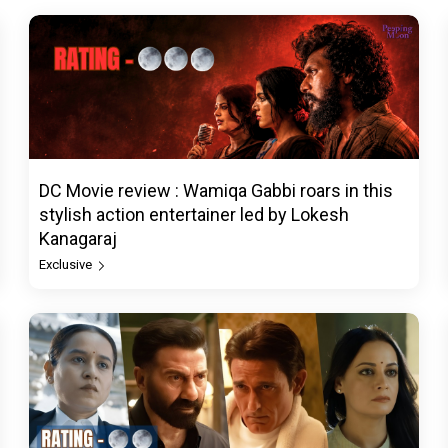
DC Movie review : Wamiqa Gabbi roars in this
stylish action entertainer led by Lokesh
Kanagaraj
Exclusive