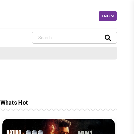
What's Hot