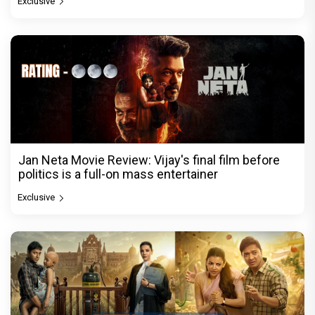
Exclusive
Jan Neta Movie Review: Vijay's final film before
politics is a full-on mass entertainer
Exclusive