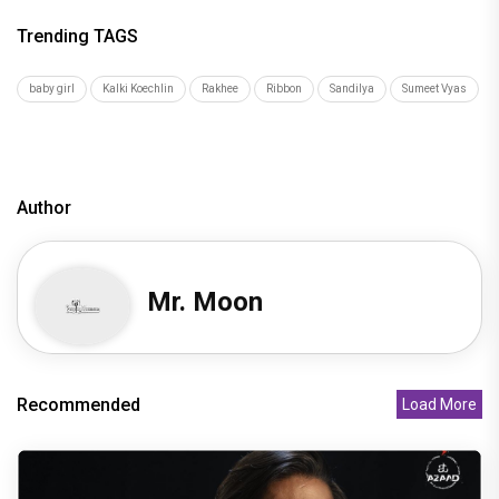
Trending TAGS
baby girl
Kalki Koechlin
Rakhee
Ribbon
Sandilya
Sumeet Vyas
Author
Mr. Moon
Recommended
Load More