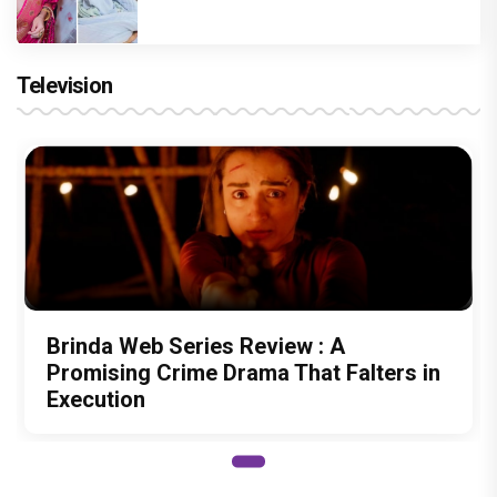
Television
Brinda Web Series Review : A
Promising Crime Drama That Falters in
Execution