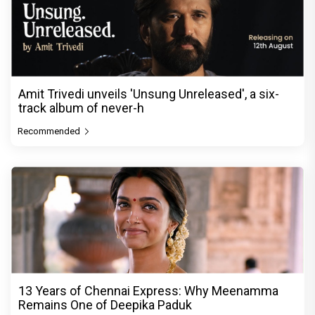
Amit Trivedi unveils 'Unsung Unreleased', a six-
track album of never-h
Recommended
13 Years of Chennai Express: Why Meenamma
Remains One of Deepika Paduk