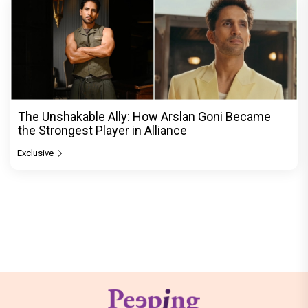
The Unshakable Ally: How Arslan Goni Became
the Strongest Player in Alliance
Exclusive