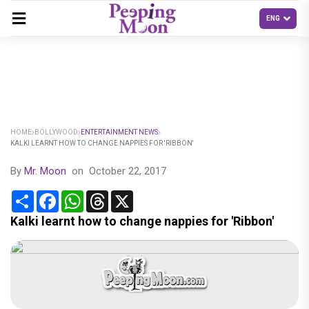
HOME
BOLLYWOOD
ENTERTAINMENT NEWS
KALKI LEARNT HOW TO CHANGE NAPPIES FOR 'RIBBON'
By
Mr. Moon
on
October 22, 2017
Share
Facebook
WhatsApp
Threads
X
Kalki learnt how to change nappies for 'Ribbon'