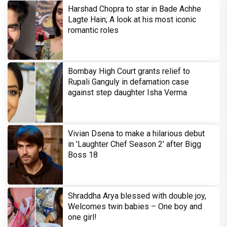
Harshad Chopra to star in Bade Achhe
Lagte Hain; A look at his most iconic
romantic roles
Bombay High Court grants relief to
Rupali Ganguly in defamation case
against step daughter Isha Verma
Vivian Dsena to make a hilarious debut
in 'Laughter Chef Season 2' after Bigg
Boss 18
Shraddha Arya blessed with double joy,
Welcomes twin babies – One boy and
one girl!