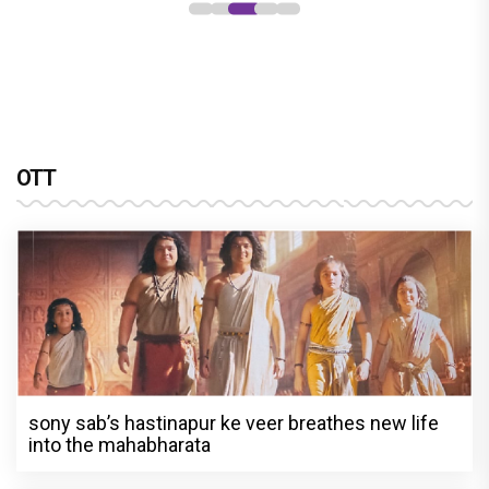
OTT
sony sab’s hastinapur ke veer breathes new life
into the mahabharata