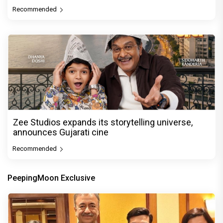
Recommended
Zee Studios expands its storytelling universe,
announces Gujarati cine
Recommended
PeepingMoon Exclusive