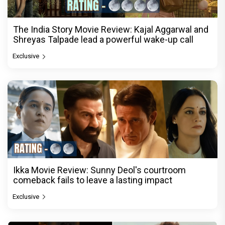
The India Story Movie Review: Kajal Aggarwal and
Shreyas Talpade lead a powerful wake-up call
Exclusive
Ikka Movie Review: Sunny Deol's courtroom
comeback fails to leave a lasting impact
Exclusive