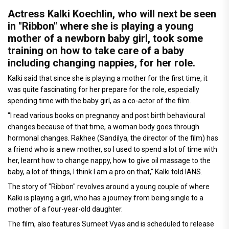
Actress Kalki Koechlin, who will next be seen
in "Ribbon" where she is playing a young
mother of a newborn baby girl, took some
training on how to take care of a baby
including changing nappies, for her role.
Kalki said that since she is playing a mother for the first time, it
was quite fascinating for her prepare for the role, especially
spending time with the baby girl, as a co-actor of the film.
"I read various books on pregnancy and post birth behavioural
changes because of that time, a woman body goes through
hormonal changes. Rakhee (Sandilya, the director of the film) has
a friend who is a new mother, so I used to spend a lot of time with
her, learnt how to change nappy, how to give oil massage to the
baby, a lot of things, I think I am a pro on that," Kalki told IANS.
The story of "Ribbon" revolves around a young couple of where
Kalki is playing a girl, who has a journey from being single to a
mother of a four-year-old daughter.
The film, also features Sumeet Vyas and is scheduled to release