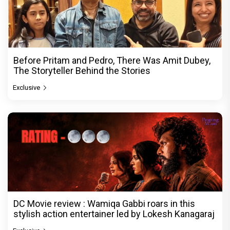
Before Pritam and Pedro, There Was Amit Dubey,
The Storyteller Behind the Stories
Exclusive
DC Movie review : Wamiqa Gabbi roars in this
stylish action entertainer led by Lokesh Kanagaraj