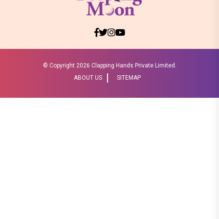
© Copyright
2026 Clapping Hands Private Limited.
ABOUT US
SITEMAP