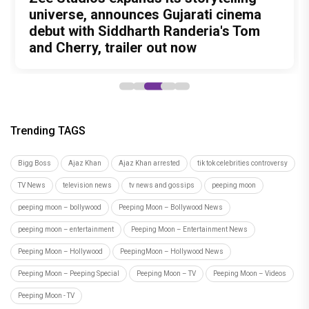
Unreleased', a six-track album of
Meenamma Remains One of Deepika
universe, announces Gujarati cinema
International Kudo Tournament, Event
Bollywood Stars Display Ways to Cap-
never-heard songs
Padukone's Most Loved and Iconic
debut with Siddharth Randeria's Tom
to be Held in Ahmedabad on November
It-Up!
Characters
and Cherry, trailer out now
15
Trending TAGS
Bigg Boss
Ajaz Khan
Ajaz Khan arrested
tik tok celebrities controversy
TV News
television news
tv news and gossips
peeping moon
peeping moon – bollywood
Peeping Moon – Bollywood News
peeping moon – entertainment
Peeping Moon – Entertainment News
Peeping Moon – Hollywood
PeepingMoon – Hollywood News
Peeping Moon – Peeping Special
Peeping Moon – TV
Peeping Moon – Videos
Peeping Moon - TV