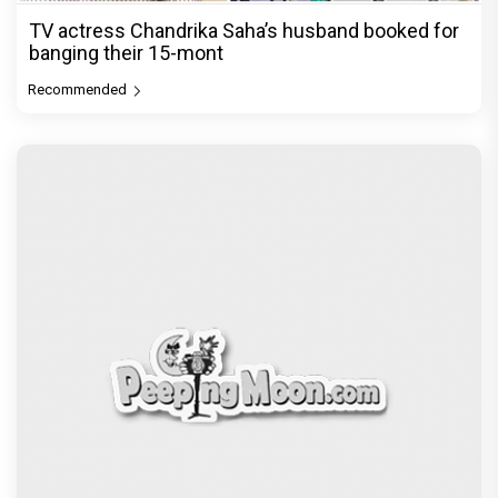
TV actress Chandrika Saha’s husband booked for
banging their 15-mont
Recommended