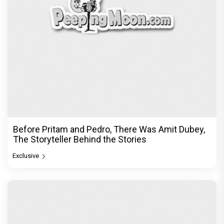
Before Pritam and Pedro, There Was Amit Dubey,
The Storyteller Behind the Stories
Exclusive