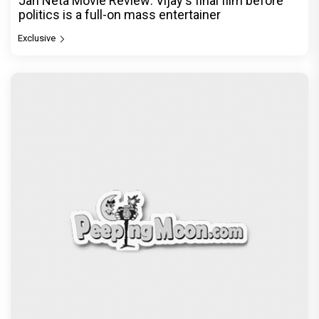
Jan Neta Movie Review: Vijay's final film before
politics is a full-on mass entertainer
Exclusive