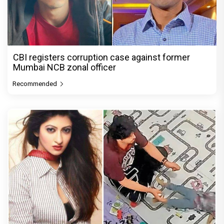
CBI registers corruption case against former
Mumbai NCB zonal officer
Recommended