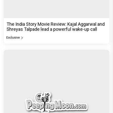
The India Story Movie Review: Kajal Aggarwal and
Shreyas Talpade lead a powerful wake-up call
Exclusive