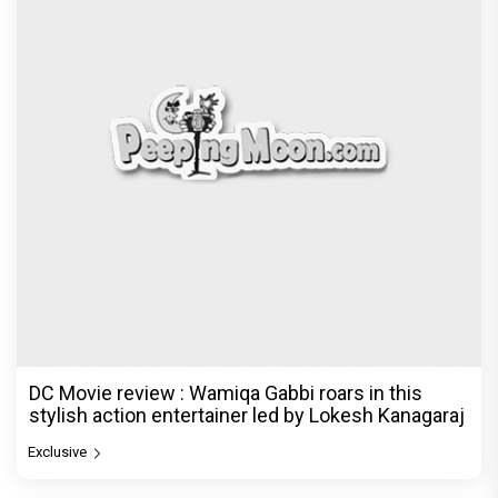
DC Movie review : Wamiqa Gabbi roars in this
stylish action entertainer led by Lokesh Kanagaraj
Exclusive