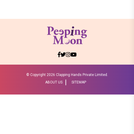
© Copyright
2026 Clapping Hands Private Limited.
ABOUT US
SITEMAP