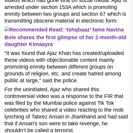
videos which had gone viral on social media. Ajaz is
arrested under section 153A which is promoting
enmity between two groups and section 67 which is
transmitting obscene material in electronic form.
Recommended Read: ‘Ishqbaaz’ fame Navina
Bole shares the first glimpse of her 2-month-old
daughter Kimaayra
"It was found that Ajaz Khan has created/uploaded
these videos with objectionable content mainly
promoting enmity between different groups on
grounds of religion, etc. and create hatred among
public at large," said the police.
For the uninitiated, Ajaz who shared this
controversial video was a response to the FIR that
was filed by the Mumbai police against Tik Tok
celebrities who shared a video reacting to the mob
lynching of Tabrez Ansari in Jharkhand and had said
that if Ansari's son were to take revenge, he
shouldn’t be called a terrorist.