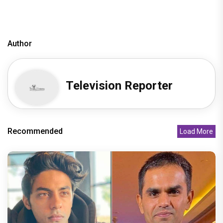
Author
Television Reporter
Recommended
Load More