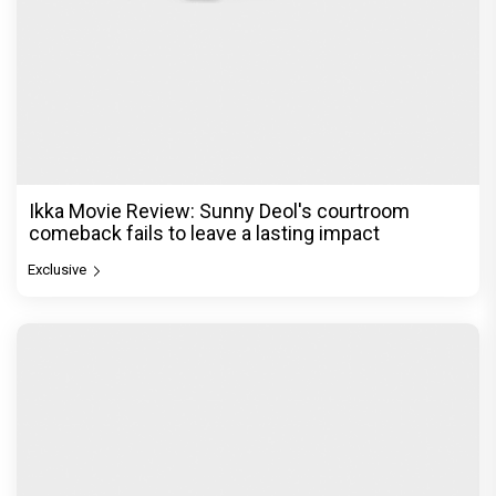
Ikka Movie Review: Sunny Deol's courtroom
comeback fails to leave a lasting impact
Exclusive