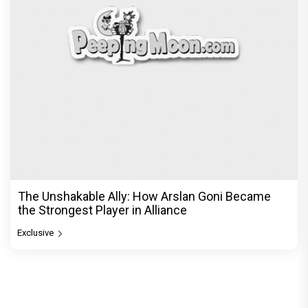
The Unshakable Ally: How Arslan Goni Became
the Strongest Player in Alliance
Exclusive