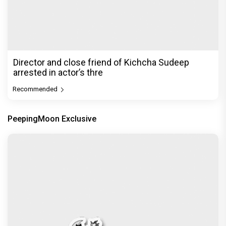
Director and close friend of Kichcha Sudeep
arrested in actor’s thre
Recommended
PeepingMoon Exclusive