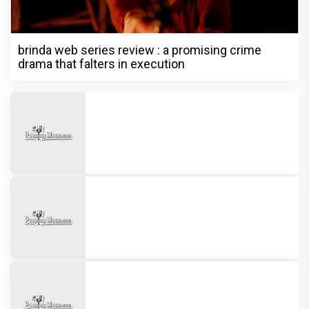
brinda web series review : a promising crime
drama that falters in execution