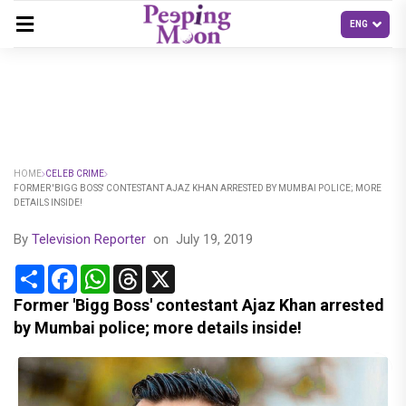
HOME
CELEB CRIME
FORMER 'BIGG BOSS' CONTESTANT AJAZ KHAN ARRESTED BY MUMBAI POLICE; MORE
DETAILS INSIDE!
By
Television Reporter
on
July 19, 2019
Share
Facebook
WhatsApp
Threads
X
Former 'Bigg Boss' contestant Ajaz Khan arrested
by Mumbai police; more details inside!