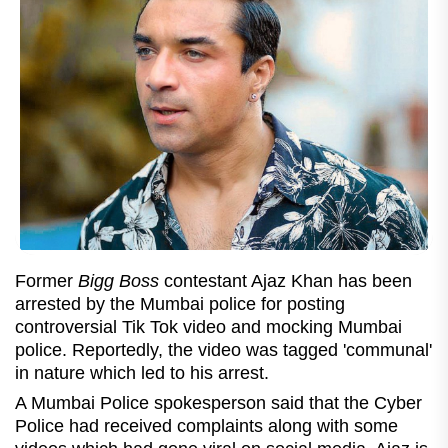
Former
Bigg Boss
contestant Ajaz Khan has been
arrested by the Mumbai police for posting
controversial Tik Tok video and mocking Mumbai
police. Reportedly, the video was tagged 'communal'
in nature which led to his arrest.
A Mumbai Police spokesperson said that the Cyber
Police had received complaints along with some