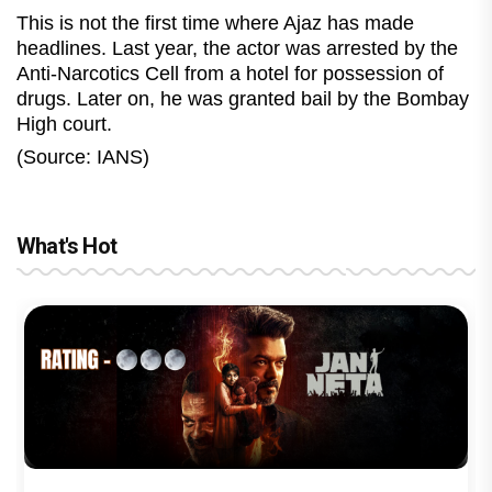
This is not the first time where Ajaz has made
headlines. Last year, the actor was arrested by the
Anti-Narcotics Cell from a hotel for possession of
drugs. Later on, he was granted bail by the Bombay
High court.
(Source: IANS)
What's Hot