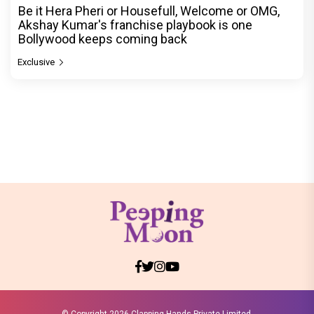
Be it Hera Pheri or Housefull, Welcome or OMG,
Akshay Kumar's franchise playbook is one
Bollywood keeps coming back
Exclusive
© Copyright
2026 Clapping Hands Private Limited.