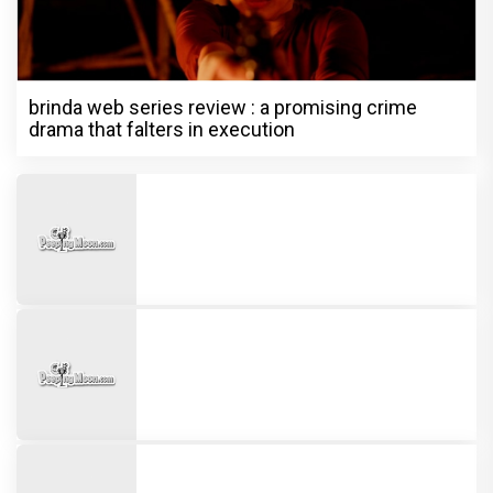
brinda web series review : a promising crime
drama that falters in execution