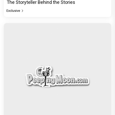
The Storyteller Behind the Stories
Exclusive