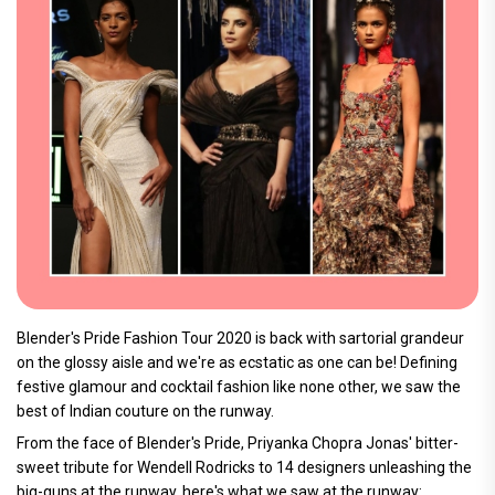
Blender's Pride Fashion Tour 2020 is back with sartorial grandeur
on the glossy aisle and we're as ecstatic as one can be! Defining
festive glamour and cocktail fashion like none other, we saw the
best of Indian couture on the runway.
From the face of Blender's Pride, Priyanka Chopra Jonas' bitter-
sweet tribute for Wendell Rodricks to 14 designers unleashing the
big-guns at the runway, here's what we saw at the runway: