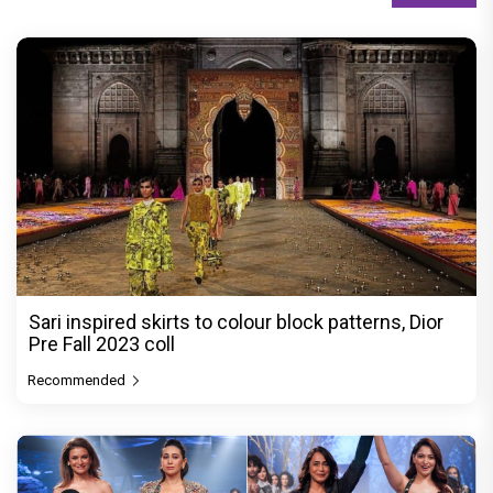
Sari inspired skirts to colour block patterns, Dior
Pre Fall 2023 coll
Recommended