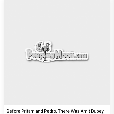
Before Pritam and Pedro, There Was Amit Dubey,