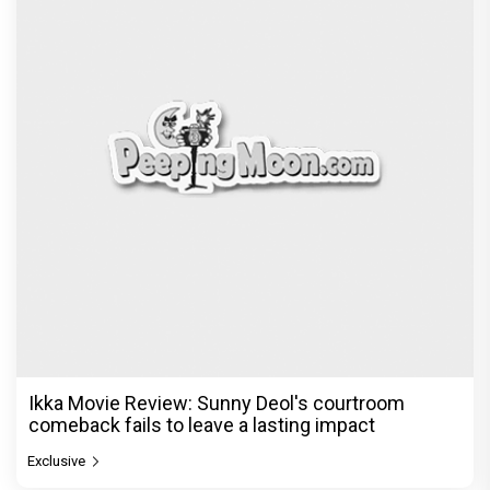
Ikka Movie Review: Sunny Deol's courtroom
comeback fails to leave a lasting impact
Exclusive