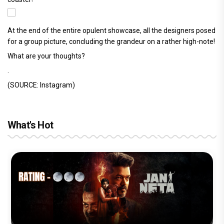
At the end of the entire opulent showcase, all the designers posed
for a group picture, concluding the grandeur on a rather high-note!
What are your thoughts?
.
(SOURCE: Instagram)
What's Hot