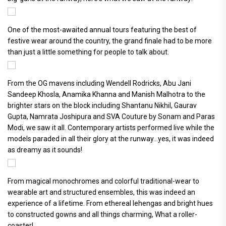
One of the most-awaited annual tours featuring the best of
festive wear around the country, the grand finale had to be more
than just a little something for people to talk about.
From the OG mavens including Wendell Rodricks, Abu Jani
Sandeep Khosla, Anamika Khanna and Manish Malhotra to the
brighter stars on the block including Shantanu Nikhil, Gaurav
Gupta, Namrata Joshipura and SVA Couture by Sonam and Paras
Modi, we saw it all. Contemporary artists performed live while the
models paraded in all their glory at the runway...yes, it was indeed
as dreamy as it sounds!
From magical monochromes and colorful traditional-wear to
wearable art and structured ensembles, this was indeed an
experience of a lifetime. From ethereal lehengas and bright hues
to constructed gowns and all things charming, What a roller-
coaster!