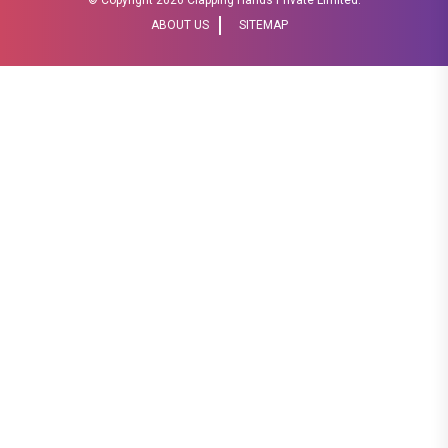
ABOUT US
SITEMAP