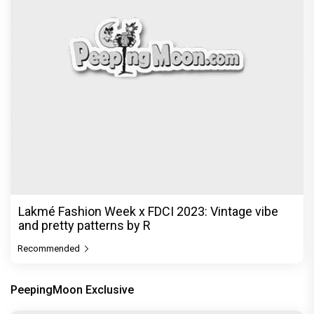
Lakmé Fashion Week x FDCI 2023: Vintage vibe
and pretty patterns by R
Recommended
PeepingMoon Exclusive