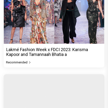
Lakmé Fashion Week x FDCI 2023: Karisma
Kapoor and Tamannaah Bhatia a
Recommended