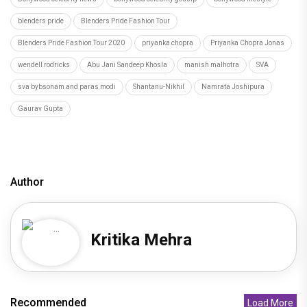
blenders pride
Blenders Pride Fashion Tour
Blenders Pride Fashion Tour 2020
priyanka chopra
Priyanka Chopra Jonas
wendell rodricks
Abu Jani Sandeep Khosla
manish malhotra
SVA
sva bybsonam and paras modi
Shantanu-Nikhil
Namrata Joshipura
Gaurav Gupta
Author
Kritika Mehra
Recommended
Load More