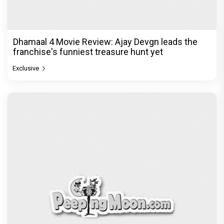
Dhamaal 4 Movie Review: Ajay Devgn leads the
franchise's funniest treasure hunt yet
Exclusive