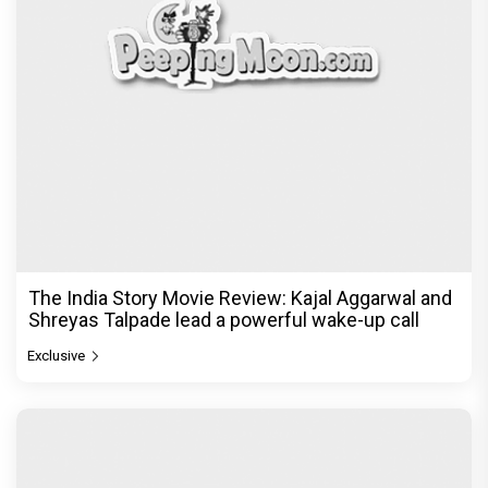
The India Story Movie Review: Kajal Aggarwal and
Shreyas Talpade lead a powerful wake-up call
Exclusive