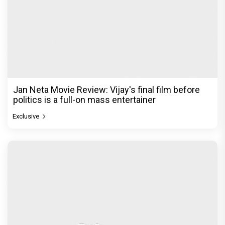
Jan Neta Movie Review: Vijay's final film before
politics is a full-on mass entertainer
Exclusive