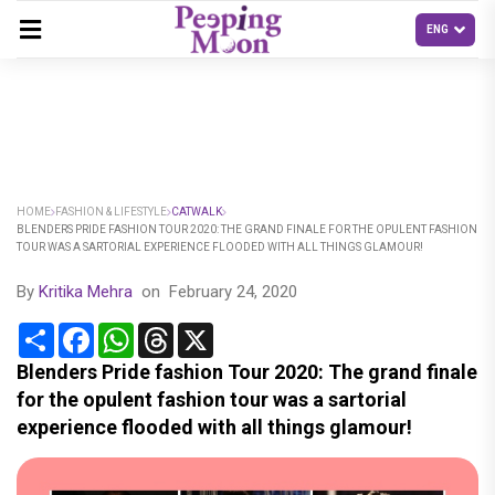
HOME
FASHION & LIFESTYLE
CATWALK
BLENDERS PRIDE FASHION TOUR 2020: THE GRAND FINALE FOR THE OPULENT FASHION
TOUR WAS A SARTORIAL EXPERIENCE FLOODED WITH ALL THINGS GLAMOUR!
By
Kritika Mehra
on
February 24, 2020
Share
Facebook
WhatsApp
Threads
X
Blenders Pride fashion Tour 2020: The grand finale
for the opulent fashion tour was a sartorial
experience flooded with all things glamour!