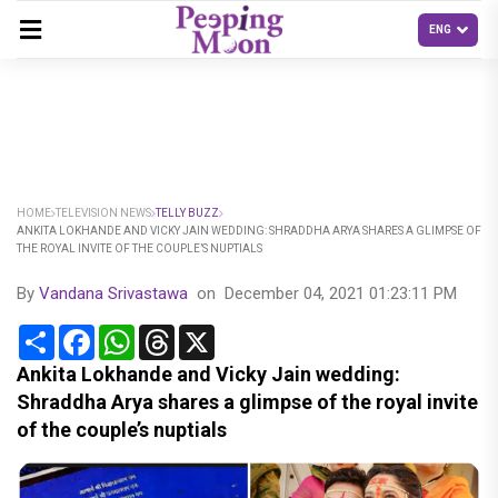
HOME
TELEVISION NEWS
TELLY BUZZ
ANKITA LOKHANDE AND VICKY JAIN WEDDING: SHRADDHA ARYA SHARES A GLIMPSE OF
THE ROYAL INVITE OF THE COUPLE’S NUPTIALS
By
Vandana Srivastawa
on
December 04, 2021 01:23:11 PM
Share
Facebook
WhatsApp
Threads
X
Ankita Lokhande and Vicky Jain wedding:
Shraddha Arya shares a glimpse of the royal invite
of the couple’s nuptials