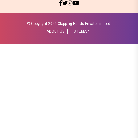
© Copyright
2026 Clapping Hands Private Limited.
ABOUT US
SITEMAP