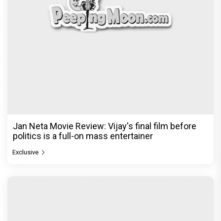
Jan Neta Movie Review: Vijay's final film before
politics is a full-on mass entertainer
Exclusive