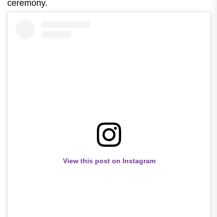
ceremony.
View this post on Instagram