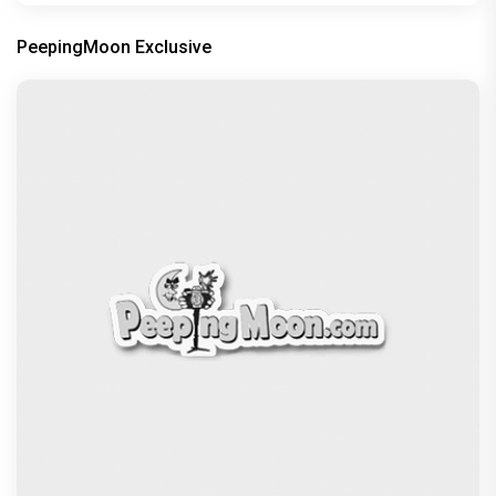
PeepingMoon Exclusive