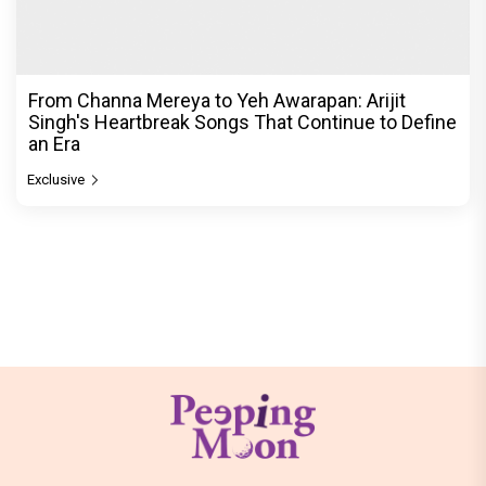
From Channa Mereya to Yeh Awarapan: Arijit
Singh's Heartbreak Songs That Continue to Define
an Era
Exclusive