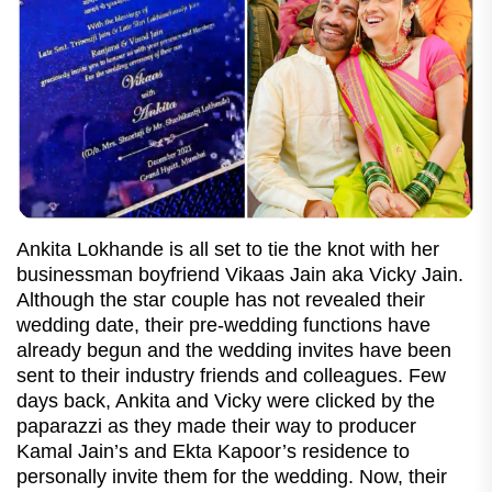
Ankita Lokhande is all set to tie the knot with her
businessman boyfriend Vikaas Jain aka Vicky Jain.
Although the star couple has not revealed their
wedding date, their pre-wedding functions have
already begun and the wedding invites have been
sent to their industry friends and colleagues. Few
days back, Ankita and Vicky were clicked by the
paparazzi as they made their way to producer
Kamal Jain’s and Ekta Kapoor’s residence to
personally invite them for the wedding. Now, their