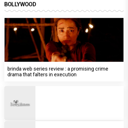
BOLLYWOOD
brinda web series review : a promising crime
drama that falters in execution