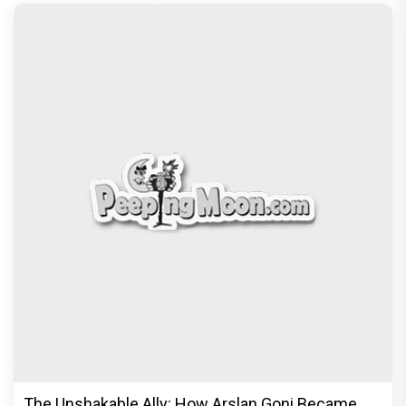
The Unshakable Ally: How Arslan Goni Became