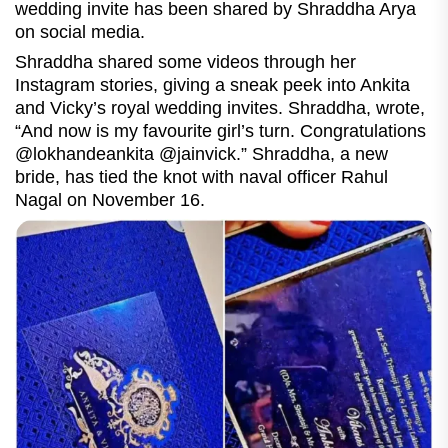
wedding invite has been shared by Shraddha Arya
on social media.
Shraddha shared some videos through her
Instagram stories, giving a sneak peek into Ankita
and Vicky’s royal wedding invites. Shraddha, wrote,
“And now is my favourite girl’s turn. Congratulations
@lokhandeankita @jainvick.” Shraddha, a new
bride, has tied the knot with naval officer Rahul
Nagal on November 16.