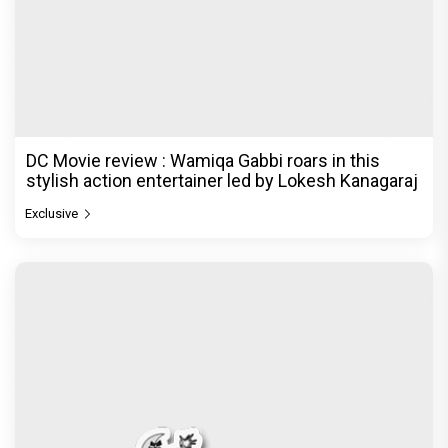
DC Movie review : Wamiqa Gabbi roars in this
stylish action entertainer led by Lokesh Kanagaraj
Exclusive