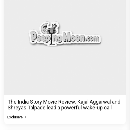
The India Story Movie Review: Kajal Aggarwal and
Shreyas Talpade lead a powerful wake-up call
Exclusive