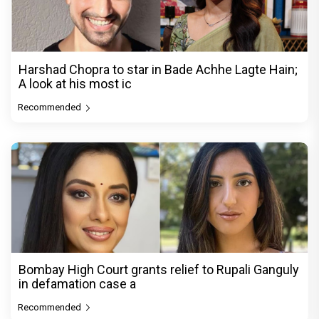
Harshad Chopra to star in Bade Achhe Lagte Hain;
A look at his most ic
Recommended
Bombay High Court grants relief to Rupali Ganguly
in defamation case a
Recommended