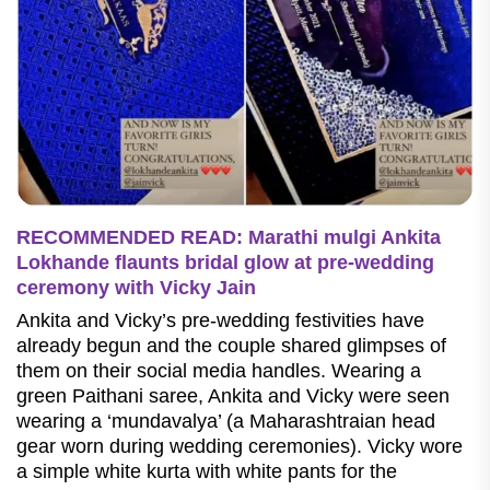
RECOMMENDED READ: Marathi mulgi Ankita
Lokhande flaunts bridal glow at pre-wedding
ceremony with Vicky Jain
Ankita and Vicky’s pre-wedding festivities have
already begun and the couple shared glimpses of
them on their social media handles. Wearing a
green Paithani saree, Ankita and Vicky were seen
wearing a ‘mundavalya’ (a Maharashtraian head
gear worn during wedding ceremonies). Vicky wore
a simple white kurta with white pants for the