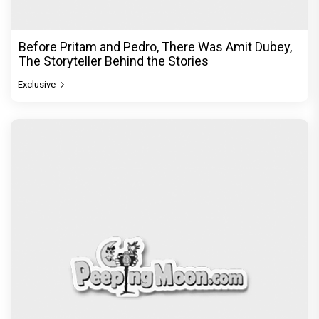
Before Pritam and Pedro, There Was Amit Dubey,
The Storyteller Behind the Stories
Exclusive