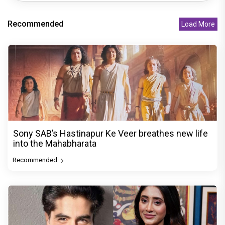
Recommended
Load More
Sony SAB’s Hastinapur Ke Veer breathes new life
into the Mahabharata
Recommended