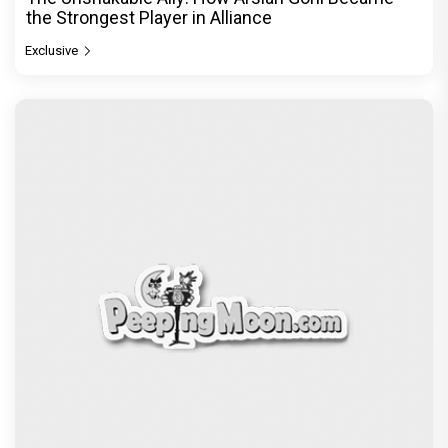
the Strongest Player in Alliance
Exclusive