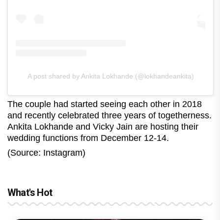
A post shared by Ankita Lokhande (@lokhandeankita)
The couple had started seeing each other in 2018
and recently celebrated three years of togetherness.
Ankita Lokhande and Vicky Jain are hosting their
wedding functions from December 12-14.
(Source: Instagram)
What's Hot