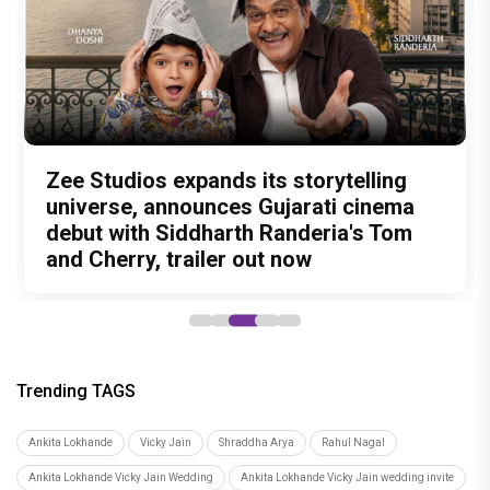
Amit Trivedi unveils 'Unsung
13 Years of Chennai Express: Why
Zee Studios expands its storytelling
Akshay Kumar Announces 18th
Vedang Raina to Rohit Saraf: 5
Unreleased', a six-track album of
Meenamma Remains One of Deepika
universe, announces Gujarati cinema
International Kudo Tournament, Event
Bollywood Stars Display Ways to Cap-
never-heard songs
Padukone's Most Loved and Iconic
debut with Siddharth Randeria's Tom
to be Held in Ahmedabad on November
It-Up!
Characters
and Cherry, trailer out now
15
Trending TAGS
Ankita Lokhande
Vicky Jain
Shraddha Arya
Rahul Nagal
Ankita Lokhande Vicky Jain Wedding
Ankita Lokhande Vicky Jain wedding invite