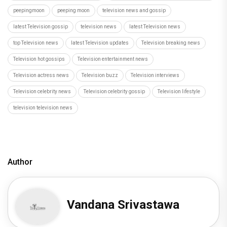
peepingmoon
peeping moon
television news and gossip
latest Television gossip
television news
latest Television news
top Television news
latest Television updates
Television breaking news
Television hot gossips
Television entertainment news
Television actress news
Television buzz
Television interviews
Television celebrity news
Television celebrity gossip
Television lifestyle
television television news
Author
Vandana Srivastawa