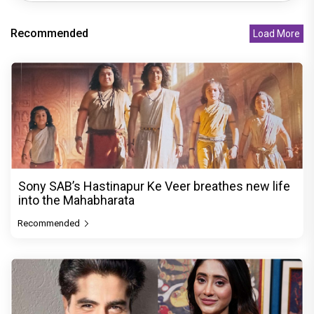
Recommended
Load More
Sony SAB’s Hastinapur Ke Veer breathes new life
into the Mahabharata
Recommended