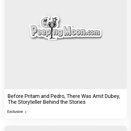
Before Pritam and Pedro, There Was Amit Dubey,
The Storyteller Behind the Stories
Exclusive