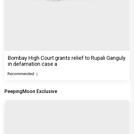
Bombay High Court grants relief to Rupali Ganguly
in defamation case a
Recommended
PeepingMoon Exclusive