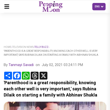
HOME
TELEVISION NEWS
TELLY BUZZ
'PARENTHOOD IS A GREAT RESPONSIBILITY, KNOWING EACH OTHER WELL IS VERY
IMPORTANT,' SAYS RUBINA DILAIK ON STARTING A FAMILY WITH ABHINAV SHUKLA
By
Tanmayi Savadi
on
July 02, 2021 03:24:11 PM
Share
Facebook
WhatsApp
Threads
X
'Parenthood is a great responsibility, knowing
each other well is very important,' says Rubina
Dilaik on starting a family with Abhinav Shukla