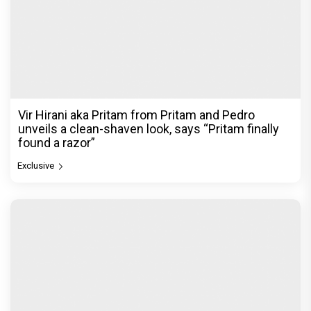
Vir Hirani aka Pritam from Pritam and Pedro
unveils a clean-shaven look, says “Pritam finally
found a razor”
Exclusive