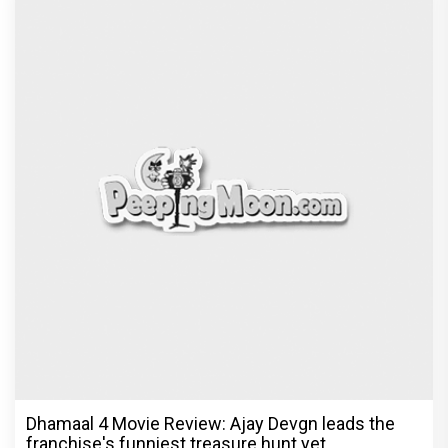
Dhamaal 4 Movie Review: Ajay Devgn leads the
franchise's funniest treasure hunt yet