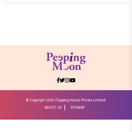
© Copyright
2026 Clapping Hands Private Limited.
ABOUT US
SITEMAP