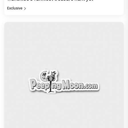
Exclusive