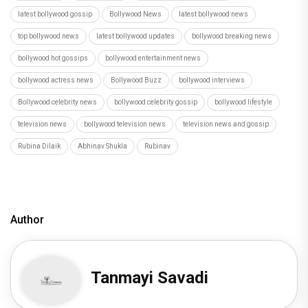
latest bollywood gossip
Bollywood News
latest bollywood news
top bollywood news
latest bollywood updates
bollywood breaking news
bollywood hot gossips
bollywood entertainment news
bollywood actress news
Bollywood Buzz
bollywood interviews
Bollywood celebrity news
bollywood celebrity gossip
bollywood lifestyle
television news
bollywood television news
television news and gossip
Rubina Dilaik
Abhinav Shukla
Rubinav
Author
Tanmayi Savadi