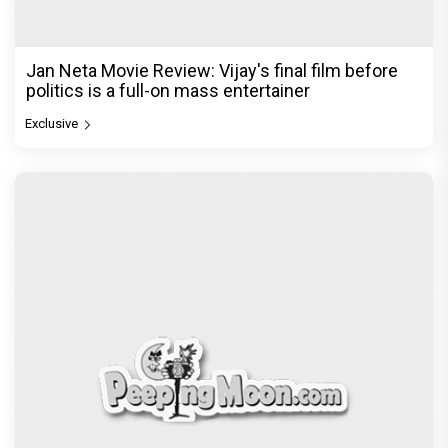
Jan Neta Movie Review: Vijay's final film before
politics is a full-on mass entertainer
Exclusive