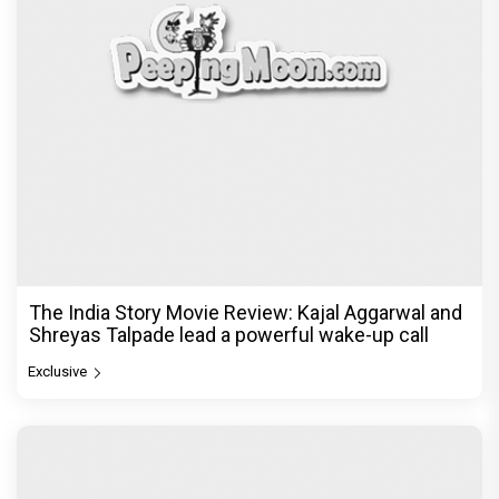
The India Story Movie Review: Kajal Aggarwal and
Shreyas Talpade lead a powerful wake-up call
Exclusive