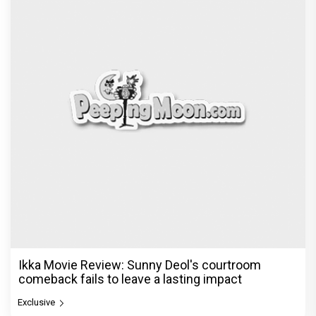
Ikka Movie Review: Sunny Deol's courtroom
comeback fails to leave a lasting impact
Exclusive