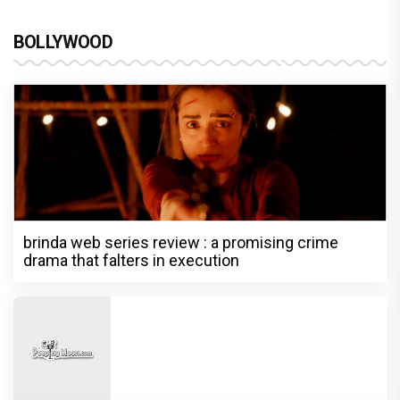
BOLLYWOOD
brinda web series review : a promising crime
drama that falters in execution