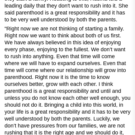
leading daily that they don't want to rush into it. She
said parenthood is a great responsibility and it has
to be very well understood by both the parents.
"Right
now we are not thinking of starting a family.
Right now we want to think about both of us first.
We have always believed in this idea of enjoying
every phase, enjoying to the fullest. We don’t want
to rush into anything. Even that time will come
where we will have to expand ourselves. Even that
time will come where our relationship will grow into
parenthood. Right now it is the time to know
ourselves better, grow with each other. I think
parenthood is a great responsibility and until and
unless you do not know each other well enough, you
should not do it. Bringing a child into this world, in
your life is a great responsibility and it has to be very
well understood by both the parents. Luckily, we
don’t have pressures from our families, we are not
rushing that it is the right age and we should do it,