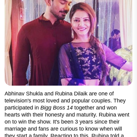
Abhinav Shukla and Rubina Dilaik are one of
television's most loved and popular couples. They
participated in
Bigg Boss 14
together and won
hearts with their honesty and maturity. Rubina went
on to win the show. It's been 3 years since their
marriage and fans are curious to know when will
they start a family. Reacting to this, Rubina told a