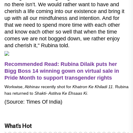
no there isn’t. We would rather want to have and
cherish a life coming into our existence and bring it
up with all our mindfulness and intention. And for
that we need to spend more time with each other
and know each other so well that when the time
comes we are not bogged down, we rather enjoy
and cherish it," Rubina told.
Recommended Read: Rubina Dilaik puts her
Bigg Boss 14 winning gown on virtual sale in
Pride Month to support transgender rights
Workwise, Abhinav recently shot for
Khatron Ke Khiladi 11
. Rubina
has returned to
Shakti- Astitva Ke Ehsaas Ki
.
(Source: Times Of India)
What's Hot