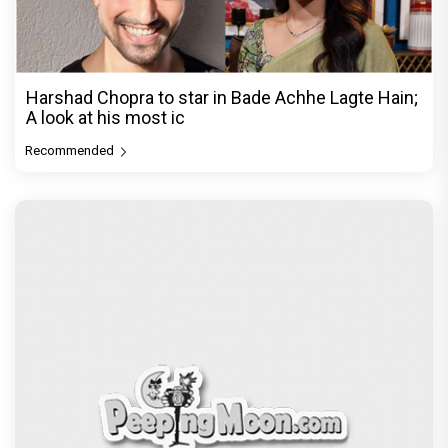
Harshad Chopra to star in Bade Achhe Lagte Hain;
A look at his most ic
Recommended