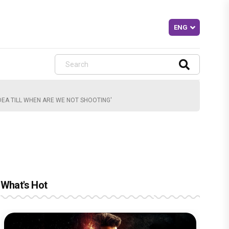
DEA TILL WHEN ARE WE NOT SHOOTING'
What's Hot