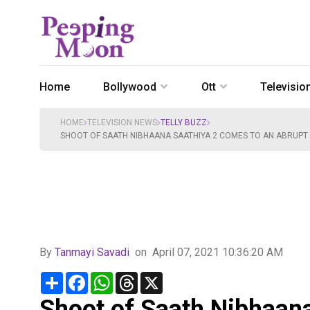
Home
Bollywood
Ott
Televisio
HOME
TELEVISION NEWS
TELLY BUZZ
SHOOT OF SAATH NIBHAANA SAATHIYA 2 COMES TO AN ABRUPT H
By
Tanmayi Savadi
on
April 07, 2021 10:36:20 AM
Share
Facebook
WhatsApp
Threads
X
Shoot of Saath Nibhaan