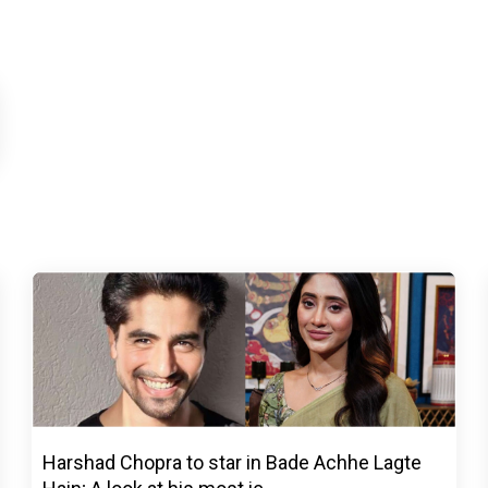
Harshad Chopra to star in Bade Achhe Lagte