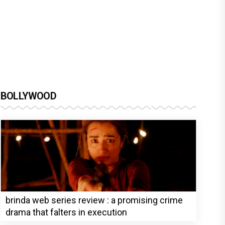
BOLLYWOOD
brinda web series review : a promising crime
drama that falters in execution