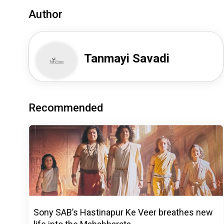
Author
Tanmayi Savadi
Recommended
Sony SAB’s Hastinapur Ke Veer breathes new