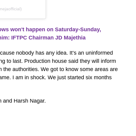
jaofficial)
ws won't happen on Saturday-Sunday,
him: IFTPC Chairman JD Majethia
ecause nobody has any idea. It’s an uninformed
g to last. Production house said they will inform
om the authorities. We got to know some areas are
me. I am in shock. We just started six months
n and Harsh Nagar.