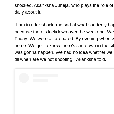
shocked. Akanksha Juneja, who plays the role of
daily about it.
"I am in utter shock and sad at what suddenly ha
because there’s lockdown over the weekend. We w
Friday. We were all prepared. By evening when w
home. We got to know there’s shutdown in the c
was gonna happen. We had no idea whether we a
till when are we not shooting," Akanksha told.