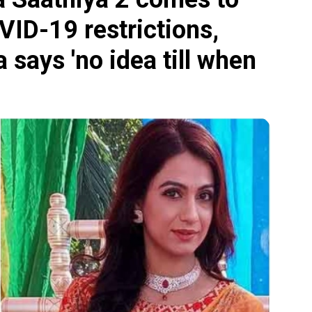
VID-19 restrictions,
says 'no idea till when