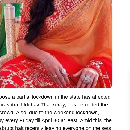
se a partial lockdown in the state has affected
aharashtra, Uddhav Thackeray, has permitted the
a crowd. Also, due to the weekend lockdown,
every Friday till April 30 at least. Amid this, the
brupt halt recently leaving everyone on the sets