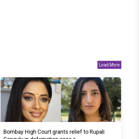
Load More
Bombay High Court grants relief to Rupali