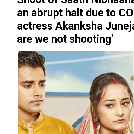
an abrupt halt due to CO
actress Akanksha Juneja 
are we not shooting'