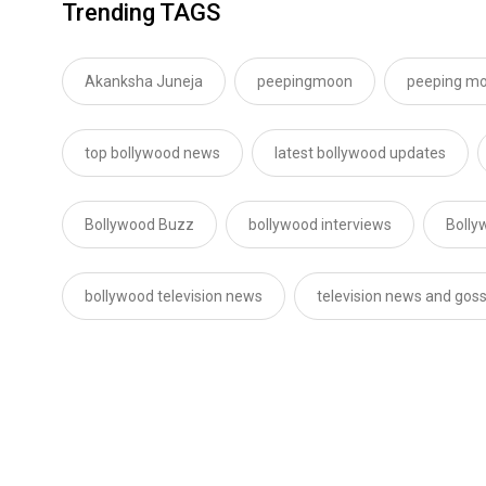
Trending TAGS
Akanksha Juneja
peepingmoon
peeping m
top bollywood news
latest bollywood updates
Bollywood Buzz
bollywood interviews
Bolly
bollywood television news
television news and goss