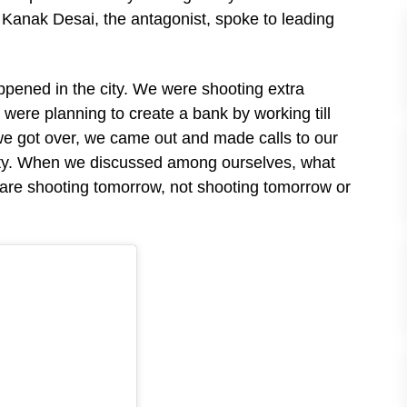
 Kanak Desai, the antagonist, spoke to leading
ppened in the city. We were shooting extra
ere planning to create a bank by working till
e got over, we came out and made calls to our
ity. When we discussed among ourselves, what
re shooting tomorrow, not shooting tomorrow or