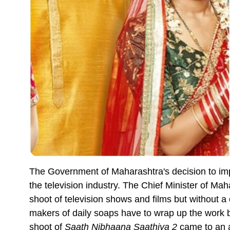
The Government of Maharashtra's decision to impo
the television industry. The Chief Minister of M
shoot of television shows and films but without 
makers of daily soaps have to wrap up the work by 
shoot of
Saath Nibhaana Saathiya 2
came to an a