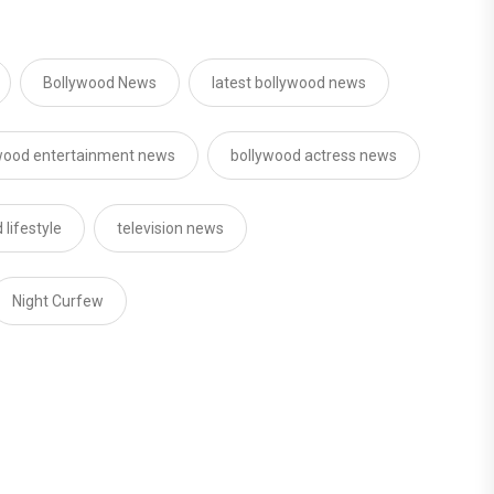
Bollywood News
latest bollywood news
wood entertainment news
bollywood actress news
 lifestyle
television news
Night Curfew