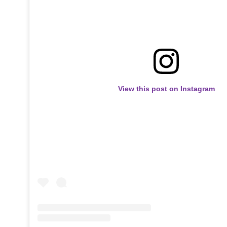
View this post on Instagram