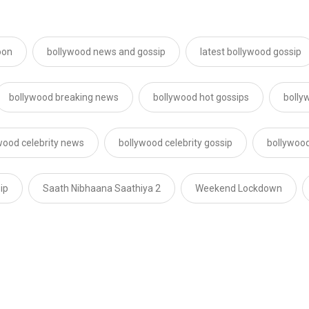
oon
bollywood news and gossip
latest bollywood gossip
bollywood breaking news
bollywood hot gossips
bolly
wood celebrity news
bollywood celebrity gossip
bollywood
ip
Saath Nibhaana Saathiya 2
Weekend Lockdown