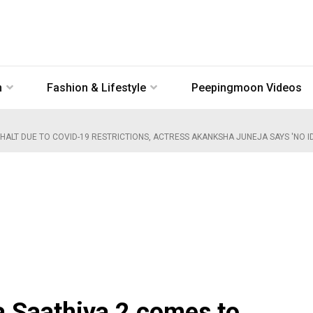
n
Fashion & Lifestyle
Peepingmoon Videos
ALT DUE TO COVID-19 RESTRICTIONS, ACTRESS AKANKSHA JUNEJA SAYS 'NO I
a Saathiya 2 comes to