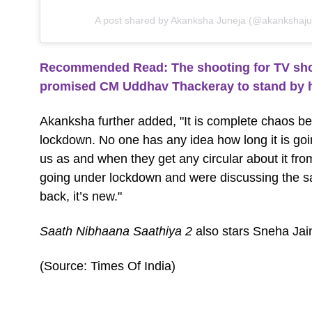
A post shared by Akanksha Juneja (@akankshajune
Recommended Read: The shooting for TV sho
promised CM Uddhav Thackeray to stand by 
Akanksha further added, "It is complete chaos b
lockdown. No one has any idea how long it is goin
us as and when they get any circular about it fr
going under lockdown and were discussing the sa
back, it’s new."
Saath Nibhaana Saathiya 2
also stars Sneha Jai
(Source: Times Of India)