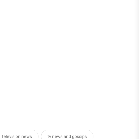
television news
tv news and gossips