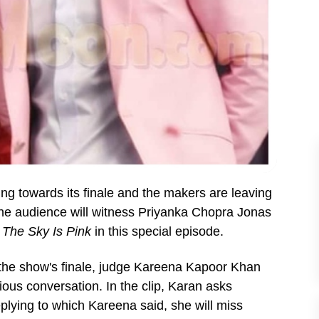
ing towards its finale and the makers are leaving
he audience will witness Priyanka Chopra Jonas
m
The Sky Is Pink
in this special episode.
f the show's finale, judge Kareena Kapoor Khan
ous conversation. In the clip, Karan asks
plying to which Kareena said, she will miss