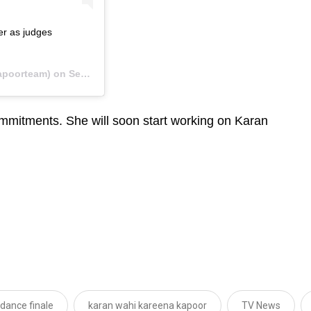
er as judges
apoorteam) on
Sep 26, 2019 at 1:40pm PDT
commitments. She will soon start working on Karan
 dance finale
karan wahi kareena kapoor
TV News