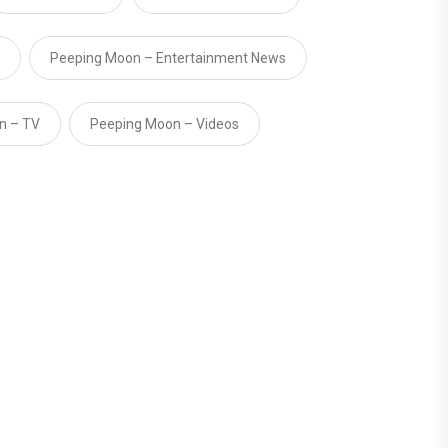
Peeping Moon – Entertainment News
n – TV
Peeping Moon – Videos