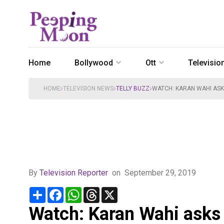
Home
Bollywood
Ott
Televisio
HOME
TELEVISION NEWS
TELLY BUZZ
WATCH: KARAN WAHI ASKS
By
Television Reporter
on
September 29, 2019
Share
Facebook
WhatsApp
Threads
X
Watch: Karan Wahi asks