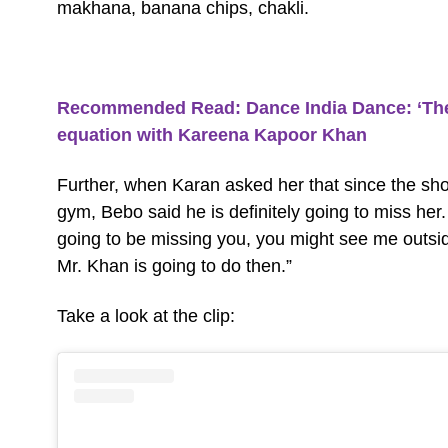
makhana, banana chips, chakli.
Recommended Read:
Dance India Dance: ‘The 
equation with Kareena Kapoor Khan
Further, when Karan asked her that since the sho
gym, Bebo said he is definitely going to miss her
going to be missing you, you might see me outsi
Mr. Khan is going to do then.”
Take a look at the clip: