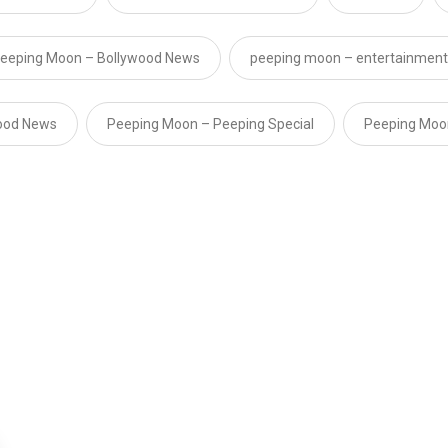
eeping Moon – Bollywood News
peeping moon – entertainment
ood News
Peeping Moon – Peeping Special
Peeping Moo