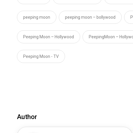
peeping moon
peeping moon – bollywood
P
Peeping Moon – Hollywood
PeepingMoon – Hollyw
Peeping Moon - TV
Author