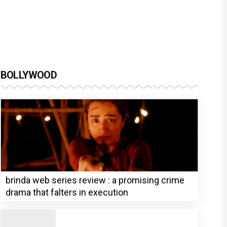
BOLLYWOOD
brinda web series review : a promising crime
drama that falters in execution