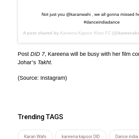
Not just you @karanwahi , we all gonna missed h
#danceindiadance
A post shared by
Kareena Kapoor Khan FC
(@kareenak
Post
DID 7
, Kareena will be busy with her film 
Johar’s
Takht.
(Source: Instagram)
Trending TAGS
Karan Wahi
kareena kapoor DID
Dance india