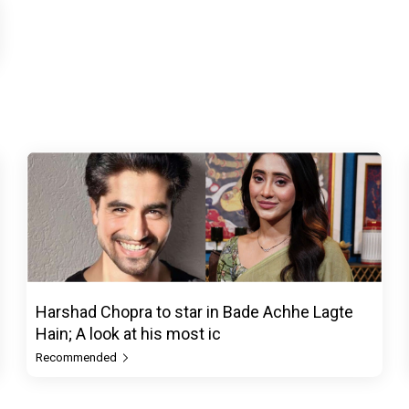
Harshad Chopra to star in Bade Achhe Lagte
Hain; A look at his most ic
Recommended