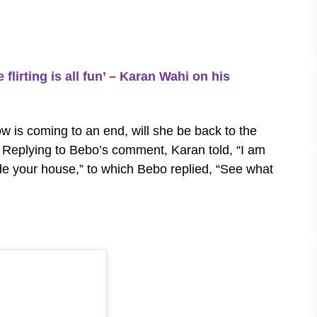
flirting is all fun’ – Karan Wahi on his
w is coming to an end, will she be back to the
. Replying to Bebo’s comment, Karan told, “I am
de your house,” to which Bebo replied, “See what