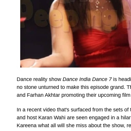
Dance reality show
Dance India Dance 7
is head
no stone unturned to make this episode grand. T
and Farhan Akhtar promoting their upcoming fil
In a recent video that's surfaced from the sets o
and host Karan Wahi are seen engaged in a hilari
Kareena what all will she miss about the show, re