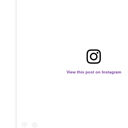
View this post on Instagram