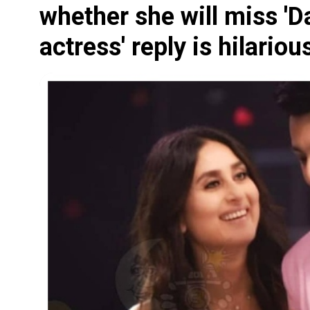
whether she will miss 'D
actress' reply is hilariou