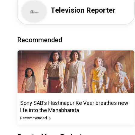
Television Reporter
Recommended
Sony SAB’s Hastinapur Ke Veer breathes new
life into the Mahabharata
Recommended