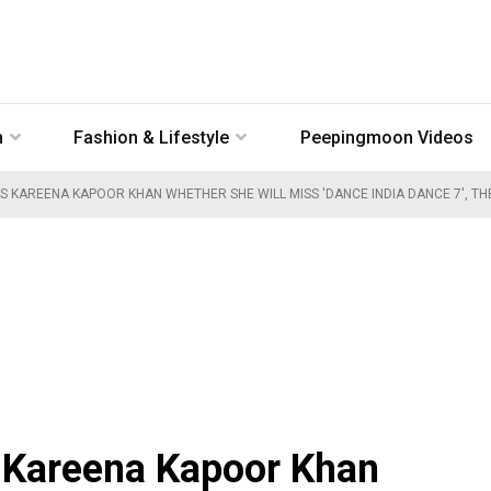
n
Fashion & Lifestyle
Peepingmoon Videos
 KAREENA KAPOOR KHAN WHETHER SHE WILL MISS 'DANCE INDIA DANCE 7', THE 
 Kareena Kapoor Khan