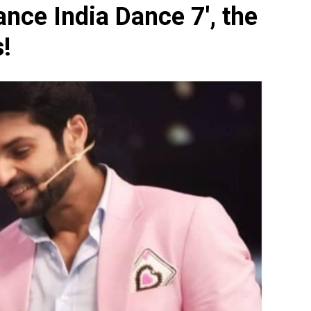
ance India Dance 7', the
s!