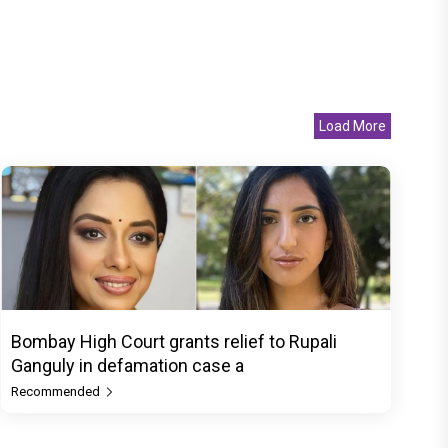
Load More
Bombay High Court grants relief to Rupali
Ganguly in defamation case a
Recommended