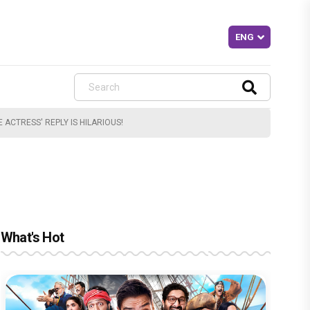
ACTRESS' REPLY IS HILARIOUS!
What's Hot