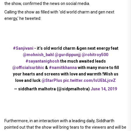
the show, confirmed the news on social media.
Calling the show as filled with 'old world charm and gen next
energy,' he tweeted:
#Sanjivani
- it’s old world charm &gen next energy feat
@mohnish_bahl
@gurdippunjj
@rohitroy500
#sayantanighosh
the much awaited leads
@officialsurbhic
&
#namitkhanna
with many more to fill
your hearts and screens with love and warmth !Wish us
love and luck
@StarPlus
pic.twitter.com/lsUEbLjcvZ
— siddharth malhotra (@sidpmalhotra)
June 14, 2019
Furthermore, in an interaction with a leading daily, Siddharth
pointed out that the show will bring tears to the viewers and will be