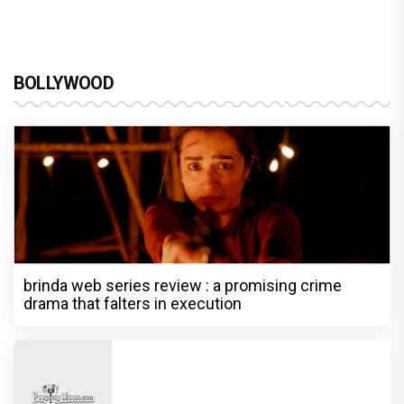
BOLLYWOOD
brinda web series review : a promising crime
drama that falters in execution