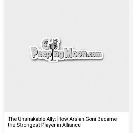
The Unshakable Ally: How Arslan Goni Became
the Strongest Player in Alliance