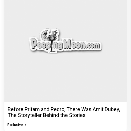
Before Pritam and Pedro, There Was Amit Dubey,
The Storyteller Behind the Stories
Exclusive