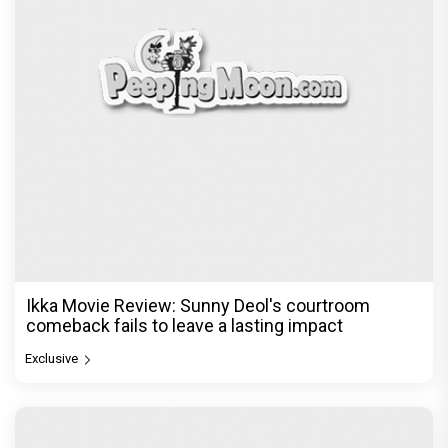
Ikka Movie Review: Sunny Deol's courtroom
comeback fails to leave a lasting impact
Exclusive