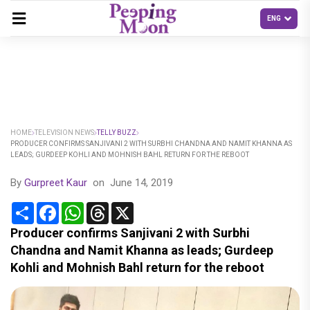
HOME
TELEVISION NEWS
TELLY BUZZ
PRODUCER CONFIRMS SANJIVANI 2 WITH SURBHI CHANDNA AND NAMIT KHANNA AS
LEADS; GURDEEP KOHLI AND MOHNISH BAHL RETURN FOR THE REBOOT
By
Gurpreet Kaur
on
June 14, 2019
Share
Facebook
WhatsApp
Threads
X
Producer confirms Sanjivani 2 with Surbhi
Chandna and Namit Khanna as leads; Gurdeep
Kohli and Mohnish Bahl return for the reboot