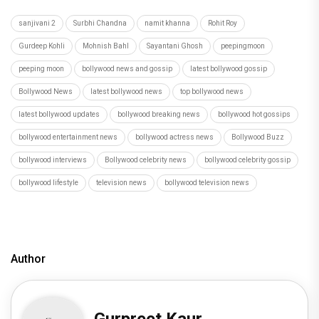
sanjivani 2
Surbhi Chandna
namit khanna
Rohit Roy
Gurdeep Kohli
Mohnish Bahl
Sayantani Ghosh
peepingmoon
peeping moon
bollywood news and gossip
latest bollywood gossip
Bollywood News
latest bollywood news
top bollywood news
latest bollywood updates
bollywood breaking news
bollywood hot gossips
bollywood entertainment news
bollywood actress news
Bollywood Buzz
bollywood interviews
Bollywood celebrity news
bollywood celebrity gossip
bollywood lifestyle
television news
bollywood television news
Author