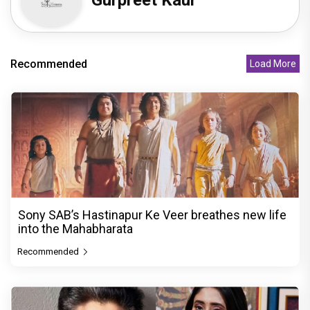
Gurpreet Kaur
Recommended
Load More
Sony SAB’s Hastinapur Ke Veer breathes new life
into the Mahabharata
Recommended