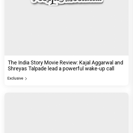
The India Story Movie Review: Kajal Aggarwal and
Shreyas Talpade lead a powerful wake-up call
Exclusive