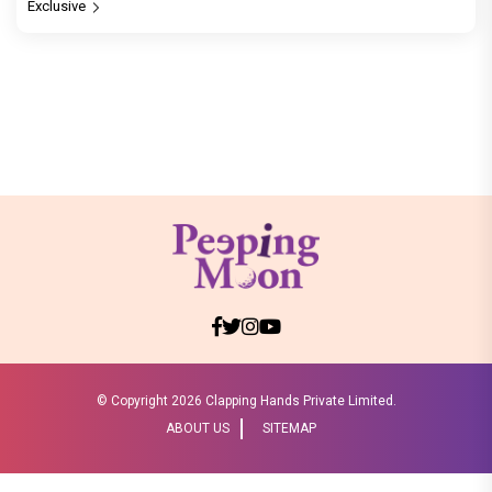
Exclusive
© Copyright
2026 Clapping Hands Private Limited.
ABOUT US
SITEMAP