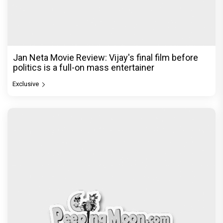
Jan Neta Movie Review: Vijay's final film before
politics is a full-on mass entertainer
Exclusive