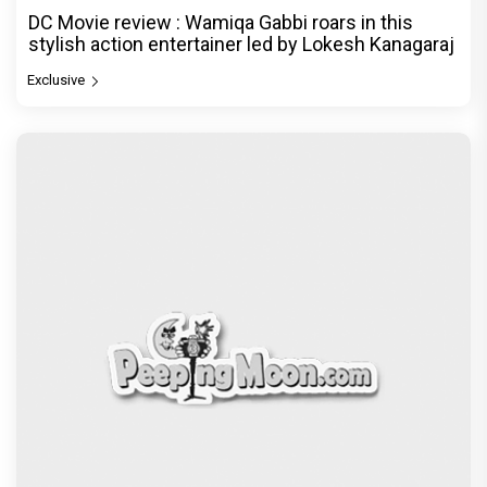
DC Movie review : Wamiqa Gabbi roars in this
stylish action entertainer led by Lokesh Kanagaraj
Exclusive