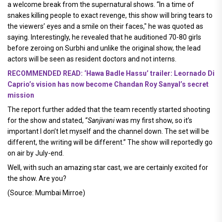
a welcome break from the supernatural shows. “In a time of
snakes killing people to exact revenge, this show will bring tears to
the viewers’ eyes and a smile on their faces," he was quoted as
saying. Interestingly, he revealed that he auditioned 70-80 girls
before zeroing on Surbhi and unlike the original show, the lead
actors will be seen as resident doctors and not interns.
RECOMMENDED READ: ‘Hawa Badle Hassu’ trailer: Leornado Di
Caprio’s vision has now become Chandan Roy Sanyal’s secret
mission
The report further added that the team recently started shooting
for the show and stated, “
Sanjivani
was my first show, so it’s
important I don’t let myself and the channel down. The set will be
different, the writing will be different.” The show will reportedly go
on air by July-end.
Well, with such an amazing star cast, we are certainly excited for
the show. Are you?
(Source: Mumbai Mirroe)