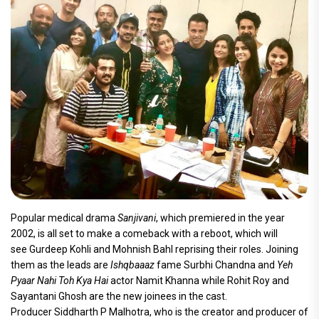
Popular medical drama
Sanjivani
, which premiered in the year
2002, is all set to make a comeback with a reboot, which will
see Gurdeep Kohli and Mohnish Bahl reprising their roles. Joining
them as the leads are
Ishqbaaaz
fame Surbhi Chandna and
Yeh
Pyaar Nahi Toh Kya Hai
actor Namit Khanna while Rohit Roy and
Sayantani Ghosh are the new joinees in the cast.
Producer Siddharth P Malhotra, who is the creator and producer of