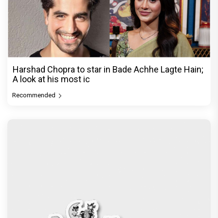
Harshad Chopra to star in Bade Achhe Lagte Hain;
A look at his most ic
Recommended