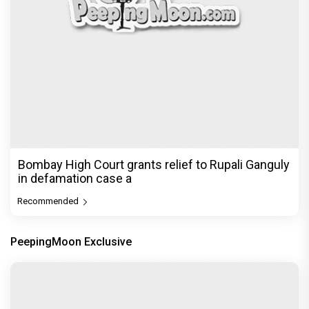
Bombay High Court grants relief to Rupali Ganguly
in defamation case a
Recommended
PeepingMoon Exclusive