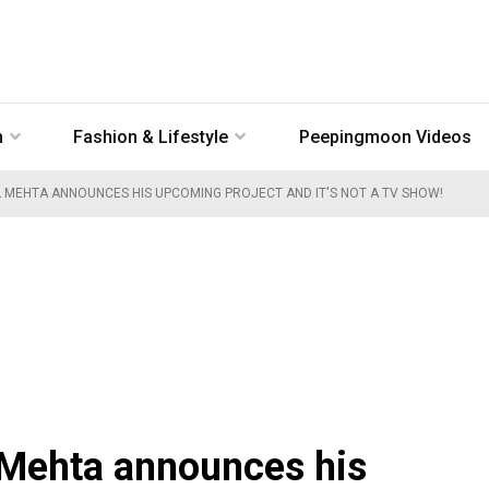
n
Fashion & Lifestyle
Peepingmoon Videos
L MEHTA ANNOUNCES HIS UPCOMING PROJECT AND IT'S NOT A TV SHOW!
 Mehta announces his