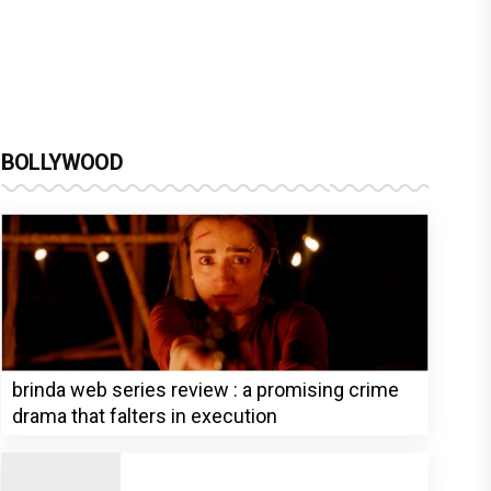
BOLLYWOOD
brinda web series review : a promising crime
drama that falters in execution