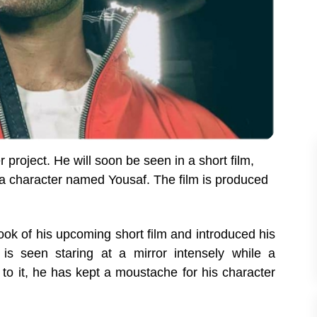
 project. He will soon be seen
in a short film,
 a character named Yousaf. The film is produced
look of his upcoming short film and introduced his
 is seen staring at a mirror intensely while a
o it, he has kept a moustache for his character