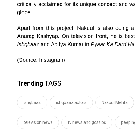
critically acclaimed for its unique concept and w
globe.
Apart from this project, Nakuul is also doing a 
Anurag Kashyap. On television front, he is bes
Ishqbaaz
and Aditya Kumar in
Pyaar Ka Dard Ha
(Source: Instagram)
Trending TAGS
Ishqbaaz
ishqbaaz actors
Nakuul Mehta
television news
tv news and gossips
peepin