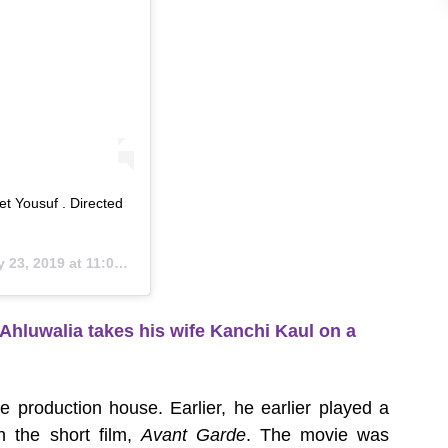
t Yousuf . Directed
23, 2019 at 11:09pm PDT
Ahluwalia takes his wife Kanchi Kaul on a
e production house. Earlier, he earlier played a
 the short film,
Avant Garde
. The movie was