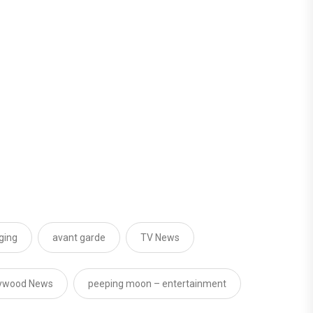
ging
avant garde
TV News
lywood News
peeping moon – entertainment