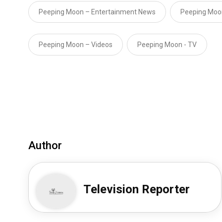
Peeping Moon – Entertainment News
Peeping Moo
Peeping Moon – Videos
Peeping Moon - TV
Author
Television Reporter