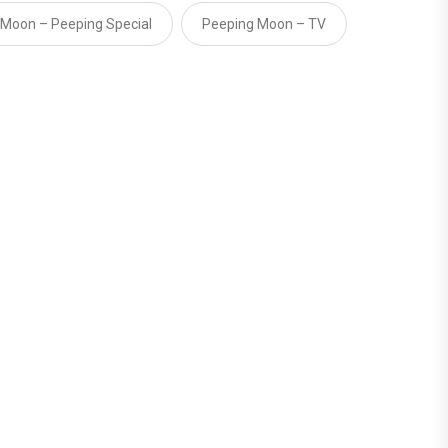
 Moon – Peeping Special
Peeping Moon – TV