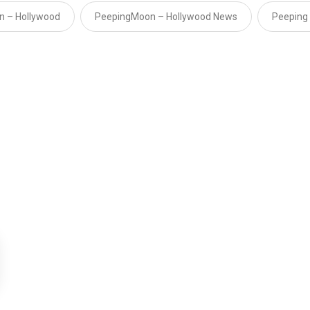
n – Hollywood
PeepingMoon – Hollywood News
Peeping