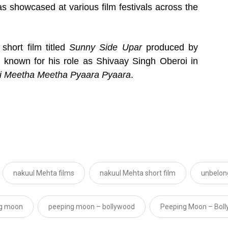
as showcased at various film festivals across the
short film titled
Sunny Side Upar
produced by
t known for his role as Shivaay Singh Oberoi in
i Meetha Meetha Pyaara Pyaara
.
nakuul Mehta films
nakuul Mehta short film
unbelon
g moon
peeping moon – bollywood
Peeping Moon – Bol