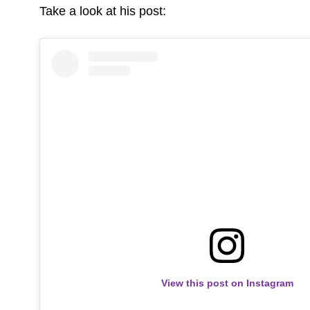
Take a look at his post:
View this post on Instagram