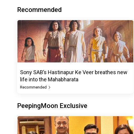
Recommended
Sony SAB’s Hastinapur Ke Veer breathes new
life into the Mahabharata
Recommended
PeepingMoon Exclusive