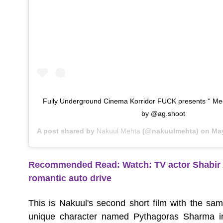
Fully Underground Cinema Korridor FUCK presents '' Mee
by @ag.shoot
A post shared by
Nakuul Mehta
(@nakuulmehta) on
May 
Recommended Read:
Watch: TV actor Shabir 
romantic auto drive
This is Nakuul's second short film with the sam
unique character named Pythagoras Sharma in