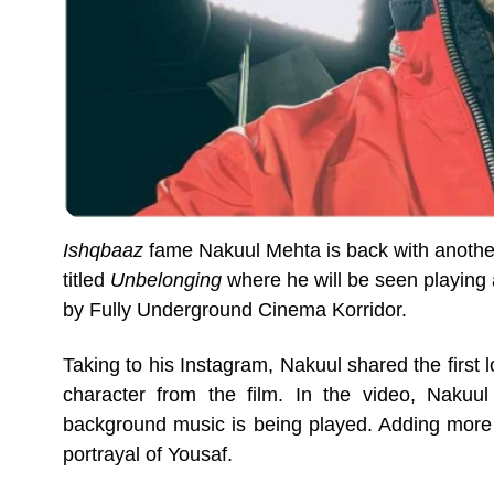
Ishqbaaz
fame Nakuul Mehta is back with another
titled
Unbelonging
where he will be seen playing
by Fully Underground Cinema Korridor.
Taking to his Instagram, Nakuul shared the first 
character from the film. In the video, Nakuul
background music is being played. Adding more t
portrayal of Yousaf.