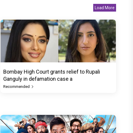
Load More
Bombay High Court grants relief to Rupali
Ganguly in defamation case a
Recommended