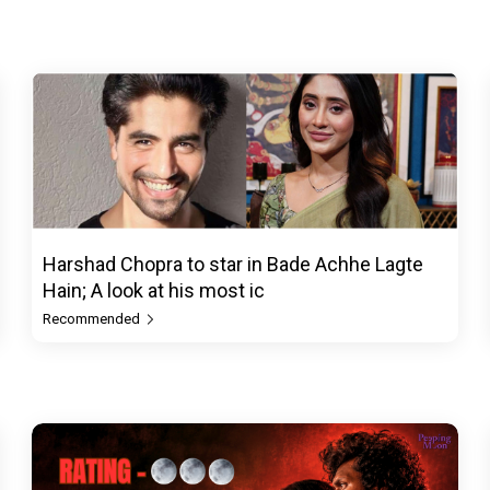
Harshad Chopra to star in Bade Achhe Lagte
Hain; A look at his most ic
Recommended