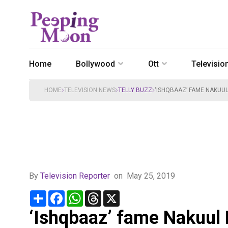
Home
Bollywood
Ott
Televisio
HOME
TELEVISION NEWS
TELLY BUZZ
‘ISHQBAAZ’ FAME NAKUU
By
Television Reporter
on
May 25, 2019
Share
Facebook
WhatsApp
Threads
X
‘Ishqbaaz’ fame Nakuul