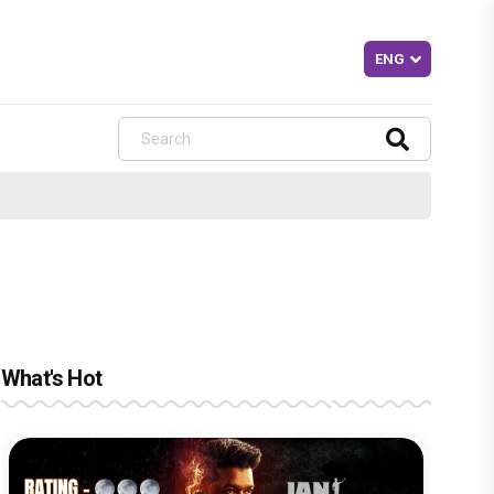
What's Hot