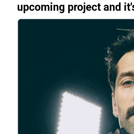
upcoming project and it