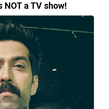
's NOT a TV show!