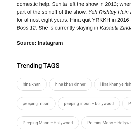
domestic help. Sunita left the show in 2013; wher
part of the spinoff of the show,
Yeh Rishtey Hain
for almost eight years, Hina quit YRKKH in 201
Boss 12
. She is currently slaying in
Kasautii Zind
Source: Instagram
Trending TAGS
hina khan
hina khan dinner
Hina khan ye ris
peeping moon
peeping moon – bollywood
P
Peeping Moon – Hollywood
PeepingMoon – Hollyw