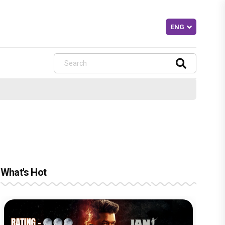
What's Hot