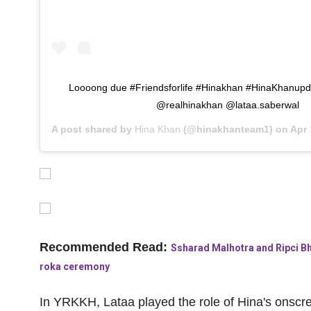
Loooong due #Friendsforlife #Hinakhan #HinaKhanupd
@realhinakhan @lataa.saberwal
A post shared by
Hina Khan
(@hinakhanteam1) on
Apr 1
Recommended Read:
Ssharad Malhotra and Ripci Bha
roka ceremony
In
YRKKH
, Lataa played the role of Hina's onscr