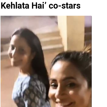
 Kehlata Hai’ co-stars