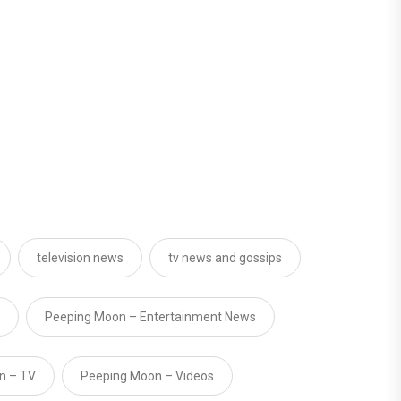
television news
tv news and gossips
Peeping Moon – Entertainment News
n – TV
Peeping Moon – Videos