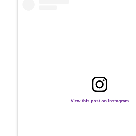
View this post on Instagram