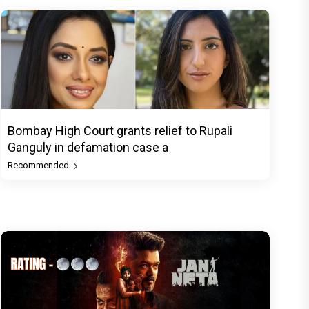
Bombay High Court grants relief to Rupali
Ganguly in defamation case a
Recommended