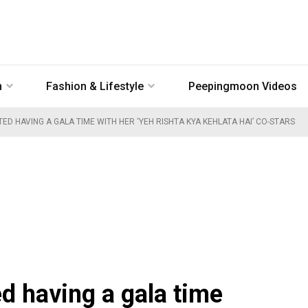
n
Fashion & Lifestyle
Peepingmoon Videos
ED HAVING A GALA TIME WITH HER ‘YEH RISHTA KYA KEHLATA HAI’ CO-STARS
d having a gala time