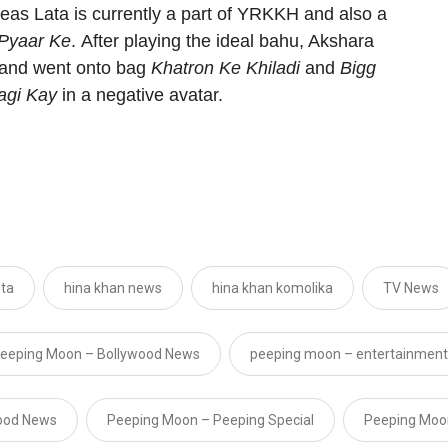
eas Lata is currently a part of
YRKKH
and also a
 Pyaar Ke
.
After playing the ideal bahu, Akshara
6 and went onto bag
Khatron Ke Khiladi
and
Bigg
agi Kay
in a negative avatar.
hta
hina khan news
hina khan komolika
TV News
eeping Moon – Bollywood News
peeping moon – entertainment
ood News
Peeping Moon – Peeping Special
Peeping Moo