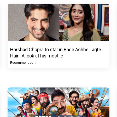
Harshad Chopra to star in Bade Achhe Lagte
Hain; A look at his most ic
Recommended