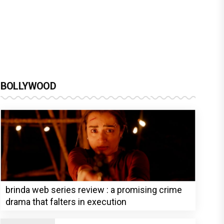
BOLLYWOOD
brinda web series review : a promising crime
drama that falters in execution