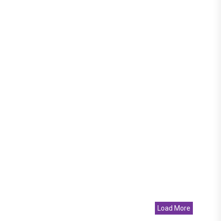
Load More