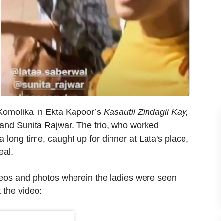
 Komolika in Ekta Kapoor’s
Kasautii Zindagii Kay,
 and Sunita Rajwar. The trio, who worked
a long time, caught up for dinner at Lata's place,
eal.
deos and photos wherein the ladies were seen
 the video: