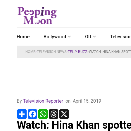
Home
Bollywood
Ott
Televisio
HOME
TELEVISION NEWS
TELLY BUZZ
WATCH: HINA KHAN SPOTT
By
Television Reporter
on
April 15, 2019
Share
Facebook
WhatsApp
Threads
X
Watch: Hina Khan spotte