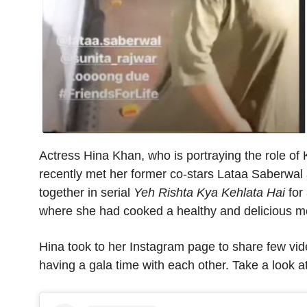
Actress Hina Khan, who is portraying the role of
recently met her former co-stars Lataa Saberwal
together in serial
Yeh Rishta Kya Kehlata Hai
for 
where she had cooked a healthy and delicious m
Hina took to her Instagram page to share few vi
having a gala time with each other.
Take a look at