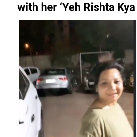
with her ‘Yeh Rishta Kya