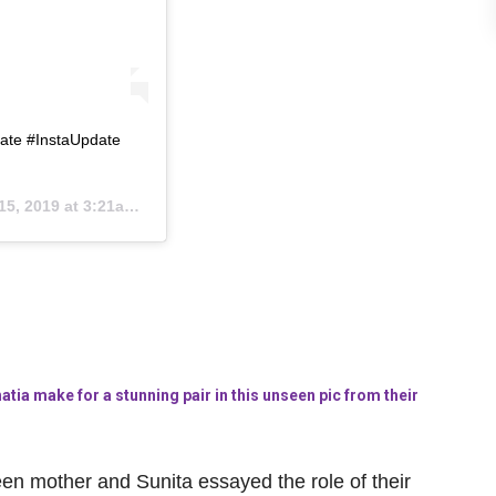
ate #InstaUpdate
5, 2019 at 3:21am PDT
tia make for a stunning pair in this unseen pic from their
een mother and Sunita essayed the role of their