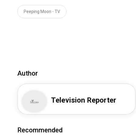
Peeping Moon - TV
Author
Television Reporter
Recommended