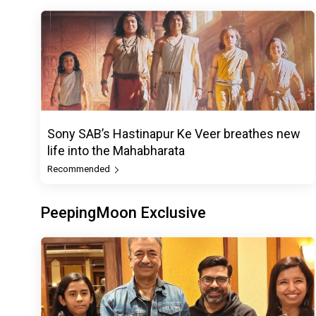
Sony SAB’s Hastinapur Ke Veer breathes new
life into the Mahabharata
Recommended
PeepingMoon Exclusive