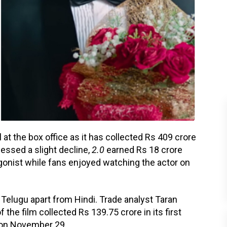
l at the box office as it has collected Rs 409 crore
essed a slight decline,
2.0
earned Rs 18 crore
gonist while fans enjoyed watching the actor on
d Telugu apart from Hindi. Trade analyst Taran
the film collected Rs 139.75 crore in its first
on November 29.