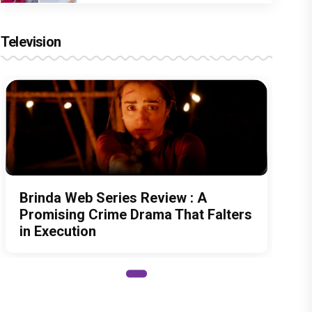
Television
Brinda Web Series Review : A
Promising Crime Drama That Falters
in Execution