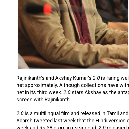
Rajinikanth’s and Akshay Kumar’s
2.0
is faring wel
net approximately. Although collections have witn
net in its third week.
2.0
stars Akshay as the anta
screen with Rajinikanth.
2.0
is a multilingual film and released in Tamil an
Adarsh tweeted last week that the Hindi version of 
week and Rs 38 crore in its second.
2.0
released 