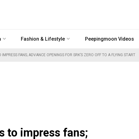
n
Fashion & Lifestyle
Peepingmoon Videos
O IMPRESS FANS; ADVANCE OPENINGS FOR SRK’S ZERO OFF TO A FLYING START
s to impress fans;