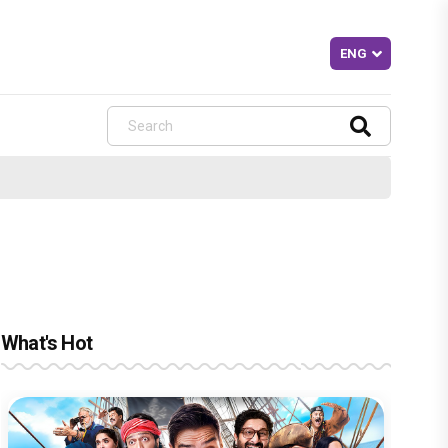
What's Hot