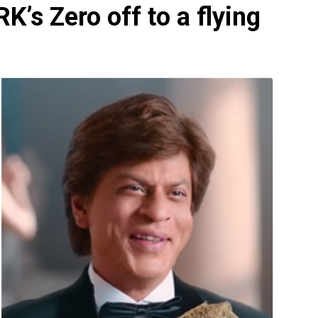
’s Zero off to a flying