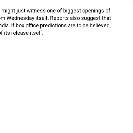
o
might just witness one of biggest openings of
Wednesday itself. Reports also suggest that
ia. If box office predictions are to be believed,
 its release itself.