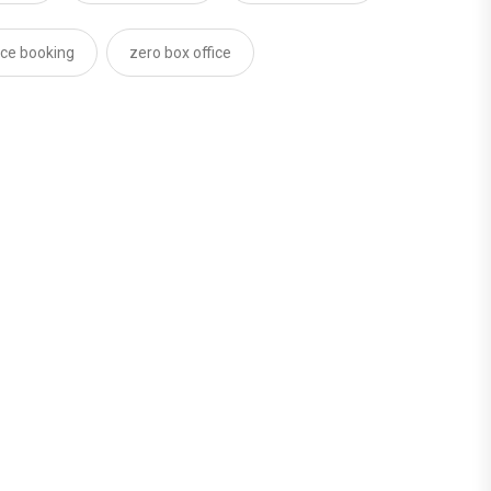
ce booking
zero box office