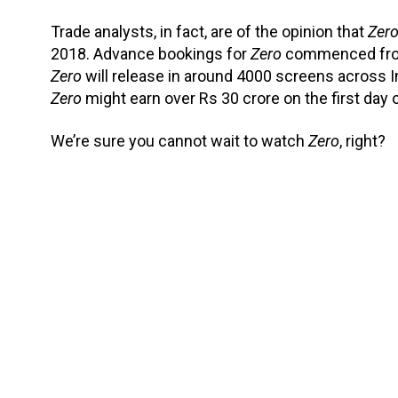
Trade analysts, in fact, are of the opinion that
Zer
2018. Advance bookings for
Zero
commenced from 
Zero
will release in around 4000 screens across Ind
Zero
might earn over Rs 30 crore on the first day of
We’re sure you cannot wait to watch
Zero
, right?