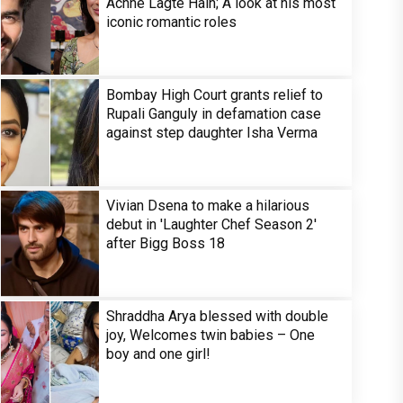
Achhe Lagte Hain; A look at his most
iconic romantic roles
Bombay High Court grants relief to
Rupali Ganguly in defamation case
against step daughter Isha Verma
Vivian Dsena to make a hilarious
debut in 'Laughter Chef Season 2'
after Bigg Boss 18
Shraddha Arya blessed with double
joy, Welcomes twin babies – One
boy and one girl!