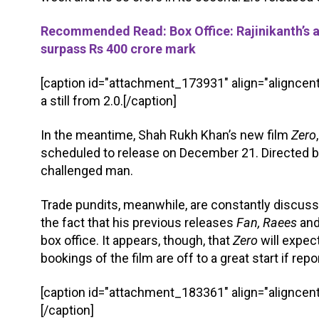
Recommended Read: Box Office: Rajinikanth’s an
surpass Rs 400 crore mark
[caption id="attachment_173931" align="aligncent
a still from 2.0.[/caption]
In the meantime, Shah Rukh Khan’s new film
Zero
scheduled to release on December 21. Directed b
challenged man.
Trade pundits, meanwhile, are constantly discus
the fact that his previous releases
Fan, Raees
an
box office. It appears, though, that
Zero
will expec
bookings of the film are off to a great start if repo
[caption id="attachment_183361" align="aligncent
[/caption]