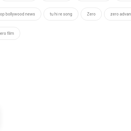
top bollywood news
tu hi re song
Zero
zero advan
ero film