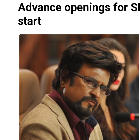
Advance openings for SRK
start