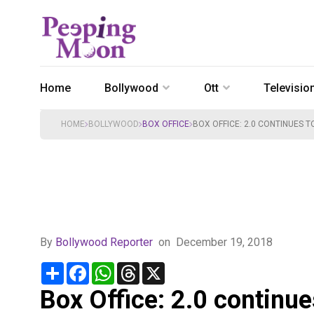
Home
Bollywood
Ott
Televisio
HOME
BOLLYWOOD
BOX OFFICE
BOX OFFICE: 2.0 CONTINUES T
By
Bollywood Reporter
on
December 19, 2018
Share
Facebook
WhatsApp
Threads
X
Box Office: 2.0 continue