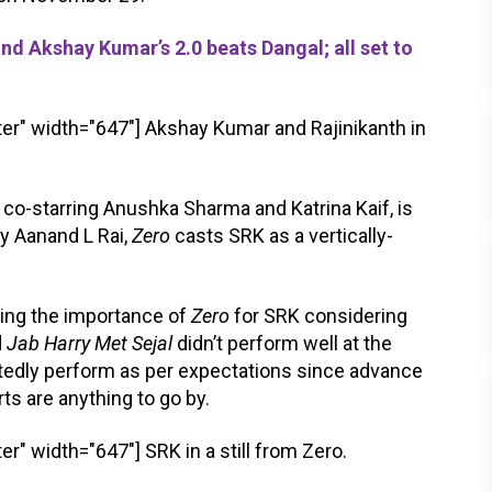
d Akshay Kumar’s 2.0 beats Dangal; all set to
er" width="647"]
Akshay Kumar and Rajinikanth in
, co-starring Anushka Sharma and Katrina Kaif, is
y Aanand L Rai,
Zero
casts SRK as a vertically-
sing the importance of
Zero
for SRK considering
d
Jab Harry Met Sejal
didn’t perform well at the
tedly perform as per expectations since advance
rts are anything to go by.
er" width="647"]
SRK in a still from Zero.