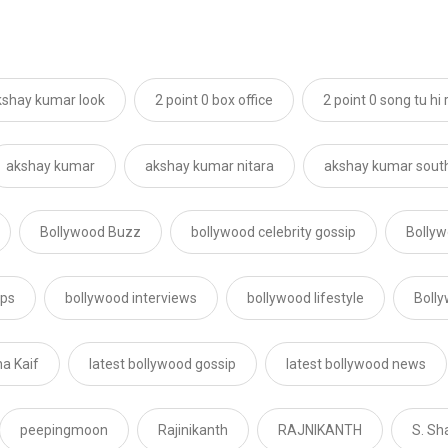
akshay kumar look
2 point 0 box office
2 point 0 song tu hi 
akshay kumar
akshay kumar nitara
akshay kumar south
Bollywood Buzz
bollywood celebrity gossip
Bollyw
ips
bollywood interviews
bollywood lifestyle
Boll
na Kaif
latest bollywood gossip
latest bollywood news
peepingmoon
Rajinikanth
RAJNIKANTH
S. Sh