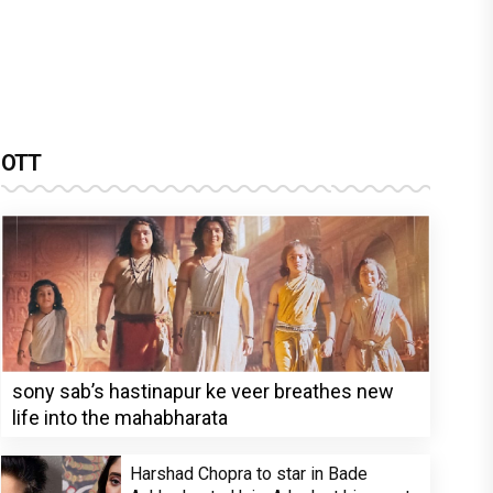
OTT
sony sab’s hastinapur ke veer breathes new
life into the mahabharata
Harshad Chopra to star in Bade