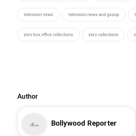
television news
television news and gossip
zero box office collections
zero collections
z
Author
Bollywood Reporter