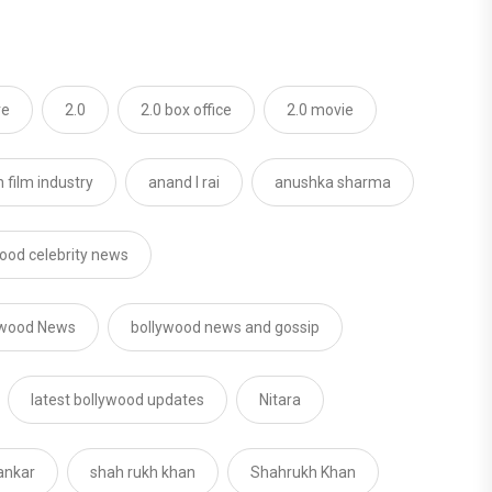
re
2.0
2.0 box office
2.0 movie
 film industry
anand l rai
anushka sharma
ood celebrity news
ywood News
bollywood news and gossip
latest bollywood updates
Nitara
ankar
shah rukh khan
Shahrukh Khan