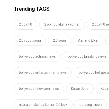
Trending TAGS
2 point 0
2 point 0 akshay kumar
2 point 0 
2.0 robot song
2.0 song
Aanand L Rai
bollywood actress news
bollywood breaking news
bollywood entertainment news
bollywood hot goss
bollywood television news
Karan Joha
Katri
nitara on akshay kumar 2.0 look
peeping moon