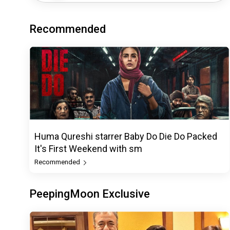
Recommended
Huma Qureshi starrer Baby Do Die Do Packed
It's First Weekend with sm
Recommended
PeepingMoon Exclusive