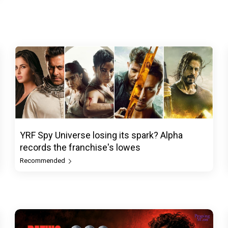
YRF Spy Universe losing its spark? Alpha
records the franchise's lowes
Recommended