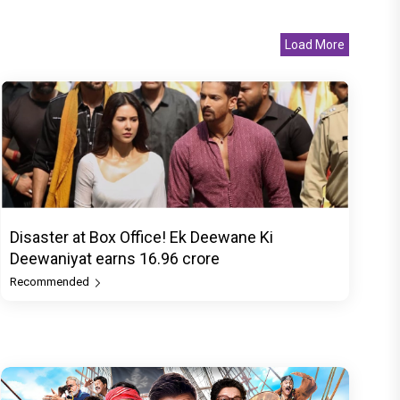
Load More
Disaster at Box Office! Ek Deewane Ki
Deewaniyat earns ₹16.96 crore
Recommended