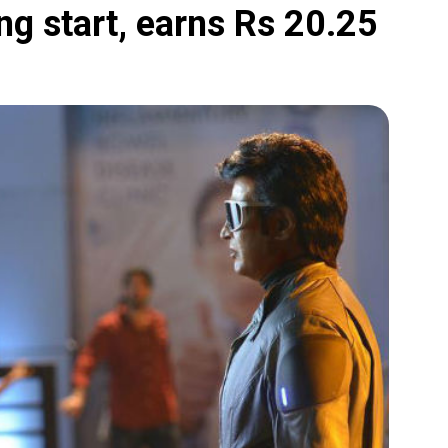
ing start, earns Rs 20.25