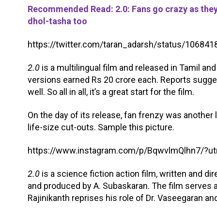
Recommended Read: 2.0: Fans go crazy as they 
dhol-tasha too
https://twitter.com/taran_adarsh/status/1068
2.0
is a multilingual film and released in Tamil an
versions earned Rs 20 crore each. Reports sugges
well. So all in all, it’s a great start for the film.
On the day of its release, fan frenzy was another 
life-size cut-outs. Sample this picture.
https://www.instagram.com/p/BqwvlmQlhn7/?
2.0
is a science fiction action film, written and d
and produced by A. Subaskaran. The film serves a
Rajinikanth reprises his role of Dr. Vaseegaran and C