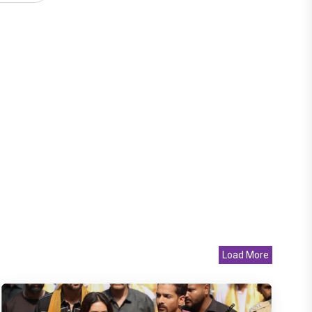
Load More