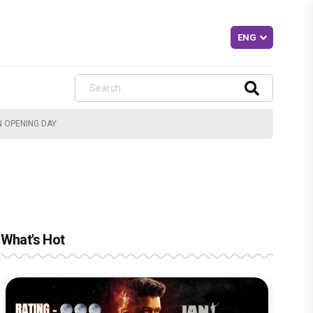
N OPENING DAY
What's Hot