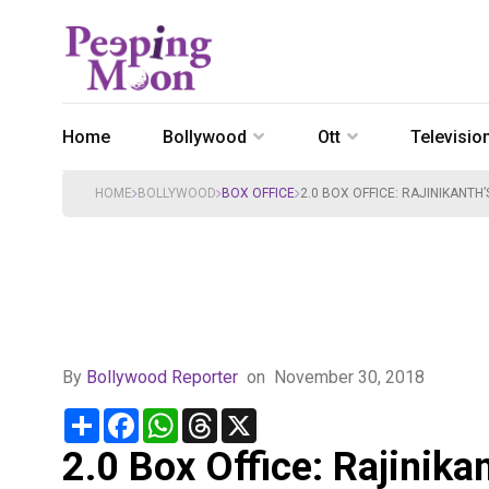
Home
Bollywood
Ott
Televisio
HOME
BOLLYWOOD
BOX OFFICE
2.0 BOX OFFICE: RAJINIKANTH
By
Bollywood Reporter
on
November 30, 2018
Share
Facebook
WhatsApp
Threads
X
2.0 Box Office: Rajinika