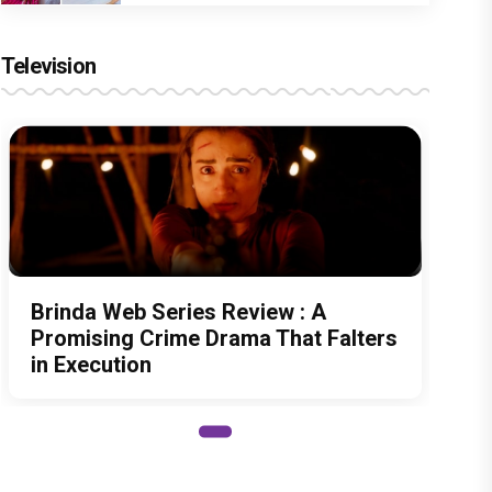
Television
Brinda Web Series Review : A
Promising Crime Drama That Falters
in Execution