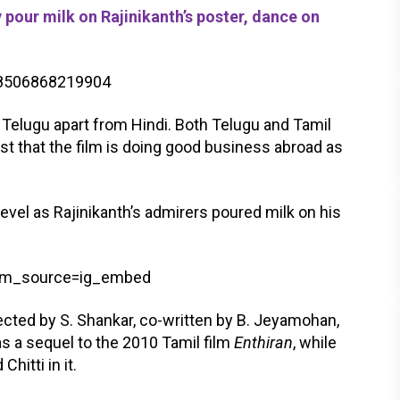
pour milk on Rajinikanth’s poster, dance on
418506868219904
d Telugu apart from Hindi. Both Telugu and Tamil
t that the film is doing good business abroad as
level as Rajinikanth’s admirers poured milk on his
utm_source=ig_embed
irected by S. Shankar, co-written by B. Jeyamohan,
s a sequel to the 2010 Tamil film
Enthiran
, while
hitti in it.