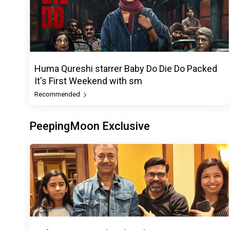
Huma Qureshi starrer Baby Do Die Do Packed
It's First Weekend with sm
Recommended
PeepingMoon Exclusive