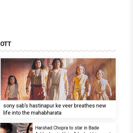
OTT
sony sab’s hastinapur ke veer breathes new
life into the mahabharata
Harshad Chopra to star in Bade