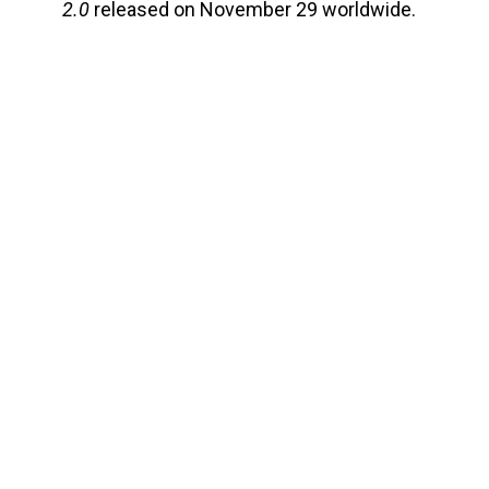
2.0
released on November 29 worldwide.