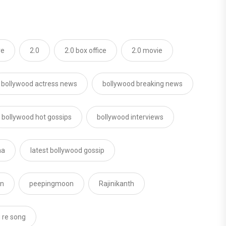
re
2.0
2.0 box office
2.0 movie
bollywood actress news
bollywood breaking news
bollywood hot gossips
bollywood interviews
ha
latest bollywood gossip
on
peepingmoon
Rajinikanth
i re song