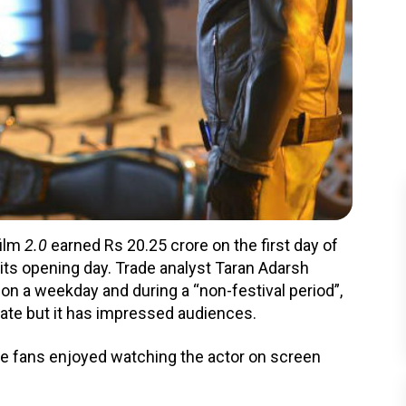
film
2.0
earned Rs 20.25 crore on the first day of
n its opening day. Trade analyst Taran Adarsh
 on a weekday and during a “non-festival period”,
late but it has impressed audiences.
e fans enjoyed watching the actor on screen