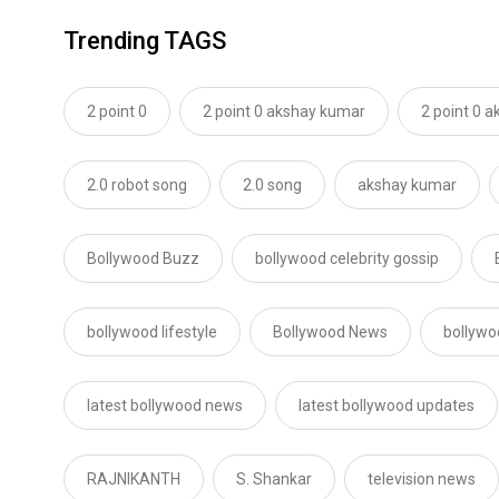
Trending TAGS
2 point 0
2 point 0 akshay kumar
2 point 0 
2.0 robot song
2.0 song
akshay kumar
Bollywood Buzz
bollywood celebrity gossip
bollywood lifestyle
Bollywood News
bollywo
latest bollywood news
latest bollywood updates
RAJNIKANTH
S. Shankar
television news