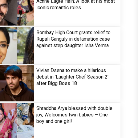
Achhe Lagte Hain; A look at his most
iconic romantic roles
Bombay High Court grants relief to
Rupali Ganguly in defamation case
against step daughter Isha Verma
Vivian Dsena to make a hilarious
debut in 'Laughter Chef Season 2'
after Bigg Boss 18
Shraddha Arya blessed with double
joy, Welcomes twin babies – One
boy and one girl!