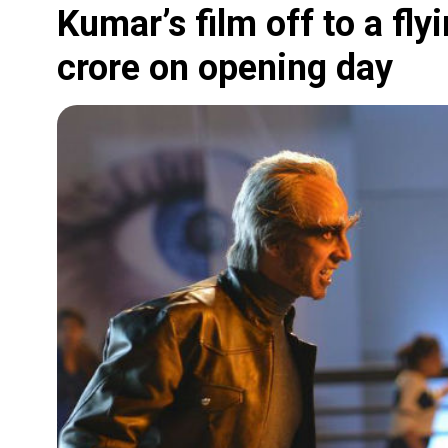
Kumar’s film off to a fly
crore on opening day