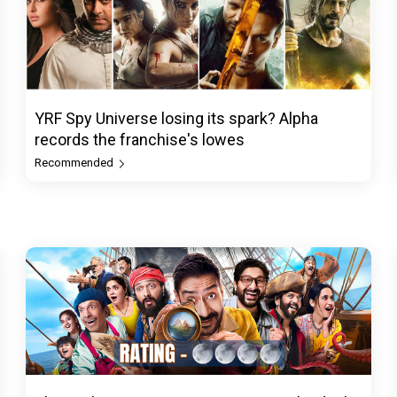
YRF Spy Universe losing its spark? Alpha
records the franchise's lowes
Recommended