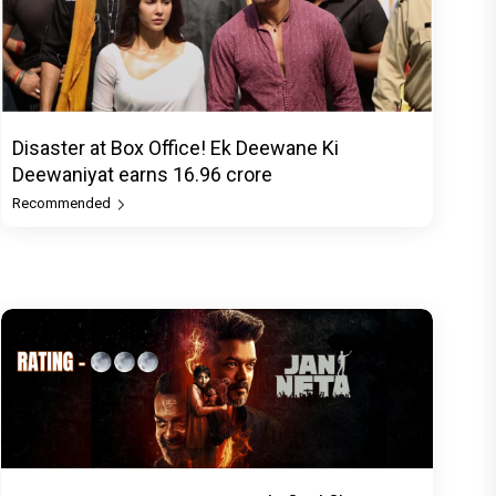
Disaster at Box Office! Ek Deewane Ki
Deewaniyat earns ₹16.96 crore
Recommended