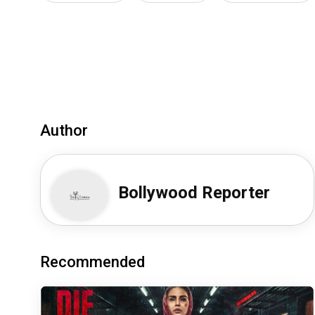
Author
Bollywood Reporter
Recommended