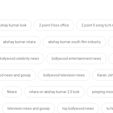
akshay kumar look
2 point 0 box office
2 point 0 song tu hi 
akshay kumar nitara
akshay kumar south film industry
Bollywood celebrity news
bollywood entertainment news
od news and gossip
bollywood television news
Karan Jo
Nitara
nitara on akshay kumar 2.0 look
peeping mo
television news and gossip
top bollywood news
tu h