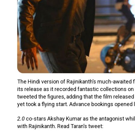
The Hindi version of Rajinikanth’s much-awaited 
its release as it recorded fantastic collections o
tweeted the figures, adding that the film released
yet took a flying start. Advance bookings opened 
2.0
co-stars Akshay Kumar as the antagonist whil
with Rajinikanth. Read Taran’s tweet: