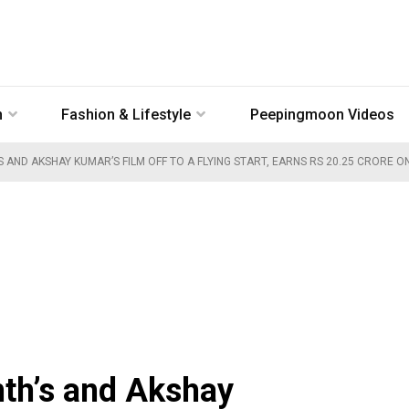
n
Fashion & Lifestyle
Peepingmoon Videos
’S AND AKSHAY KUMAR’S FILM OFF TO A FLYING START, EARNS RS 20.25 CRORE O
nth’s and Akshay