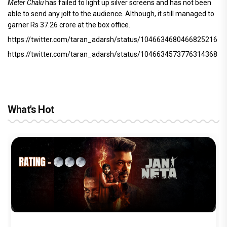
Meter Chalu
has failed to light up silver screens and has not been
able to send any jolt to the audience. Although, it still managed to
garner Rs 37.26 crore at the box office.
https://twitter.com/taran_adarsh/status/1046634680466825216
https://twitter.com/taran_adarsh/status/1046634573776314368
What's Hot