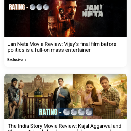
Jan Neta Movie Review: Vijay's final film before
politics is a full-on mass entertainer
Exclusive
The India Story Movie Review: Kajal Aggarwal and