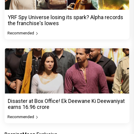
YRF Spy Universe losing its spark? Alpha records
the franchise's lowes
Recommended
Disaster at Box Office! Ek Deewane Ki Deewaniyat
earns ₹16.96 crore
Recommended