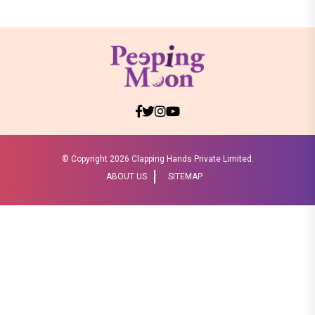
© Copyright
2026 Clapping Hands Private Limited.
ABOUT US
SITEMAP