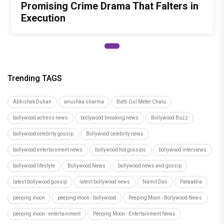
Promising Crime Drama That Falters in
Execution
Trending TAGS
Abhishek Duhan
anushka sharma
Batti Gul Meter Chalu
bollywood actress news
bollywood breaking news
Bollywood Buzz
bollywood celebrity gossip
Bollywood celebrity news
bollywood entertainment news
bollywood hot gossips
bollywood interviews
bollywood lifestyle
Bollywood News
bollywood news and gossip
latest bollywood gossip
latest bollywood news
Namit Das
Pataakha
peeping moon
peeping moon - bollywood
Peeping Moon - Bollywood News
peeping moon - entertainment
Peeping Moon - Entertainment News