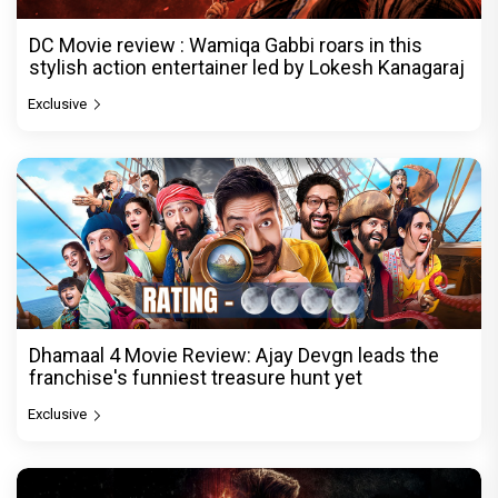
DC Movie review : Wamiqa Gabbi roars in this
stylish action entertainer led by Lokesh Kanagaraj
Exclusive
Dhamaal 4 Movie Review: Ajay Devgn leads the
franchise's funniest treasure hunt yet
Exclusive