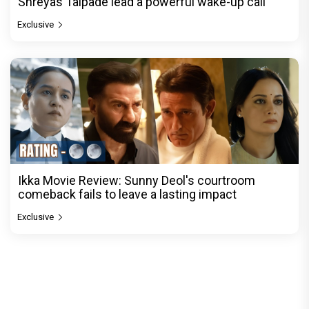
Shreyas Talpade lead a powerful wake-up call
Exclusive
Ikka Movie Review: Sunny Deol's courtroom
comeback fails to leave a lasting impact
Exclusive