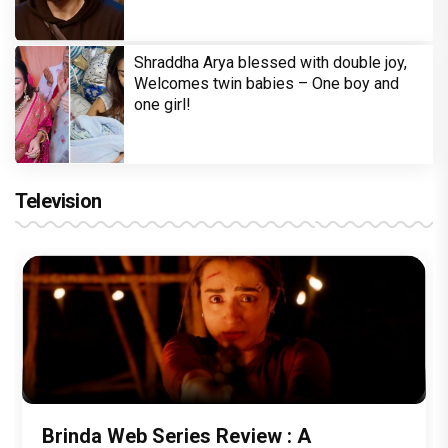
Shraddha Arya blessed with double joy,
Welcomes twin babies – One boy and
one girl!
Television
Brinda Web Series Review : A