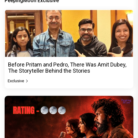
PeepingMoon Exclusive
Before Pritam and Pedro, There Was Amit Dubey,
The Storyteller Behind the Stories
Exclusive