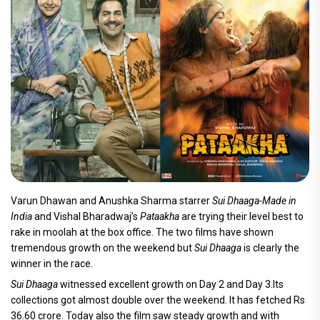
Varun Dhawan and Anushka Sharma starrer
Sui Dhaaga-Made in
India
and Vishal Bharadwaj’s
Pataakha
are trying their level best to
rake in moolah at the box office. The two films have shown
tremendous growth on the weekend but
Sui Dhaaga
is clearly the
winner in the race.
Sui Dhaaga
witnessed excellent growth on Day 2 and Day 3.Its
collections got almost double over the weekend. It has fetched Rs
36.60 crore. Today also the film saw steady growth and with