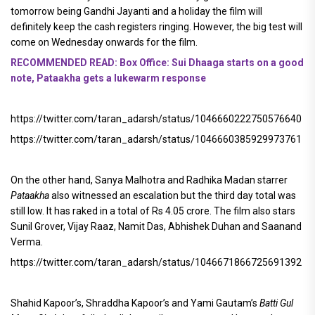
tomorrow being Gandhi Jayanti and a holiday the film will
definitely keep the cash registers ringing. However, the big test will
come on Wednesday onwards for the film.
RECOMMENDED READ: Box Office: Sui Dhaaga starts on a good
note, Pataakha gets a lukewarm response
https://twitter.com/taran_adarsh/status/1046660222750576640
https://twitter.com/taran_adarsh/status/1046660385929973761
On the other hand, Sanya Malhotra and Radhika Madan starrer
Pataakha
also witnessed an escalation but the third day total was
still low. It has raked in a total of Rs 4.05 crore. The film also stars
Sunil Grover, Vijay Raaz, Namit Das, Abhishek Duhan and Saanand
Verma.
https://twitter.com/taran_adarsh/status/1046671866725691392
Shahid Kapoor’s, Shraddha Kapoor’s and Yami Gautam’s
Batti Gul