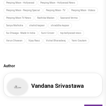
Peeping Moon - Hollywood
Peeping Moon - Hollywood News
Peeping Moon - Peeping Special
Peeping Moon - TV
Peeping Moon - Videos
Peeping Moon TV News
Radhika Madan
Saanand Verma
Sanya Malhotra
shahid kapoor
shraddha kapoor
Sui Dhaaga - Made In India
Sunil Grover
top bollywood news
Varun Dhawan
Vijay Raaz
Vishal Bharadwaj
Yami Gautam
Author
Vandana Srivastawa