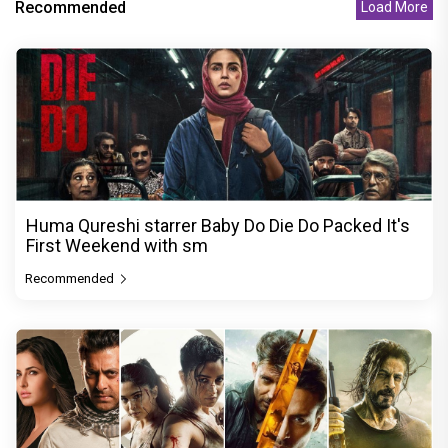
Recommended
Load More
Huma Qureshi starrer Baby Do Die Do Packed It's
First Weekend with sm
Recommended