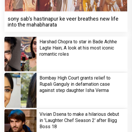
sony sab’s hastinapur ke veer breathes new life
into the mahabharata
Harshad Chopra to star in Bade Achhe
Lagte Hain; A look at his most iconic
romantic roles
Bombay High Court grants relief to
Rupali Ganguly in defamation case
against step daughter Isha Verma
Vivian Dsena to make a hilarious debut
in 'Laughter Chef Season 2' after Bigg
Boss 18