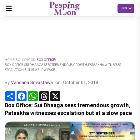
HOME
BOLLYWOOD
BOX OFFICE
BOX OFFICE: SUI DHAAGA SEES TREMENDOUS GROWTH, PATAAKHA WITNESSES
ESCALATION BUT AT A SLOW PACE
By
Vandana Srivastawa
on
October 01, 2018
Share
Facebook
WhatsApp
Threads
X
Box Office: Sui Dhaaga sees tremendous growth,
Pataakha witnesses escalation but at a slow pace