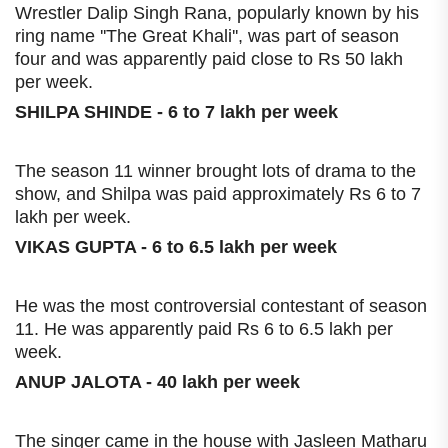
Wrestler Dalip Singh Rana, popularly known by his
ring name ''The Great Khali'', was part of season
four and was apparently paid close to Rs 50 lakh
per week.
SHILPA SHINDE - 6 to 7 lakh per week
The season 11 winner brought lots of drama to the
show, and Shilpa was paid approximately Rs 6 to 7
lakh per week.
VIKAS GUPTA - 6 to 6.5 lakh per week
He was the most controversial contestant of season
11. He was apparently paid Rs 6 to 6.5 lakh per
week.
ANUP JALOTA - 40 lakh per week
The singer came in the house with Jasleen Matharu