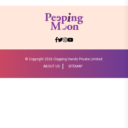
© Copyright
2026 Clapping Hands Private Limited.
ABOUT US
SITEMAP