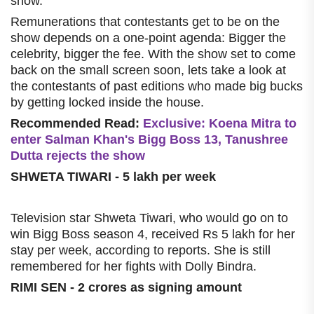
show.
Remunerations that contestants get to be on the
show depends on a one-point agenda: Bigger the
celebrity, bigger the fee. With the show set to come
back on the small screen soon, lets take a look at
the contestants of past editions who made big bucks
by getting locked inside the house.
Recommended Read:
Exclusive: Koena Mitra to
enter Salman Khan's Bigg Boss 13, Tanushree
Dutta rejects the show
SHWETA TIWARI - 5 lakh per week
Television star Shweta Tiwari, who would go on to
win Bigg Boss season 4, received Rs 5 lakh for her
stay per week, according to reports. She is still
remembered for her fights with Dolly Bindra.
RIMI SEN - 2 crores as signing amount