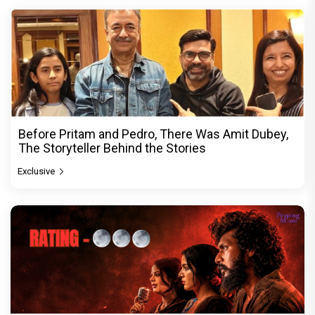
Before Pritam and Pedro, There Was Amit Dubey,
The Storyteller Behind the Stories
Exclusive