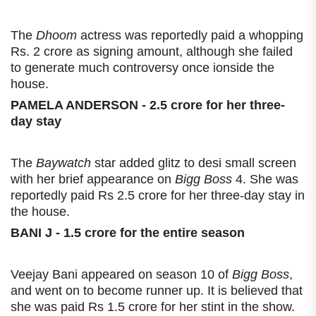
The
Dhoom
actress was reportedly paid a whopping
Rs. 2 crore as signing amount, although she failed
to generate much controversy once ionside the
house.
PAMELA ANDERSON - 2.5 crore for her three-
day stay
The
Baywatch
star added glitz to desi small screen
with her brief appearance on
Bigg Boss
4. She was
reportedly paid Rs 2.5 crore for her three-day stay in
the house.
BANI J - 1.5 crore for the entire season
Veejay Bani appeared on season 10 of
Bigg Boss
,
and went on to become runner up. It is believed that
she was paid Rs 1.5 crore for her stint in the show.