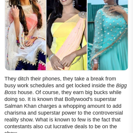
They ditch their phones, they take a break from
busy work schedules and get locked inside the
Bigg
Boss
house. Of course, they earn big bucks while
doing so.
It is known that Bollywood's superstar
Salman Khan charges a whopping amount to add
charisma and superstar power to the controversial
reality show. What is known to few is the fact that
contestants also cut lucrative deals to be on the