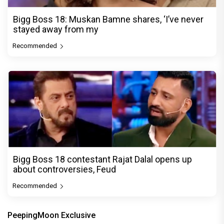
Bigg Boss 18: Muskan Bamne shares, ‘I’ve never
stayed away from my
Recommended
Bigg Boss 18 contestant Rajat Dalal opens up
about controversies, Feud
Recommended
PeepingMoon Exclusive