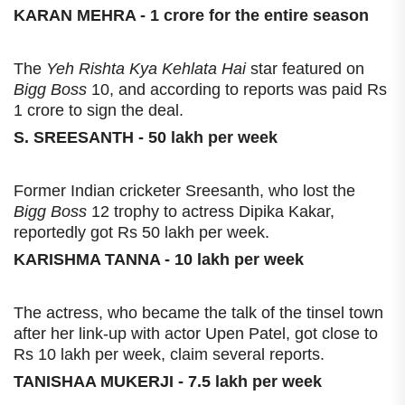
KARAN MEHRA - 1 crore for the entire season
The
Yeh Rishta Kya Kehlata Hai
star featured on
Bigg Boss
10, and according to reports was paid Rs
1 crore to sign the deal.
S. SREESANTH - 50 lakh per week
Former Indian cricketer Sreesanth, who lost the
Bigg Boss
12 trophy to actress Dipika Kakar,
reportedly got Rs 50 lakh per week.
KARISHMA TANNA - 10 lakh per week
The actress, who became the talk of the tinsel town
after her link-up with actor Upen Patel, got close to
Rs 10 lakh per week, claim several reports.
TANISHAA MUKERJI - 7.5 lakh per week