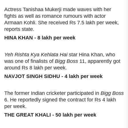
Actress Tanishaa Mukerji made waves with her
fights as well as romance rumours with actor
Armaan Kohli. She received Rs 7.5 lakh per week,
reports state.
HINA KHAN - 8 lakh per week
Yeh Rishta Kya Kehlata Hai
star Hina Khan, who
was one of finalists of
Bigg Boss
11, apparently got
around Rs 8 lakh per week.
NAVJOT SINGH SIDHU - 4 lakh per week
The former Indian cricketer participated in
Bigg Boss
6. He reportedly signed the contract for Rs 4 lakh
per week.
THE GREAT KHALI - 50 lakh per week