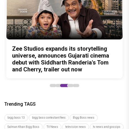
Amit Trivedi unveils 'Unsung
13 Years of Chennai Express: Why
Zee Studios expands its storytelling
Akshay Kumar Announces 18th
Vedang Raina to Rohit Saraf: 5
Unreleased', a six-track album of
Meenamma Remains One of Deepika
universe, announces Gujarati cinema
International Kudo Tournament, Event
Bollywood Stars Display Ways to Cap-
never-heard songs
Padukone's Most Loved and Iconic
debut with Siddharth Randeria's Tom
to be Held in Ahmedabad on November
It-Up!
Characters
and Cherry, trailer out now
15
Trending TAGS
bigg boss 13
bigg boss contestant fees
Bigg Boss news
Salman Khan Bigg Boss
TV News
television news
tv news and gossips