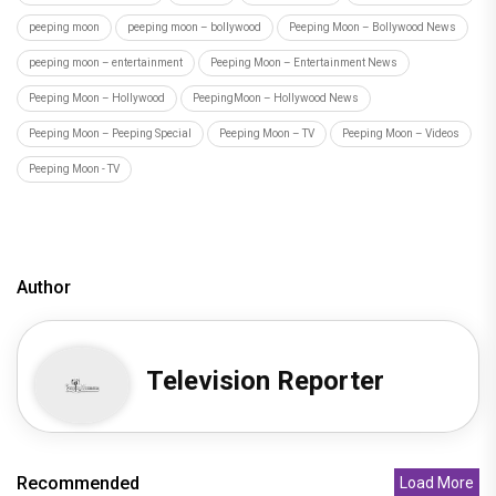
peeping moon
peeping moon – bollywood
Peeping Moon – Bollywood News
peeping moon – entertainment
Peeping Moon – Entertainment News
Peeping Moon – Hollywood
PeepingMoon – Hollywood News
Peeping Moon – Peeping Special
Peeping Moon – TV
Peeping Moon – Videos
Peeping Moon - TV
Author
Television Reporter
Recommended
Load More