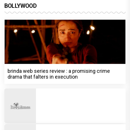
BOLLYWOOD
brinda web series review : a promising crime
drama that falters in execution