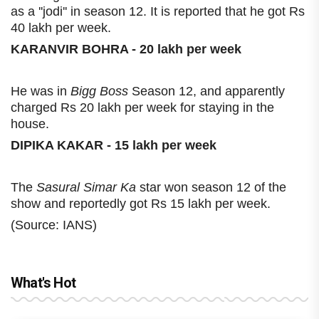
as a ''jodi'' in season 12. It is reported that he got Rs
40 lakh per week.
KARANVIR BOHRA - 20 lakh per week
He was in
Bigg Boss
Season 12, and apparently
charged Rs 20 lakh per week for staying in the
house.
DIPIKA KAKAR - 15 lakh per week
The
Sasural Simar Ka
star won season 12 of the
show and reportedly got Rs 15 lakh per week.
(Source: IANS)
What's Hot