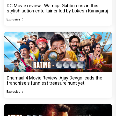
DC Movie review : Wamiqa Gabbi roars in this
stylish action entertainer led by Lokesh Kanagaraj
Exclusive
Dhamaal 4 Movie Review: Ajay Devgn leads the
franchise's funniest treasure hunt yet
Exclusive