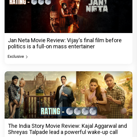
Jan Neta Movie Review: Vijay's final film before
politics is a full-on mass entertainer
Exclusive
The India Story Movie Review: Kajal Aggarwal and
Shreyas Talpade lead a powerful wake-up call