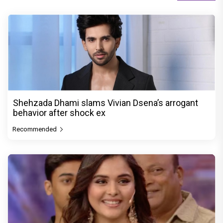
Shehzada Dhami slams Vivian Dsena’s arrogant
behavior after shock ex
Recommended