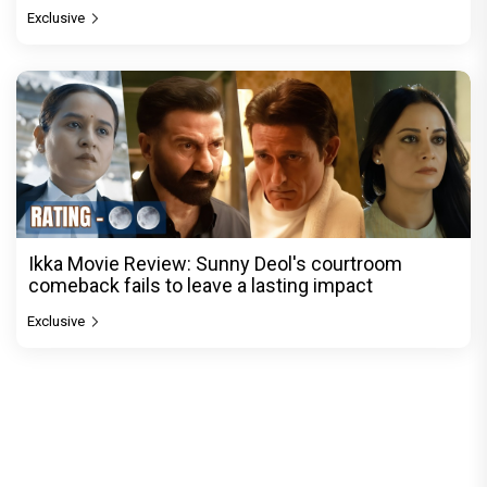
Exclusive
Ikka Movie Review: Sunny Deol's courtroom
comeback fails to leave a lasting impact
Exclusive