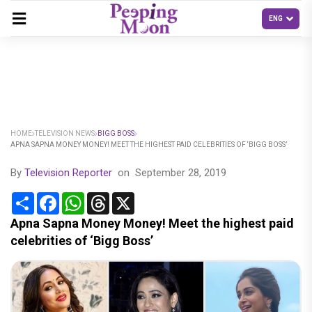
HOME
TELEVISION NEWS
BIGG BOSS
APNA SAPNA MONEY MONEY! MEET THE HIGHEST PAID CELEBRITIES OF ‘BIGG BOSS’
By
Television Reporter
on
September 28, 2019
Share
Facebook
WhatsApp
Threads
X
Apna Sapna Money Money! Meet the highest paid
celebrities of ‘Bigg Boss’