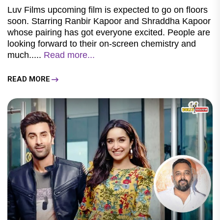
Luv Films upcoming film is expected to go on floors
soon. Starring Ranbir Kapoor and Shraddha Kapoor
whose pairing has got everyone excited. People are
looking forward to their on-screen chemistry and
much.....
Read more...
READ MORE