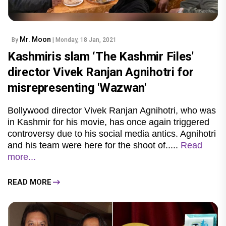
Mr. Moon
By
| Monday, 18 Jan, 2021
Kashmiris slam ‘The Kashmir Files'
director Vivek Ranjan Agnihotri for
misrepresenting 'Wazwan'
Bollywood director Vivek Ranjan Agnihotri, who was
in Kashmir for his movie, has once again triggered
controversy due to his social media antics. Agnihotri
and his team were here for the shoot of.....
Read
more...
READ MORE