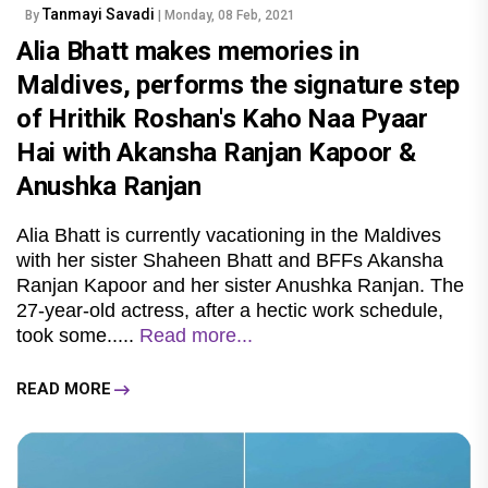
Tanmayi Savadi
By
| Monday, 08 Feb, 2021
Alia Bhatt makes memories in
Maldives, performs the signature step
of Hrithik Roshan's Kaho Naa Pyaar
Hai with Akansha Ranjan Kapoor &
Anushka Ranjan
Alia Bhatt is currently vacationing in the Maldives
with her sister Shaheen Bhatt and BFFs Akansha
Ranjan Kapoor and her sister Anushka Ranjan. The
27-year-old actress, after a hectic work schedule,
took some.....
Read more...
READ MORE