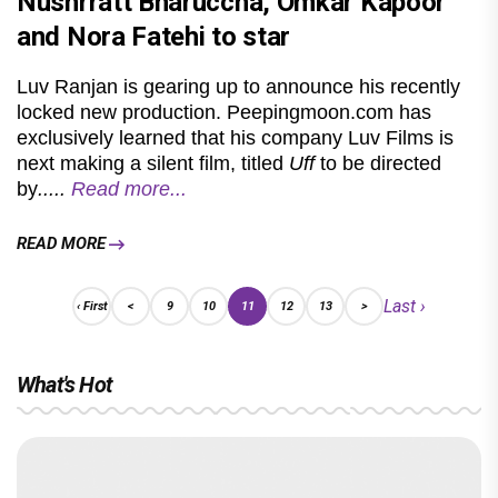
Nushrratt Bharuccha, Omkar Kapoor
and Nora Fatehi to star
Luv Ranjan is gearing up to announce his recently
locked new production. Peepingmoon.com has
exclusively learned that his company Luv Films is
next making a silent film, titled
Uff
to be directed
by
.....
Read more...
READ MORE
Last ›
‹ First
<
9
10
11
12
13
>
What's Hot