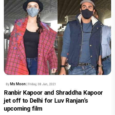
Ms Moon
By
| Friday, 08 Jan, 2021
Ranbir Kapoor and Shraddha Kapoor
jet off to Delhi for Luv Ranjan’s
upcoming film