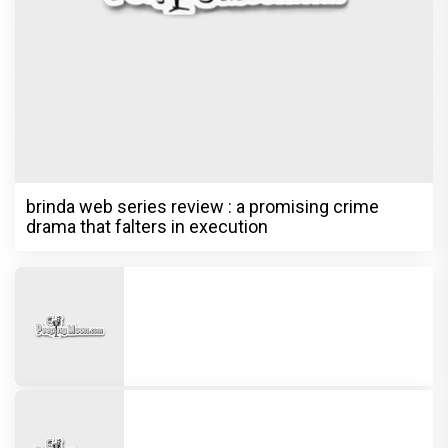
brinda web series review : a promising crime
drama that falters in execution