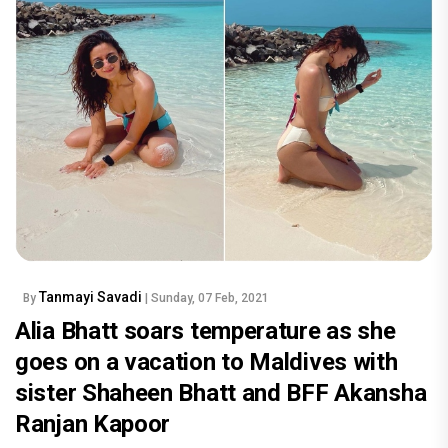
Tanmayi Savadi
By
| Sunday, 07 Feb, 2021
Alia Bhatt soars temperature as she
goes on a vacation to Maldives with
sister Shaheen Bhatt and BFF Akansha
Ranjan Kapoor