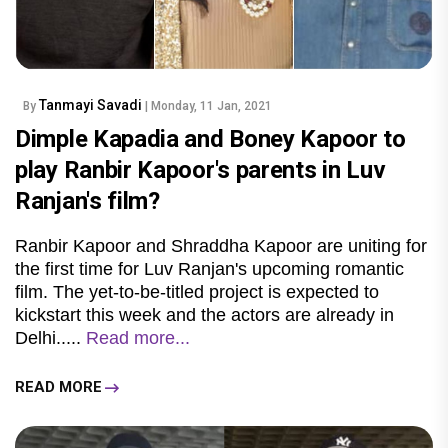
Tanmayi Savadi
By
| Monday, 11 Jan, 2021
Dimple Kapadia and Boney Kapoor to
play Ranbir Kapoor's parents in Luv
Ranjan's film?
Ranbir Kapoor and Shraddha Kapoor are uniting for
the first time for Luv Ranjan's upcoming romantic
film. The yet-to-be-titled project is expected to
kickstart this week and the actors are already in
Delhi.....
Read more...
READ MORE