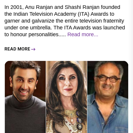
In 2001, Anu Ranjan and Shashi Ranjan founded
the Indian Television Academy (ITA) Awards to
garner and galvanize the entire television fraternity
under one umbrella. The ITA Awards was launched
to honour personalities.....
Read more...
READ MORE