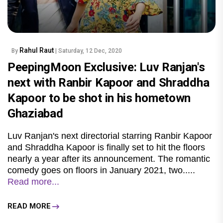
Rahul Raut
By
| Saturday, 12 Dec, 2020
PeepingMoon Exclusive: Luv Ranjan's
next with Ranbir Kapoor and Shraddha
Kapoor to be shot in his hometown
Ghaziabad
Luv Ranjan's next directorial starring Ranbir Kapoor
and Shraddha Kapoor is finally set to hit the floors
nearly a year after its announcement. The romantic
comedy goes on floors in January 2021, two.....
Read more...
READ MORE