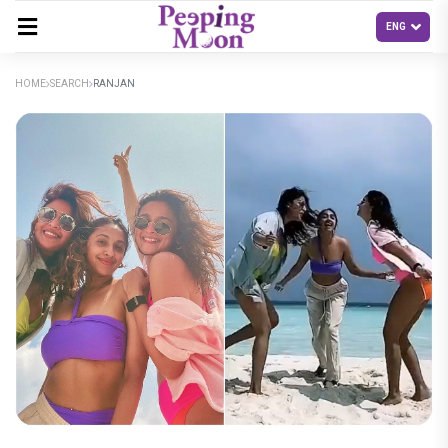
HOME
SEARCH
RANJAN