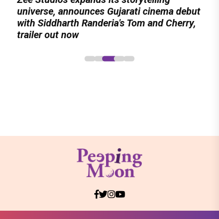
six-track album of never-heard songs
Meenamma Remains One of Deepika
universe, announces Gujarati cinema debut
International Kudo Tournament, Event to be
Stars Display Ways to Cap-It-Up!
Padukone's Most Loved and Iconic
with Siddharth Randeria's Tom and Cherry,
Held in Ahmedabad on November 15
Characters
trailer out now