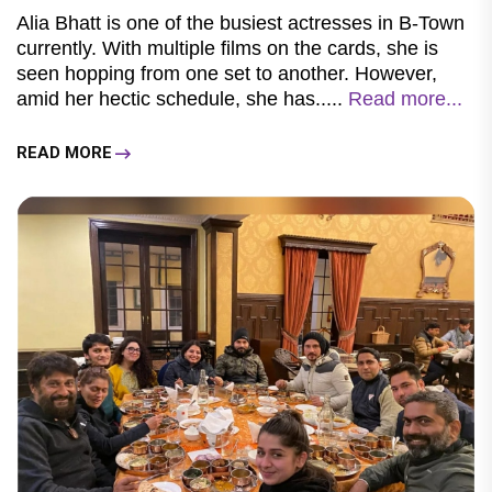
Alia Bhatt is one of the busiest actresses in B-Town
currently. With multiple films on the cards, she is
seen hopping from one set to another. However,
amid her hectic schedule, she has.....
Read more...
READ MORE