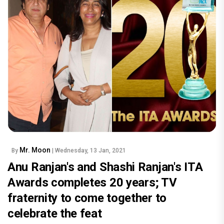
Mr. Moon
By
| Wednesday, 13 Jan, 2021
Anu Ranjan's and Shashi Ranjan's ITA
Awards completes 20 years; TV
fraternity to come together to
celebrate the feat