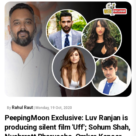
Rahul Raut
By
| Monday, 19 Oct, 2020
PeepingMoon Exclusive: Luv Ranjan is
producing silent film 'Uff'; Sohum Shah,