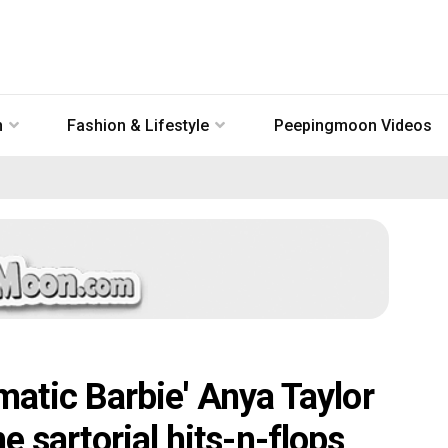
n
Fashion & Lifestyle
Peepingmoon Videos
tic Barbie' Anya Taylor
he sartorial hits-n-flops