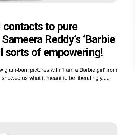
 contacts to pure
- Sameera Reddy’s ‘Barbie
ll sorts of empowering!
 glam-bam pictures with ‘I am a Barbie girl’ from
owed us what it meant to be liberatingly.....