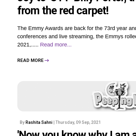
from the red carpet!
The Emmy Awards are back for the 73rd year and
conferences and live streaming, the Emmys rolle
2021,.....
Read more...
READ MORE
By
Rashita Sahni
| Thursday, 09 Sep, 2021
'Now you know why I am a 