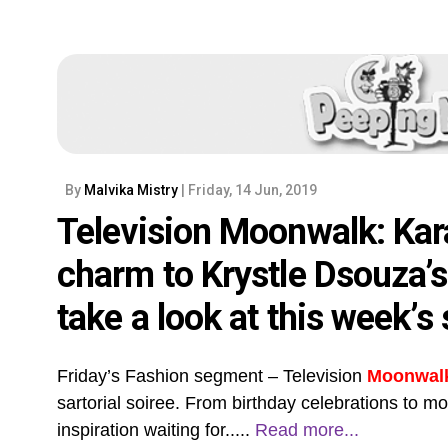
By
Malvika Mistry
| Friday, 14 Jun, 2019
Television Moonwalk: Kar
charm to Krystle Dsouza’
take a look at this week’s 
Friday’s Fashion segment – Television
Moonwal
sartorial soiree. From birthday celebrations to m
inspiration waiting for.....
Read more...