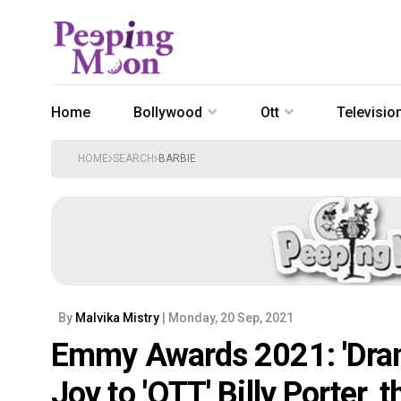
Home
Bollywood
Ott
Televisio
HOME
SEARCH
BARBIE
By
Malvika Mistry
| Monday, 20 Sep, 2021
Emmy Awards 2021: 'Drama
Joy to 'OTT' Billy Porter, t