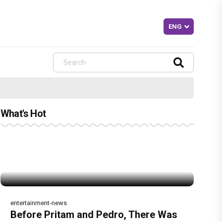
What's Hot
entertainment-news
Before Pritam and Pedro, There Was
Dhamaal 4 Movie Review: Ajay Devgn
Jan Neta Movie Review: Vijay's final
The India Story Movie Review: Kajal
Ikka Movie Review: Sunny Deol's