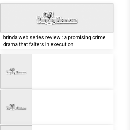
brinda web series review : a promising crime
drama that falters in execution