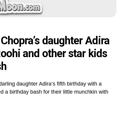
 Chopra’s daughter Adira
oohi and other star kids
sh
rling daughter Adira’s fifth birthday with a
a birthday bash for their little munchkin with