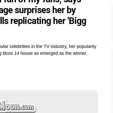
age surprises her by
ls replicating her 'Bigg
ar celebrities in the TV industry, her popularity
g Boss 14
house as emerged as the winner.