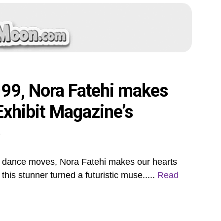
099, Nora Fatehi makes
 Exhibit Magazine’s
e
r dance moves, Nora Fatehi makes our hearts
this stunner turned a futuristic muse.....
Read