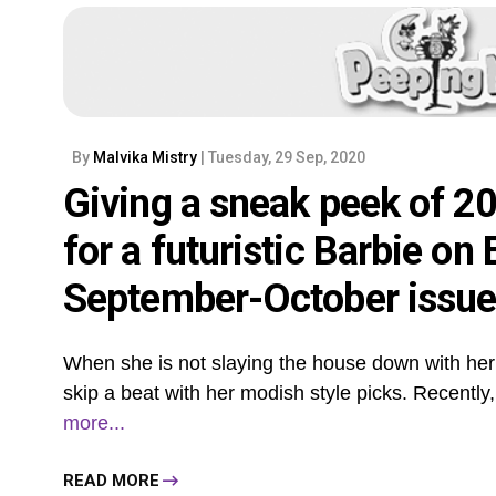
By
Malvika Mistry
| Tuesday, 29 Sep, 2020
Giving a sneak peek of 2
for a futuristic Barbie on
September-October issu
When she is not slaying the house down with he
skip a beat with her modish style picks. Recently, 
more...
READ MORE