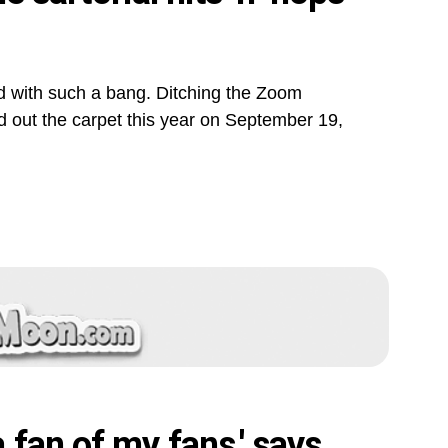
 with such a bang. Ditching the Zoom
d out the carpet this year on September 19,
fan of my fans,' says