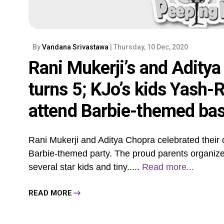
By
Vandana Srivastawa
| Thursday, 10 Dec, 2020
Rani Mukerji’s and Aditya
turns 5; KJo’s kids Yash-R
attend Barbie-themed ba
Rani Mukerji and Aditya Chopra celebrated their da
Barbie-themed party. The proud parents organized 
several star kids and tiny.....
Read more...
READ MORE