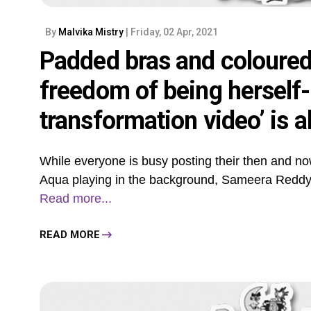
By
Malvika Mistry
| Friday, 02 Apr, 2021
Padded bras and coloured
freedom of being herself
transformation video’ is a
While everyone is busy posting their then and now
Aqua playing in the background, Sameera Reddy sh
Read more...
READ MORE