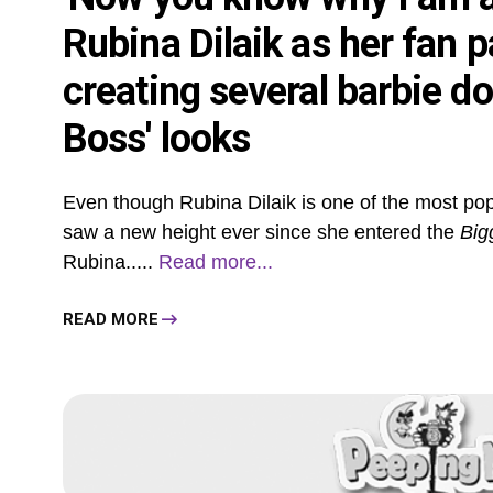
Rubina Dilaik as her fan p
creating several barbie dol
Boss' looks
Even though Rubina Dilaik is one of the most popul
saw a new height ever since she entered the
Big
Rubina.....
Read more...
READ MORE