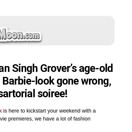
an Singh Grover’s age-old
s Barbie-look gone wrong,
sartorial soiree!
k
is here to kickstart your weekend with a
ovie premieres, we have a lot of fashion