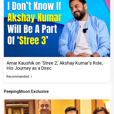
Amar Kaushik on 'Stree 2,' Akshay Kumar's Role,
His Journey as a Direc
Recommended
PeepingMoon Exclusive