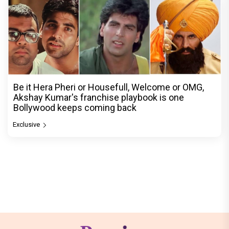
Be it Hera Pheri or Housefull, Welcome or OMG,
Akshay Kumar's franchise playbook is one
Bollywood keeps coming back
Exclusive