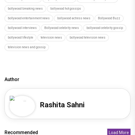
bollywood breaking news
bollywood hot gossips
bollywood entertainment news
bollywood actress news
Bollywood Buzz
bollywood interviews
Bollywood celebrity news
bollywood celebrity gossip
bollywood lifestyle
television news
bollywood television news
television news and gossip
Author
Rashita Sahni
Recommended
Load More