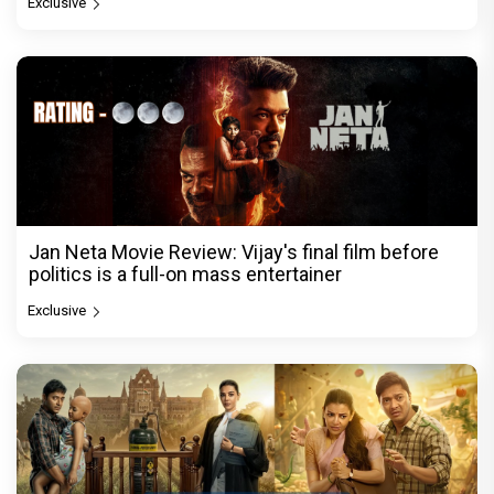
Exclusive
Jan Neta Movie Review: Vijay's final film before
politics is a full-on mass entertainer
Exclusive