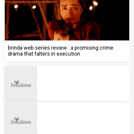
brinda web series review : a promising crime
drama that falters in execution