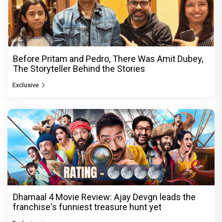
Before Pritam and Pedro, There Was Amit Dubey,
The Storyteller Behind the Stories
Exclusive
Dhamaal 4 Movie Review: Ajay Devgn leads the
franchise's funniest treasure hunt yet