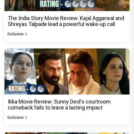
The India Story Movie Review: Kajal Aggarwal and
Shreyas Talpade lead a powerful wake-up call
Exclusive
Ikka Movie Review: Sunny Deol's courtroom
comeback fails to leave a lasting impact
Exclusive