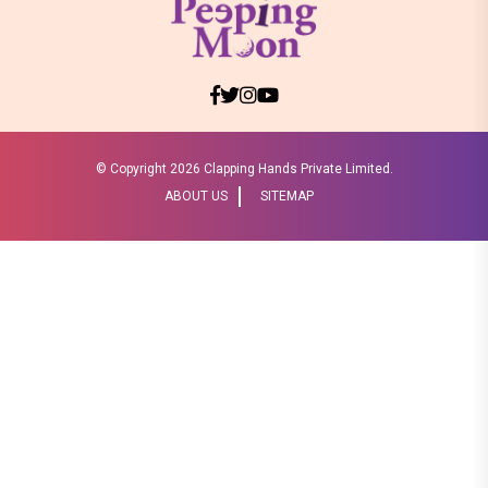
© Copyright
2026 Clapping Hands Private Limited.
ABOUT US
SITEMAP