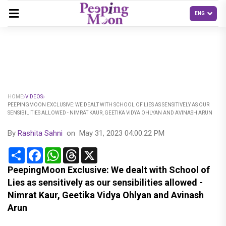
HOME
VIDEOS
PEEPINGMOON EXCLUSIVE: WE DEALT WITH SCHOOL OF LIES AS SENSITIVELY AS OUR
SENSIBILITIES ALLOWED - NIMRAT KAUR, GEETIKA VIDYA OHLYAN AND AVINASH ARUN
By
Rashita Sahni
on
May 31, 2023 04:00:22 PM
Share
Facebook
WhatsApp
Threads
X
PeepingMoon Exclusive: We dealt with School of
Lies as sensitively as our sensibilities allowed -
Nimrat Kaur, Geetika Vidya Ohlyan and Avinash
Arun