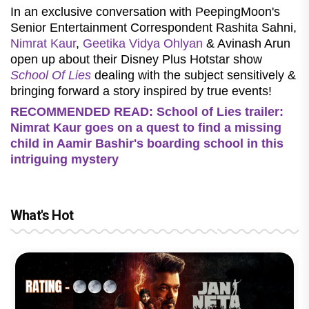
In an exclusive conversation with PeepingMoon's
Senior Entertainment Correspondent Rashita Sahni,
Nimrat Kaur
,
Geetika Vidya Ohlyan
& Avinash Arun
open up about their Disney Plus Hotstar show
School Of Lies
dealing with the subject sensitively &
bringing forward a story inspired by true events!
RECOMMENDED READ: School of Lies trailer:
Nimrat Kaur goes on a quest to find a missing
child in Aamir Bashir's boarding school in this
intriguing mystery
What's Hot