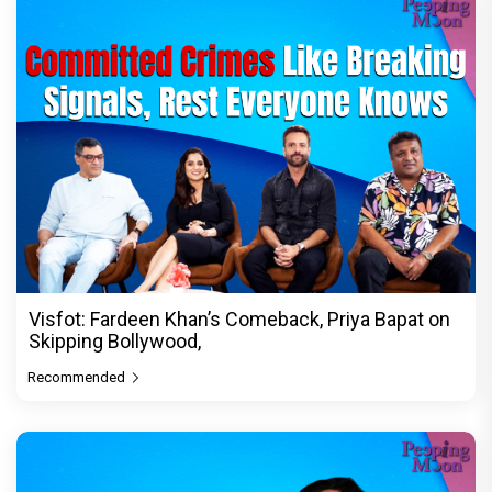
Visfot: Fardeen Khan’s Comeback, Priya Bapat on
Skipping Bollywood,
Recommended