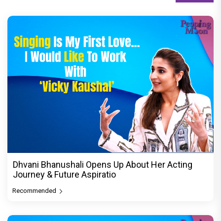
Dhvani Bhanushali Opens Up About Her Acting
Journey & Future Aspiratio
Recommended