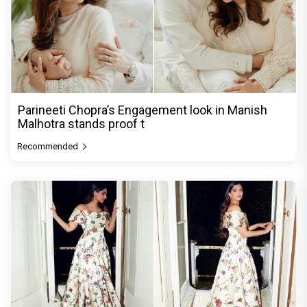
Parineeti Chopra’s Engagement look in Manish
Malhotra stands proof t
Recommended