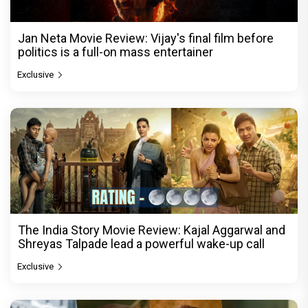
Jan Neta Movie Review: Vijay's final film before
politics is a full-on mass entertainer
Exclusive
The India Story Movie Review: Kajal Aggarwal and
Shreyas Talpade lead a powerful wake-up call
Exclusive