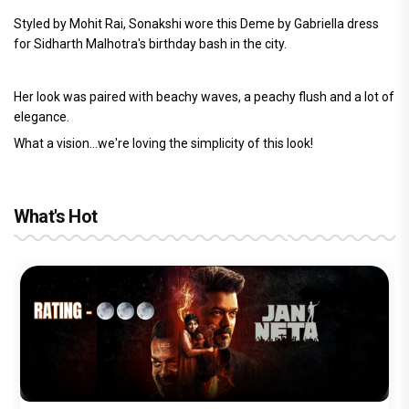
Styled by Mohit Rai, Sonakshi wore this Deme by Gabriella dress
for Sidharth Malhotra's birthday bash in the city.
Her look was paired with beachy waves, a peachy flush and a lot of
elegance.
What a vision...we're loving the simplicity of this look!
What's Hot