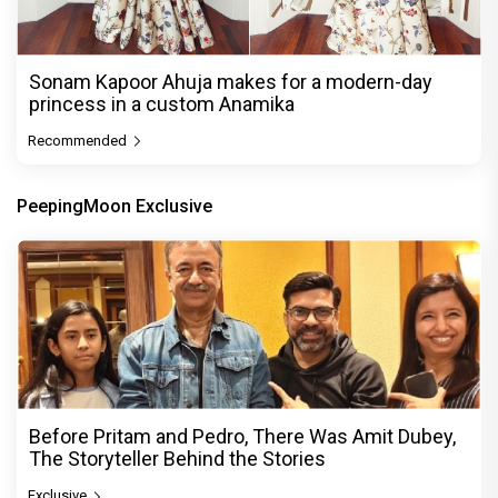
Sonam Kapoor Ahuja makes for a modern-day
princess in a custom Anamika
Recommended
PeepingMoon Exclusive
Before Pritam and Pedro, There Was Amit Dubey,
The Storyteller Behind the Stories
Exclusive