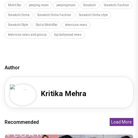
Mohit Rai
peeping moon
peepingmoon
Sonakshi
Sonakshi Fashion
Sonakshi Sinha
Sonakshi Sinha Fashion
Sonakshi Sinha style
Sonakshi Style
Stylist MohitRai
television news
television news and gossip
top bollywood news
Author
Kritika Mehra
Recommended
Load More