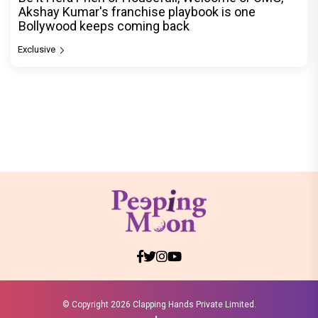
Akshay Kumar's franchise playbook is one
Bollywood keeps coming back
Exclusive
© Copyright
2026 Clapping Hands Private Limited.