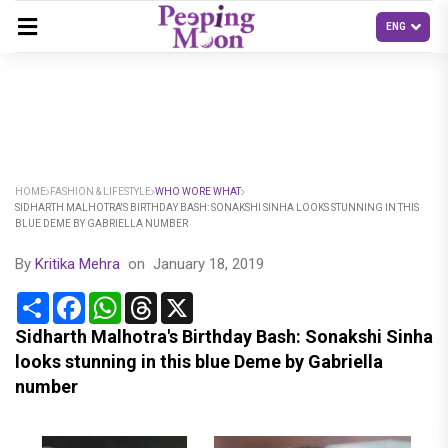
HOME
FASHION & LIFESTYLE
WHO WORE WHAT
SIDHARTH MALHOTRA'S BIRTHDAY BASH: SONAKSHI SINHA LOOKS STUNNING IN THIS
BLUE DEME BY GABRIELLA NUMBER
By
Kritika Mehra
on
January 18, 2019
Share
Facebook
WhatsApp
Threads
X
Sidharth Malhotra's Birthday Bash: Sonakshi Sinha
looks stunning in this blue Deme by Gabriella
number