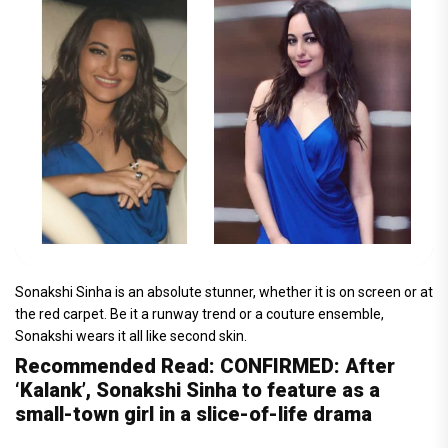
Sonakshi Sinha is an absolute stunner, whether it is on screen or at
the red carpet. Be it a runway trend or a couture ensemble,
Sonakshi wears it all like second skin.
Recommended Read: CONFIRMED: After
‘Kalank’, Sonakshi Sinha to feature as a
small-town girl in a slice-of-life drama