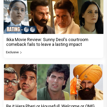
Ikka Movie Review: Sunny Deol's courtroom
comeback fails to leave a lasting impact
Exclusive
Be it Hera Pheri or Housefull, Welcome or OMG,