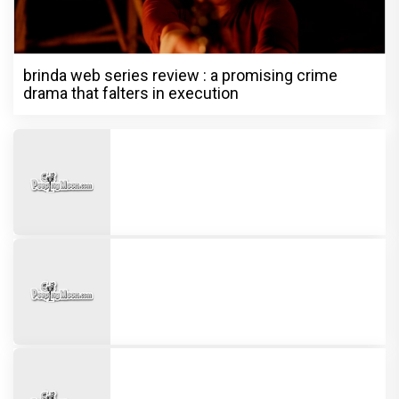
brinda web series review : a promising crime
drama that falters in execution