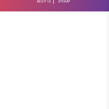
ABOUT US
SITEMAP