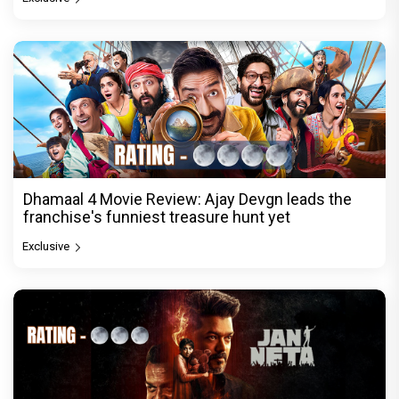
Dhamaal 4 Movie Review: Ajay Devgn leads the
franchise's funniest treasure hunt yet
Exclusive