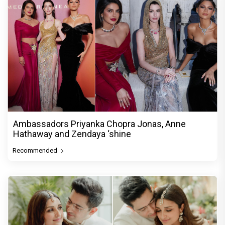
Ambassadors Priyanka Chopra Jonas, Anne
Hathaway and Zendaya ‘shine
Recommended