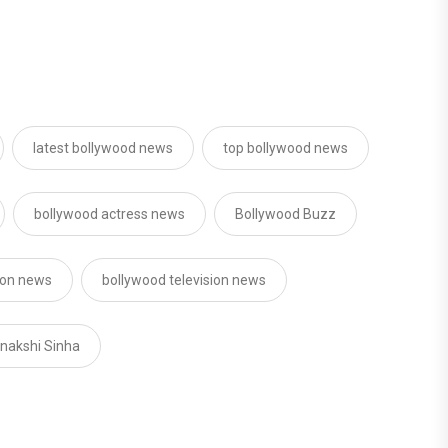
latest bollywood news
top bollywood news
bollywood actress news
Bollywood Buzz
sion news
bollywood television news
nakshi Sinha