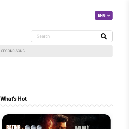
'S SECOND SONG
What's Hot