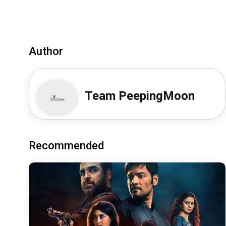
Author
Team PeepingMoon
Recommended