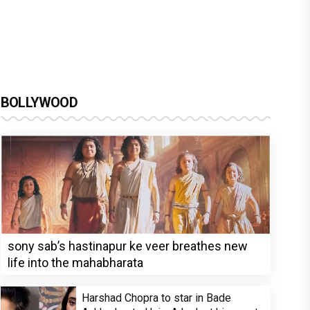
BOLLYWOOD
sony sab’s hastinapur ke veer breathes new
life into the mahabharata
Harshad Chopra to star in Bade