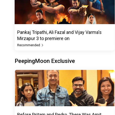
Pankaj Tripathi, Ali Fazal and Vijay Varma's
Mirzapur 3 to premiere on
Recommended
PeepingMoon Exclusive
Before Pritam and Pedro, There Was Amit