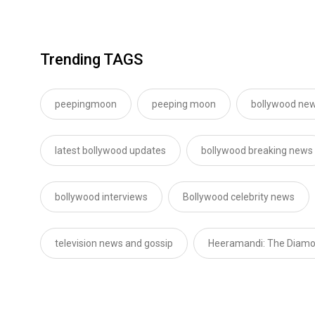
Trending TAGS
peepingmoon
peeping moon
bollywood new
latest bollywood updates
bollywood breaking news
bollywood interviews
Bollywood celebrity news
television news and gossip
Heeramandi: The Diam