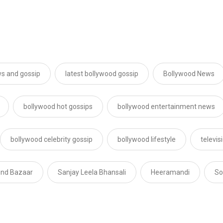
s and gossip
latest bollywood gossip
Bollywood News
bollywood hot gossips
bollywood entertainment news
bollywood celebrity gossip
bollywood lifestyle
televi
ond Bazaar
Sanjay Leela Bhansali
Heeramandi
So