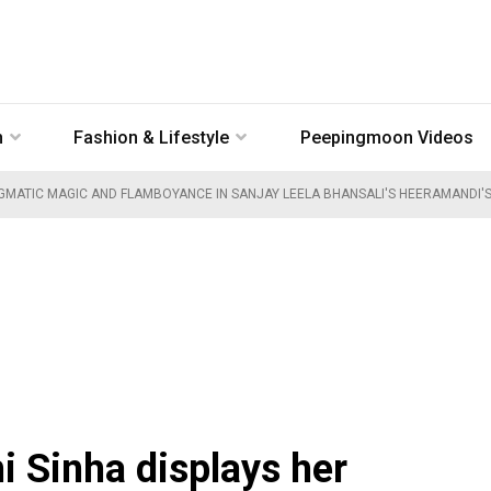
n
Fashion & Lifestyle
Peepingmoon Videos
NIGMATIC MAGIC AND FLAMBOYANCE IN SANJAY LEELA BHANSALI'S HEERAMANDI
i Sinha displays her