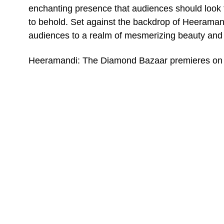
enchanting presence that audiences should look fo
to behold. Set against the backdrop of Heeramand
audiences to a realm of mesmerizing beauty and 
Heeramandi: The Diamond Bazaar premieres on 