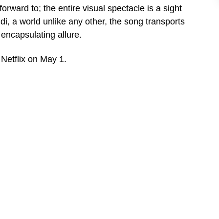
rward to; the entire visual spectacle is a sight
i, a world unlike any other, the song transports
encapsulating allure.
Netflix on May 1.