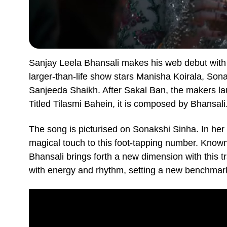
Sanjay Leela Bhansali makes his web debut with
larger-than-life show stars Manisha Koirala, So
Sanjeeda Shaikh. After Sakal Ban, the makers 
Titled Tilasmi Bahein, it is composed by Bhansali
The song is picturised on Sonakshi Sinha. In her 
magical touch to this foot-tapping number. Known
Bhansali brings forth a new dimension with this tr
with energy and rhythm, setting a new benchmark 