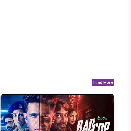
Load More