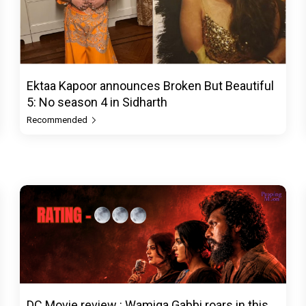
Ektaa Kapoor announces Broken But Beautiful
5: No season 4 in Sidharth
Recommended
DC Movie review : Wamiqa Gabbi roars in this