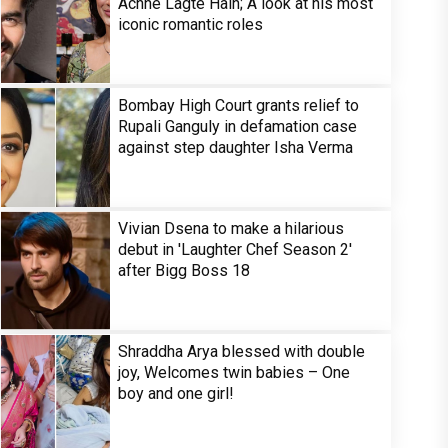
Achhe Lagte Hain; A look at his most
iconic romantic roles
Bombay High Court grants relief to
Rupali Ganguly in defamation case
against step daughter Isha Verma
Vivian Dsena to make a hilarious
debut in 'Laughter Chef Season 2'
after Bigg Boss 18
Shraddha Arya blessed with double
joy, Welcomes twin babies – One
boy and one girl!