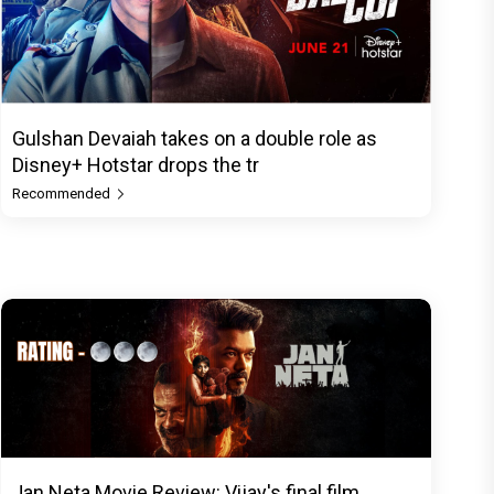
Gulshan Devaiah takes on a double role as
Disney+ Hotstar drops the tr
Recommended
Jan Neta Movie Review: Vijay's final film