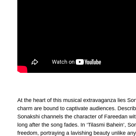
At the heart of this musical extravaganza lies So
charm are bound to captivate audiences. Describe
Sonakshi channels the character of Fareedan with 
long after the song fades. In ‘Tilasmi Bahein’, 
freedom, portraying a lavishing beauty unlike anyt