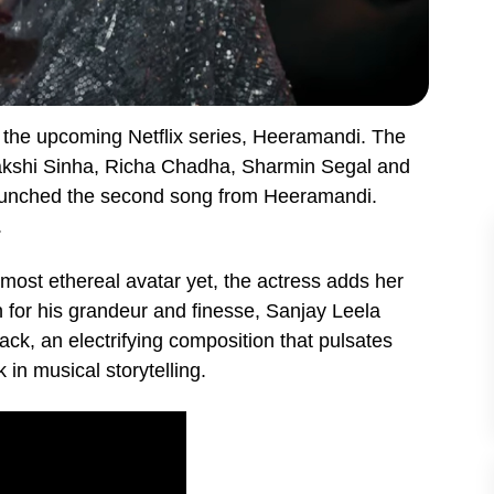
 the upcoming Netflix series, Heeramandi. The
nakshi Sinha, Richa Chadha, Sharmin Segal and
launched the second song from Heeramandi.
.
most ethereal avatar yet, the actress adds her
 for his grandeur and finesse, Sanjay Leela
ack, an electrifying composition that pulsates
in musical storytelling.