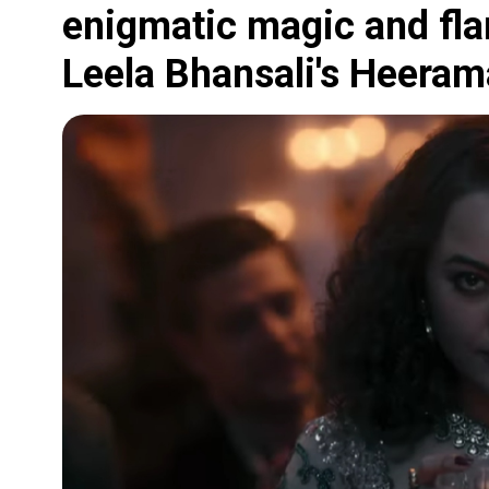
enigmatic magic and fl
Leela Bhansali's Heeram