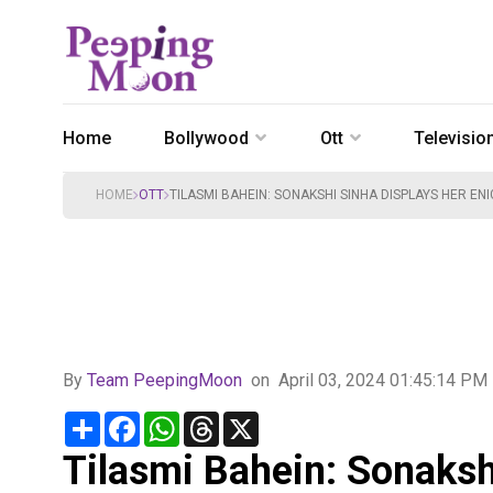
Home
Bollywood
Ott
Televisio
HOME
OTT
TILASMI BAHEIN: SONAKSHI SINHA DISPLAYS HER E
By
Team PeepingMoon
on
April 03, 2024 01:45:14 PM
Share
Facebook
WhatsApp
Threads
X
Tilasmi Bahein: Sonaksh