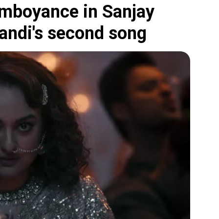
amboyance in Sanjay
andi's second song