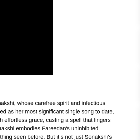
nakshi, whose carefree spirit and infectious
d as her most significant single song to date,
effortless grace, casting a spell that lingers
Sonakshi embodies Fareedan's uninhibited
hing seen before. But it’s not just Sonakshi’s