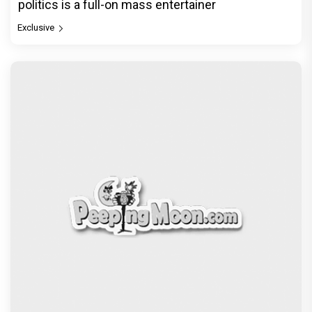
politics is a full-on mass entertainer
Exclusive