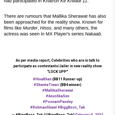
had participated in
Khatron Ke Khiladi 11
.
There are rumours that Mallika Sherawat has also
been approached for the reality show. Known for
films like
Murder
,
Hisss
, and many others, the
actress was seen in MX Player's series
Nakaab
.
As per media report, Celebrities who are in talk to
participate as contestants/Jailer in new reality show
"LOCK UPP"
#HinaKhan
(BB11 Runner-up)
#ShwetaTiwari
(BB4 winner)
#MallikaSherawat
#AnushkaSen
#PoonamPandey
#RohmanShawl
#BiggBoss_Tak
— #BiggBoss_Tak (@BiggBoss_Tak)
February 5, 2022