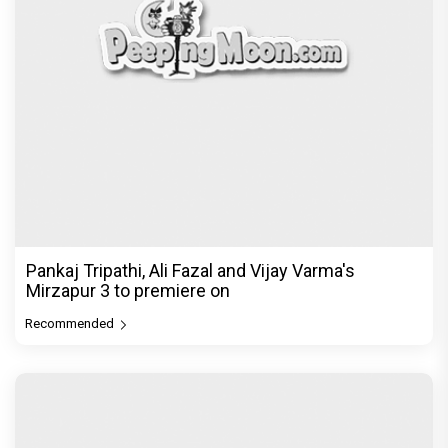
Pankaj Tripathi, Ali Fazal and Vijay Varma's
Mirzapur 3 to premiere on
Recommended