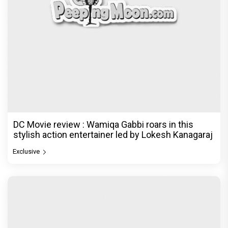
DC Movie review : Wamiqa Gabbi roars in this
stylish action entertainer led by Lokesh Kanagaraj
Exclusive