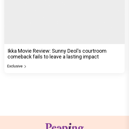
Ikka Movie Review: Sunny Deol's courtroom
comeback fails to leave a lasting impact
Exclusive