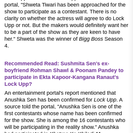
portal, "Shweta Tiwari has been approached for the
show to participate as a contestant. There is no
clarity on whether the actress will agree to do Lock
Upp or not. But the makers would definitely want her
to be a part of the show as they are keen to have
her." Shweta was the winner of
Bigg Boss
Season
4.
Recommended Read: Sushmita Sen's ex-
boyfriend Rohman Shawl & Poonam Pandey to
participate in Ekta Kapoor-Kangana Ranaut's
Lock Upp?
An entertainment portal's report mentioned that
Anushka Sen has been confirmed for
Lock Upp
. A
source told the portal, "Anushka Sen is one of the
first contestants whose name has been confirmed
for the show. She is among the 16 contestants who
will be participating in the reality show." Anushka