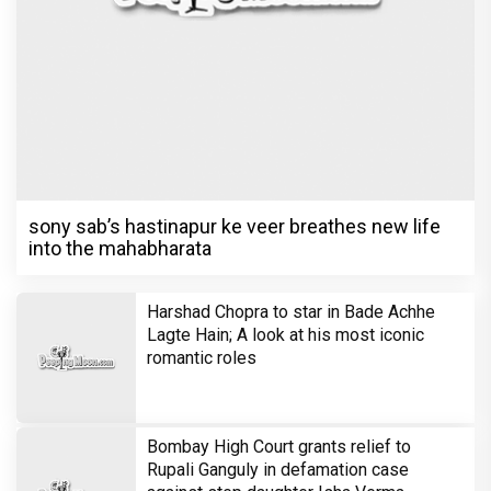
sony sab’s hastinapur ke veer breathes new life
into the mahabharata
Harshad Chopra to star in Bade Achhe
Lagte Hain; A look at his most iconic
romantic roles
Bombay High Court grants relief to
Rupali Ganguly in defamation case