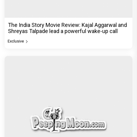
The India Story Movie Review: Kajal Aggarwal and
Shreyas Talpade lead a powerful wake-up call
Exclusive