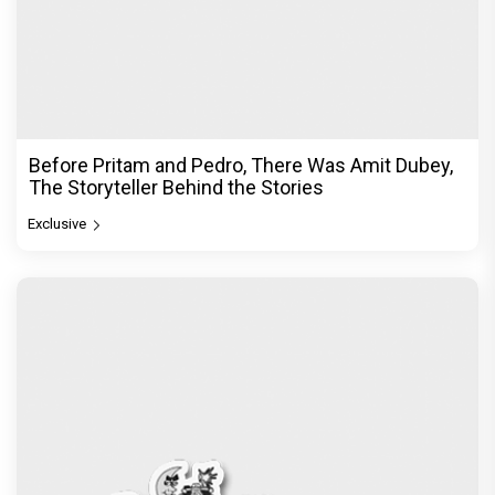
Before Pritam and Pedro, There Was Amit Dubey,
The Storyteller Behind the Stories
Exclusive