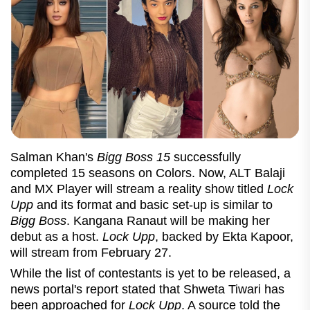
Salman Khan's
Bigg Boss 15
successfully
completed 15 seasons on Colors. Now, ALT Balaji
and MX Player will stream a reality show titled
Lock
Upp
and its format and basic set-up is similar to
Bigg Boss
. Kangana Ranaut will be making her
debut as a host.
Lock Upp
, backed by Ekta Kapoor,
will stream from February 27.
While the list of contestants is yet to be released, a
news portal's report stated that Shweta Tiwari has
been approached for
Lock Upp
. A source told the