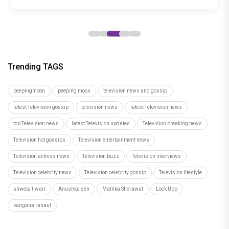
and Cherry, trailer out now
15
Trending TAGS
peepingmoon
peeping moon
television news and gossip
latest Television gossip
television news
latest Television news
top Television news
latest Television updates
Television breaking news
Television hot gossips
Television entertainment news
Television actress news
Television buzz
Television interviews
Television celebrity news
Television celebrity gossip
Television lifestyle
shweta tiwari
Anushka sen
Mallika Sherawat
Lock Upp
kangana ranaut