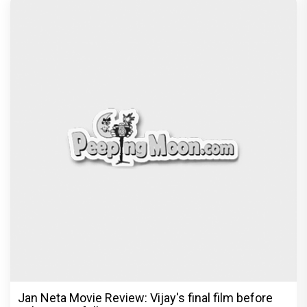
Jan Neta Movie Review: Vijay's final film before