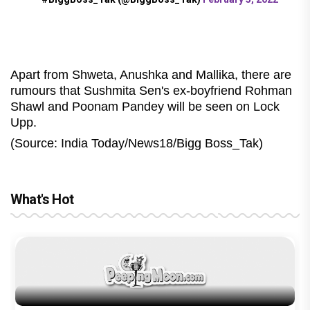
Apart from Shweta, Anushka and Mallika, there are
rumours that Sushmita Sen's ex-boyfriend Rohman
Shawl and Poonam Pandey will be seen on Lock
Upp.
(Source: India Today/News18/Bigg Boss_Tak)
What's Hot