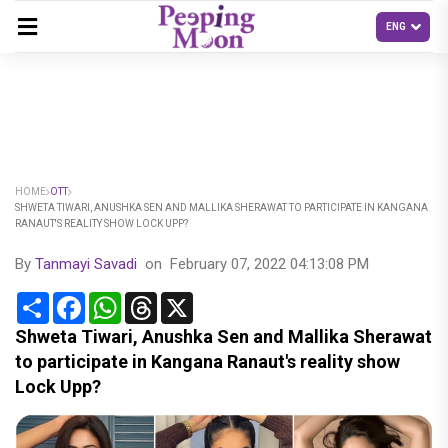
HOME
OTT
SHWETA TIWARI, ANUSHKA SEN AND MALLIKA SHERAWAT TO PARTICIPATE IN KANGANA
RANAUT'S REALITY SHOW LOCK UPP?
By
Tanmayi Savadi
on
February 07, 2022 04:13:08 PM
Share
Facebook
WhatsApp
Threads
X
Shweta Tiwari, Anushka Sen and Mallika Sherawat
to participate in Kangana Ranaut's reality show
Lock Upp?