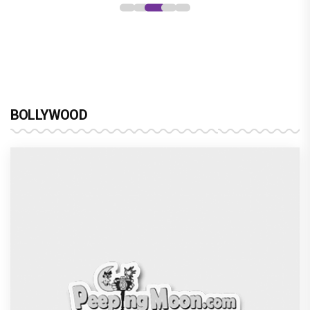
BOLLYWOOD