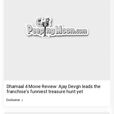
Dhamaal 4 Movie Review: Ajay Devgn leads the
franchise's funniest treasure hunt yet
Exclusive