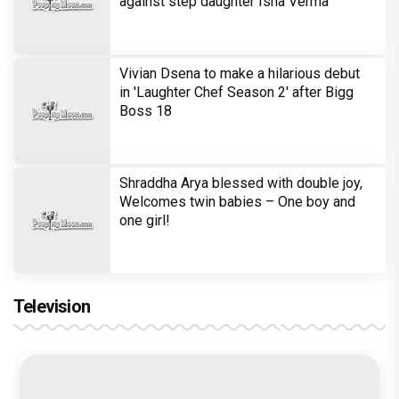
against step daughter Isha Verma
Vivian Dsena to make a hilarious debut
in 'Laughter Chef Season 2' after Bigg
Boss 18
Shraddha Arya blessed with double joy,
Welcomes twin babies – One boy and
one girl!
Television