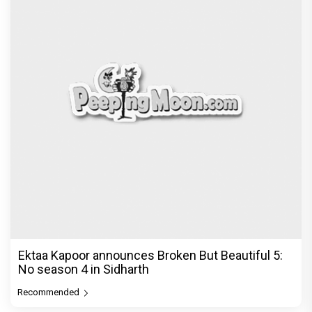
Ektaa Kapoor announces Broken But Beautiful 5:
No season 4 in Sidharth
Recommended