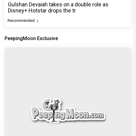
Gulshan Devaiah takes on a double role as
Disney+ Hotstar drops the tr
Recommended
PeepingMoon Exclusive