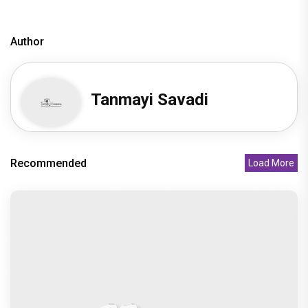
Author
Tanmayi Savadi
Recommended
Load More