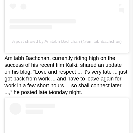
A post shared by Amitabh Bachchan (@amitabhbachchan)
Amitabh Bachchan, currently riding high on the
success of his recent film Kalki, shared an update
on his blog: “Love and respect ... it’s very late ... just
got back from work ... and have to leave again for
work in a few short hours ... so shall connect later
...,” he posted late Monday night.