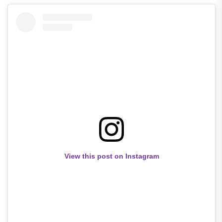
View this post on Instagram