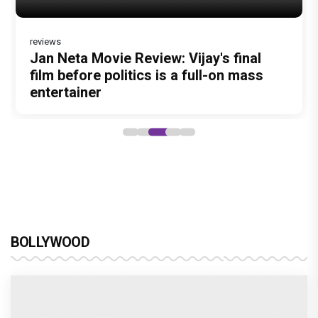
Dhamaal 4 Movie Review: Ajay Devgn
leads the franchise's funniest treasure
hunt yet
BOLLYWOOD