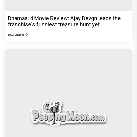
Exclusive