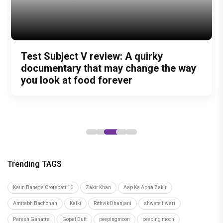
Trending TAGS
Kaun Banega Crorepati 16
Zakir Khan
Aap Ka Apna Zakir
Amitabh Bachchan
Kalki
Rithvik Dhanjani
shweta tiwari
Paresh Ganatra
Gopal Dutt
peepingmoon
peeping moon
bollywood news and gossip
latest bollywood gossip
Bollywood News
latest bollywood news
top bollywood news
latest bollywood updates
bollywood breaking news
bollywood hot gossips
bollywood entertainment news
bollywood actress news
Bollywood Buzz
bollywood interviews
Bollywood celebrity news
bollywood celebrity gossip
bollywood lifestyle
television news
bollywood television news
television news and gossip