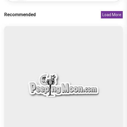
Asha Negi opens up about casting couch
experience: ‘I was terrified�
Recommended
Amitabh Bachchan proudly reveals his Sikh