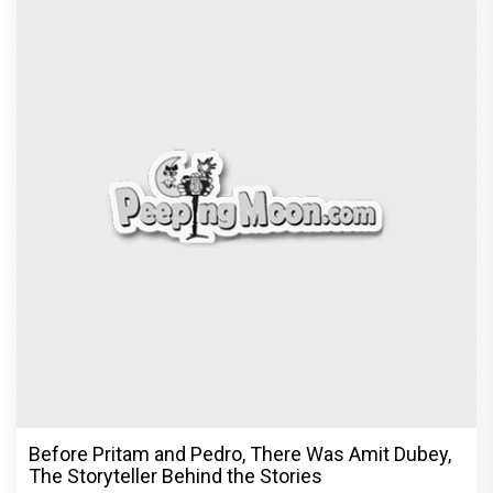
Dhamaal 4 Movie Review: Ajay Devgn leads the
franchise's funniest treasure hunt yet
Exclusive