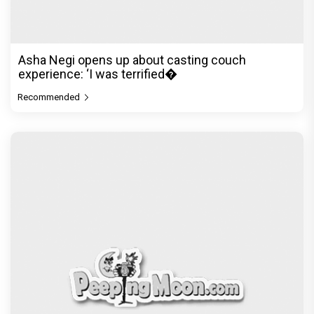
heritage: ‘My aunts called
Recommended