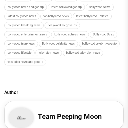
Author
Team Peeping Moon
Recommended
Load More