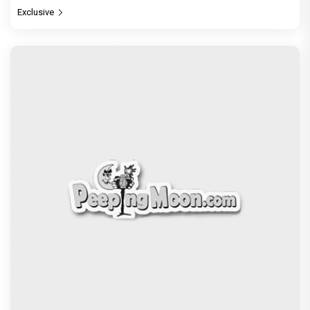
Jan Neta Movie Review: Vijay's final film before
politics is a full-on mass entertainer