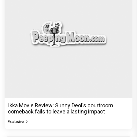
Be it Hera Pheri or Housefull, Welcome or OMG,
Akshay Kumar's franchise playbook is one
Bollywood keeps coming back
Exclusive