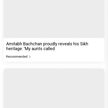
Shark Tank India season 4 kicks off with new
hosts Sahiba Bali and Ash
Recommended
PeepingMoon Exclusive