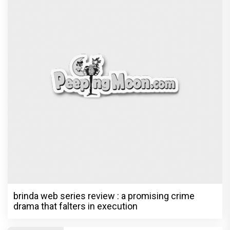
brinda web series review : a promising crime
drama that falters in execution