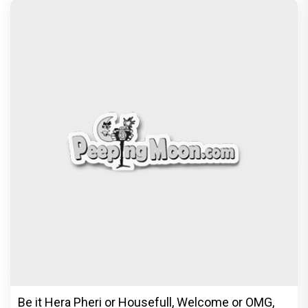
© Copyright
2026 Clapping Hands Private Limited.
ABOUT US
SITEMAP