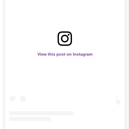
View this post on Instagram