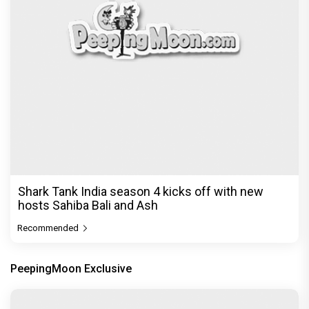
Before Pritam and Pedro, There Was Amit Dubey,
The Storyteller Behind the Stories
Exclusive