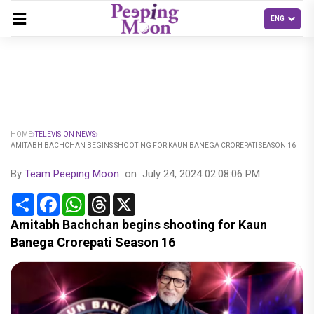
HOME
TELEVISION NEWS
AMITABH BACHCHAN BEGINS SHOOTING FOR KAUN BANEGA CROREPATI SEASON 16
By
Team Peeping Moon
on
July 24, 2024 02:08:06 PM
Share
Facebook
WhatsApp
Threads
X
Amitabh Bachchan begins shooting for Kaun
Banega Crorepati Season 16