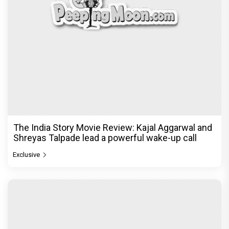
Ikka Movie Review: Sunny Deol's courtroom
comeback fails to leave a lasting impact
Exclusive