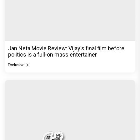
The India Story Movie Review: Kajal Aggarwal and
Shreyas Talpade lead a powerful wake-up call
Exclusive