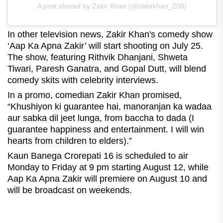
A post shared by Zakir Khan (@zakirkhan_208)
In other television news, Zakir Khan's comedy show
‘Aap Ka Apna Zakir’ will start shooting on July 25.
The show, featuring Rithvik Dhanjani, Shweta
Tiwari, Paresh Ganatra, and Gopal Dutt, will blend
comedy skits with celebrity interviews.
In a promo, comedian Zakir Khan promised,
“Khushiyon ki guarantee hai, manoranjan ka wadaa
aur sabka dil jeet lunga, from baccha to dada (I
guarantee happiness and entertainment. I will win
hearts from children to elders).”
Kaun Banega Crorepati 16 is scheduled to air
Monday to Friday at 9 pm starting August 12, while
Aap Ka Apna Zakir will premiere on August 10 and
will be broadcast on weekends.