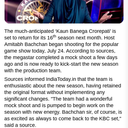
The much-anticipated ‘Kaun Banega Crorepati’ is
th
set to return for its 16
season next month. Host
Amitabh Bachchan began shooting for the popular
game show today, July 24. According to sources,
the megastar completed a mock shoot a few days
ago and is now ready to kick-start the new season
with the production team.
Sources informed IndiaToday.in that the team is
enthusiastic about the new season, having retained
the original format without implementing any
significant changes. "The team had a wonderful
mock shoot and is pumped to begin work on the
season with new energy. Bachchan sir, of course, is
as excited as always to come back to the KBC set,"
said a source.