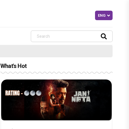
What's Hot