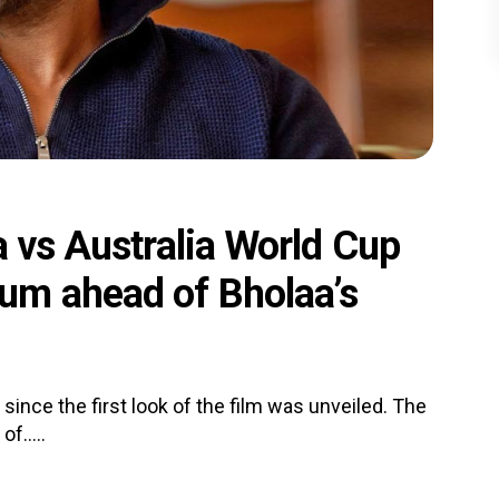
a vs Australia World Cup
um ahead of Bholaa’s
since the first look of the film was unveiled. The
f.....