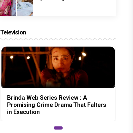
Television
Brinda Web Series Review : A
Promising Crime Drama That Falters
in Execution