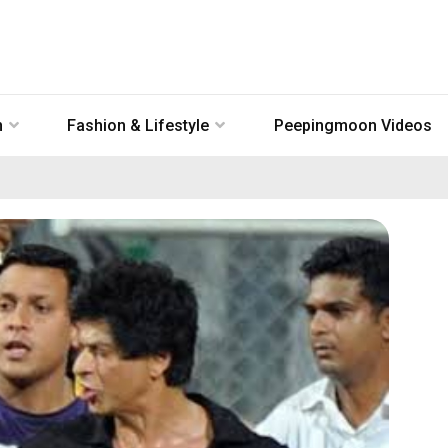
n
Fashion & Lifestyle
Peepingmoon Videos