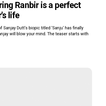
rring Ranbir is a perfect
s life
Sanjay Dutt's biopic titled 'Sanju' has finally
jay will blow your mind. The teaser starts with