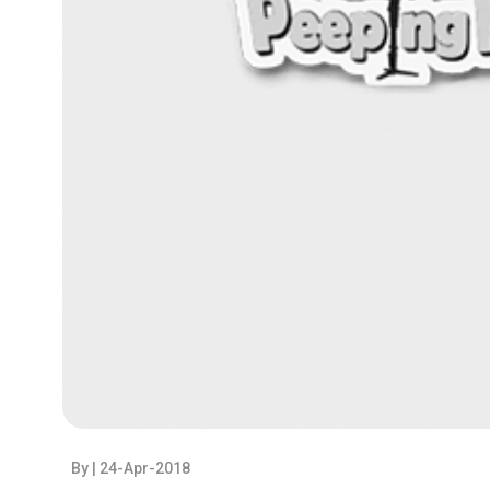
By
| 24-Apr-2018