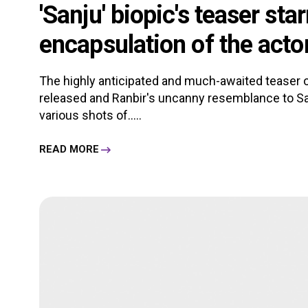
'Sanju' biopic's teaser sta
encapsulation of the actor'
The highly anticipated and much-awaited teaser of 
released and Ranbir's uncanny resemblance to San
various shots of.....
READ MORE