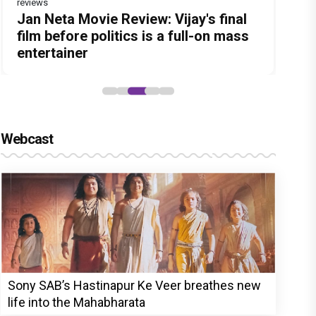
reviews
Before Pritam and Pedro, There Was
Dhamaal 4 Movie Review: Ajay Devgn
Jan Neta Movie Review: Vijay's final
The India Story Movie Review: Kajal
Ikka Movie Review: Sunny Deol's
Amit Dubey, The Storyteller Behind
leads the franchise's funniest
film before politics is a full-on mass
Aggarwal and Shreyas Talpade lead a
courtroom comeback fails to leave a
the Stories
treasure hunt yet
entertainer
powerful wake-up call
lasting impact
Webcast
Sony SAB’s Hastinapur Ke Veer breathes new
life into the Mahabharata