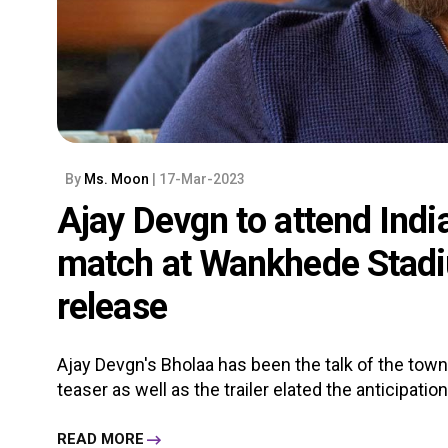
By
Ms. Moon
| 17-Mar-2023
Ajay Devgn to attend Indi
match at Wankhede Stadi
release
Ajay Devgn's Bholaa has been the talk of the town 
teaser as well as the trailer elated the anticipation o
READ MORE