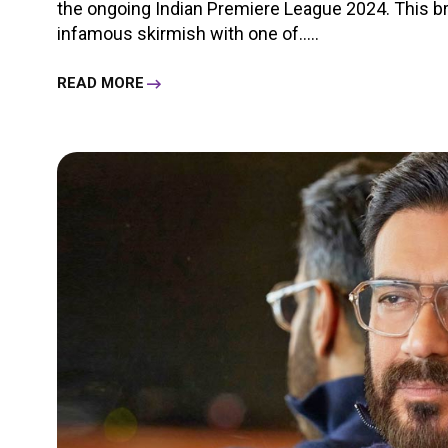
the ongoing Indian Premiere League 2024. This 
infamous skirmish with one of.....
READ MORE