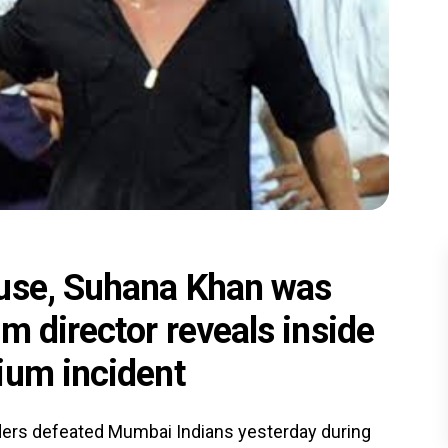
buse, Suhana Khan was
m director reveals inside
ium incident
iders defeated Mumbai Indians yesterday during