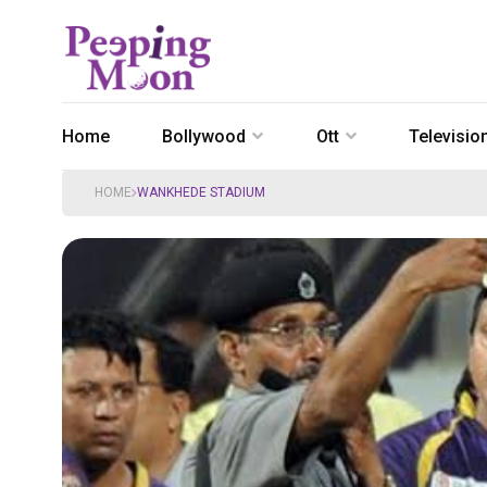
Home
Bollywood
Ott
Televisio
HOME
WANKHEDE STADIUM