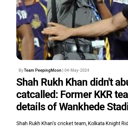
By
Team PeepingMoon
| 04-May-2024
Shah Rukh Khan didn't a
catcalled: Former KKR tea
details of Wankhede Stad
Shah Rukh Khan's cricket team, Kolkata Knight R