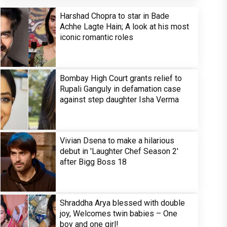
Harshad Chopra to star in Bade
Achhe Lagte Hain; A look at his most
iconic romantic roles
Bombay High Court grants relief to
Rupali Ganguly in defamation case
against step daughter Isha Verma
Vivian Dsena to make a hilarious
debut in 'Laughter Chef Season 2'
after Bigg Boss 18
Shraddha Arya blessed with double
joy, Welcomes twin babies – One
boy and one girl!