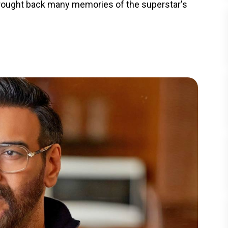
brought back many memories of the superstar's