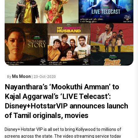
Ms Moon
By
| 23-Oct-2020
Nayanthara’s ‘Mookuthi Amman’ to
Kajal Aggarwal’s ‘LIVE Telecast’:
Disney+HotstarVIP announces launch
of Tamil originals, movies
Disney+ Hotstar VIP is all set to bring Kollywood to millions of
screens across the state. The video streaming service today