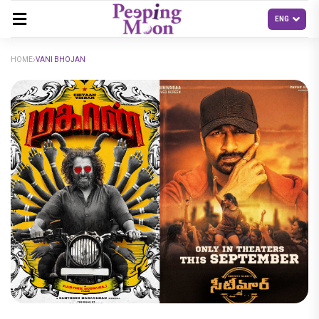
HOME
VANI BHOJAN