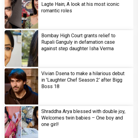
Lagte Hain; A look at his most iconic
romantic roles
Bombay High Court grants relief to
Rupali Ganguly in defamation case
against step daughter Isha Verma
Vivian Dsena to make a hilarious debut
in 'Laughter Chef Season 2' after Bigg
Boss 18
Shraddha Arya blessed with double joy,
Welcomes twin babies – One boy and
one girl!