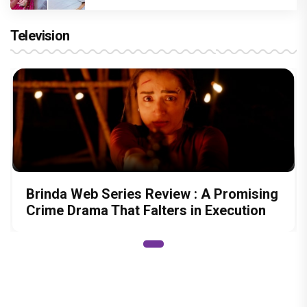
Television
Brinda Web Series Review : A Promising
Crime Drama That Falters in Execution