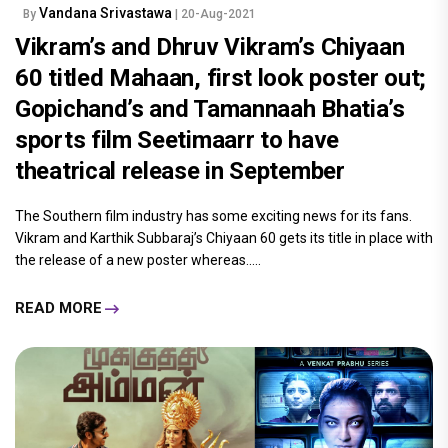
Vandana Srivastawa
By
| 20-Aug-2021
Vikram’s and Dhruv Vikram’s Chiyaan
60 titled Mahaan, first look poster out;
Gopichand’s and Tamannaah Bhatia’s
sports film Seetimaarr to have
theatrical release in September
The Southern film industry has some exciting news for its fans.
Vikram and Karthik Subbaraj’s Chiyaan 60 gets its title in place with
the release of a new poster whereas.....
READ MORE