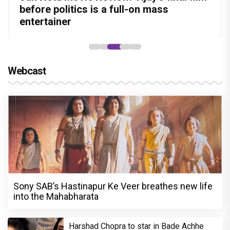
Amit Dubey, The Storyteller Behind the
in this stylish action entertainer led by
before politics is a full-on mass
Aggarwal and Shreyas Talpade lead a
Became the Strongest Player in Alliance
Stories
Lokesh Kanagaraj
entertainer
powerful wake-up call
Webcast
Sony SAB’s Hastinapur Ke Veer breathes new life
into the Mahabharata
Harshad Chopra to star in Bade Achhe