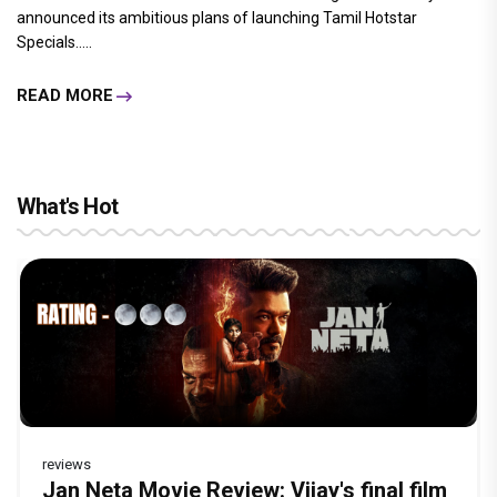
announced its ambitious plans of launching Tamil Hotstar
Specials.....
READ MORE
What's Hot
reviews
Before Pritam and Pedro, There Was
DC Movie review : Wamiqa Gabbi roars
Jan Neta Movie Review: Vijay's final film
The India Story Movie Review: Kajal
The Unshakable Ally: How Arslan Goni