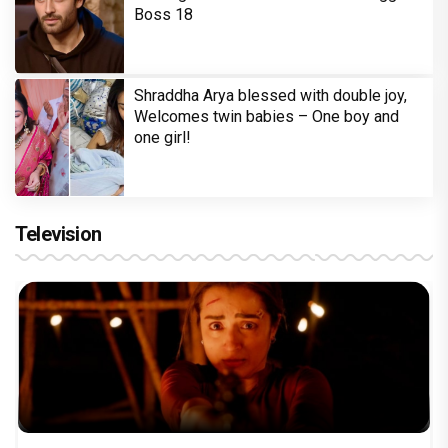
Boss 18
Shraddha Arya blessed with double joy,
Welcomes twin babies – One boy and
one girl!
Television