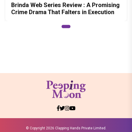
Brinda Web Series Review : A Promising
Crime Drama That Falters in Execution
© Copyright
2026 Clapping Hands Private Limited.