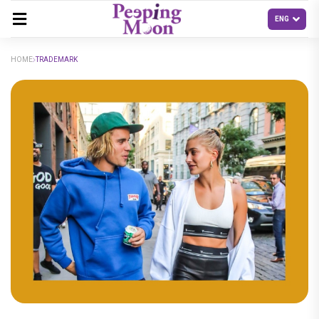
HOME
TRADEMARK