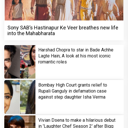
Sony SAB’s Hastinapur Ke Veer breathes new life
into the Mahabharata
Harshad Chopra to star in Bade Achhe
Lagte Hain; A look at his most iconic
romantic roles
Bombay High Court grants relief to
Rupali Ganguly in defamation case
against step daughter Isha Verma
Vivian Dsena to make a hilarious debut
in 'Laughter Chef Season 2' after Bigg