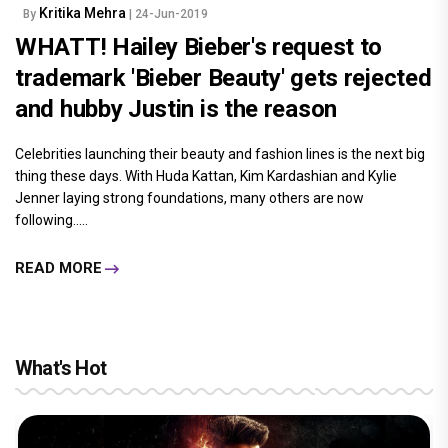
Kritika Mehra
By
| 24-Jun-2019
WHATT! Hailey Bieber's request to
trademark 'Bieber Beauty' gets rejected
and hubby Justin is the reason
Celebrities launching their beauty and fashion lines is the next big
thing these days. With Huda Kattan, Kim Kardashian and Kylie
Jenner laying strong foundations, many others are now
following.....
READ MORE
What's Hot