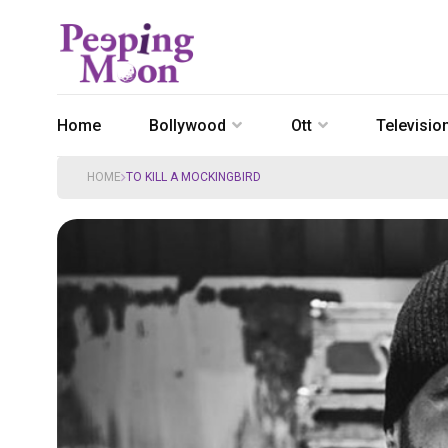
Home
Bollywood
Ott
Televisio
HOME
TO KILL A MOCKINGBIRD