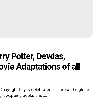
ry Potter, Devdas,
vie Adaptations of all
opyright Day is celebrated all across the globe
, swapping books and.....