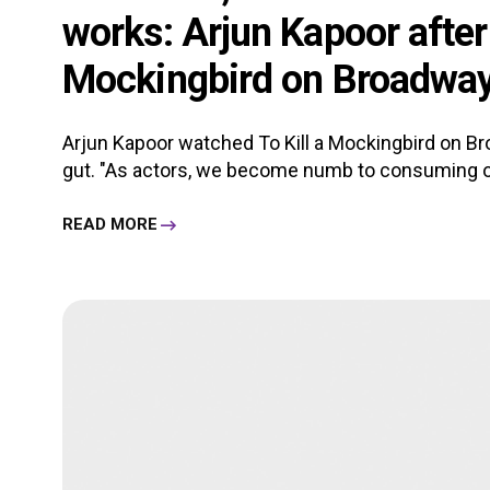
works: Arjun Kapoor after 
Mockingbird on Broadwa
Arjun Kapoor watched To Kill a Mockingbird on Br
gut. "As actors, we become numb to consuming o
READ MORE