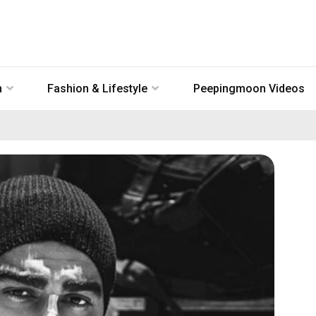
n
Fashion & Lifestyle
Peepingmoon Videos