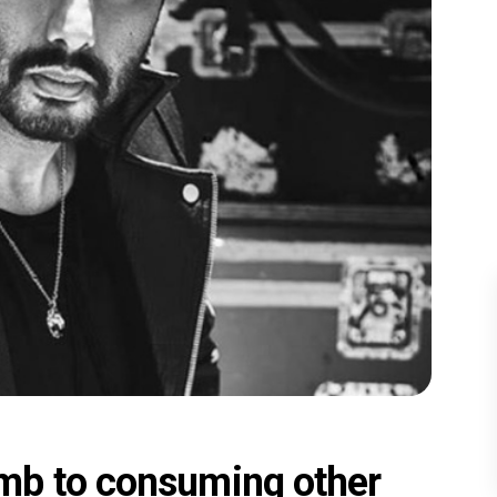
mb to consuming other