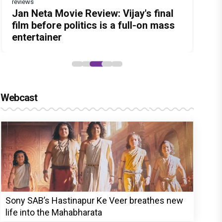
reviews
Before Pritam and Pedro, There Was
Dhamaal 4 Movie Review: Ajay Devgn
Jan Neta Movie Review: Vijay's final
The India Story Movie Review: Kajal
Ikka Movie Review: Sunny Deol's
Amit Dubey, The Storyteller Behind
leads the franchise's funniest
film before politics is a full-on mass
Aggarwal and Shreyas Talpade lead a
courtroom comeback fails to leave a
the Stories
treasure hunt yet
entertainer
powerful wake-up call
lasting impact
Webcast
Sony SAB’s Hastinapur Ke Veer breathes new
life into the Mahabharata