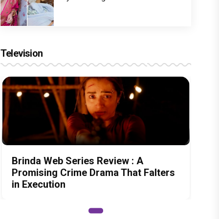
Television
Brinda Web Series Review : A
Promising Crime Drama That Falters
in Execution