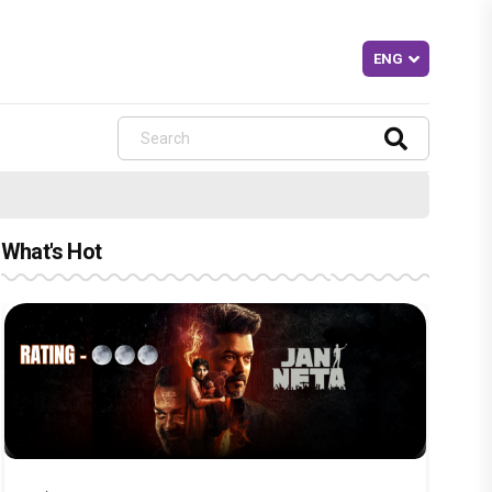
What's Hot