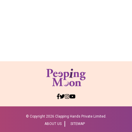
© Copyright
2026 Clapping Hands Private Limited.
ABOUT US
SITEMAP