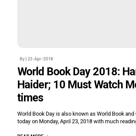
By
| 23-Apr-2018
World Book Day 2018: Har
Haider; 10 Must Watch Mo
times
World Book Day is also known as World Book and C
today on Monday, April 23, 2018 with much reading