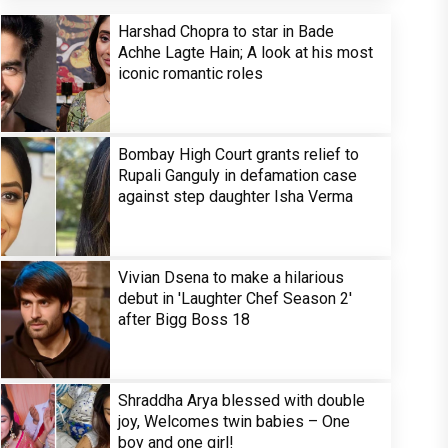
Harshad Chopra to star in Bade
Achhe Lagte Hain; A look at his most
iconic romantic roles
Bombay High Court grants relief to
Rupali Ganguly in defamation case
against step daughter Isha Verma
Vivian Dsena to make a hilarious
debut in 'Laughter Chef Season 2'
after Bigg Boss 18
Shraddha Arya blessed with double
joy, Welcomes twin babies – One
boy and one girl!