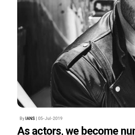
By
IANS
| 05-Jul-2019
As actors, we become nu