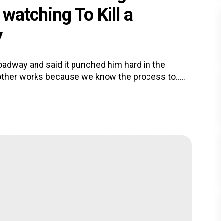
watching To Kill a
y
oadway and said it punched him hard in the
ther works because we know the process to.....