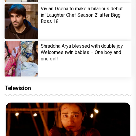
Vivian Dsena to make a hilarious debut
in 'Laughter Chef Season 2' after Bigg
Boss 18
Shraddha Arya blessed with double joy,
Welcomes twin babies – One boy and
one girl!
Television