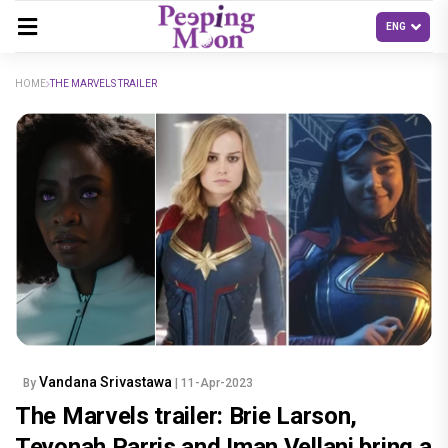
HOME
THE MARVELS TRAILER
Vandana Srivastawa
By
| 11-Apr-2023
The Marvels trailer: Brie Larson,
Teyonah Parris and Iman Vellani bring a