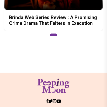
Brinda Web Series Review : A Promising
Crime Drama That Falters in Execution