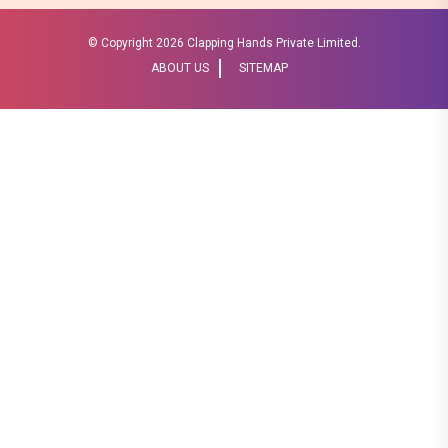
© Copyright
2026 Clapping Hands Private Limited.
ABOUT US
SITEMAP