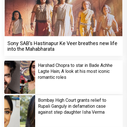
Sony SAB’s Hastinapur Ke Veer breathes new life
into the Mahabharata
Harshad Chopra to star in Bade Achhe
Lagte Hain; A look at his most iconic
romantic roles
Bombay High Court grants relief to
Rupali Ganguly in defamation case
against step daughter Isha Verma