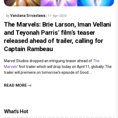
Vandana Srivastawa
By
| 11-Apr-2023
The Marvels: Brie Larson, Iman Vellani
and Teyonah Parris’ film’s teaser
released ahead of trailer, calling for
Captain Rambeau
Marvel Studios dropped an intriguing teaser ahead of
The
Marvels
’ first trailer which will drop today on April 11, globally. The
trailer will premiere on tomorrow’s episode of Good.....
READ MORE
What's Hot