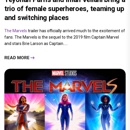
trio of female superheroes, teaming up
and switching places
The Marvels
trailer has officially arrived much to the excitement of
fans. The Marvels is the sequel to the 2019 film Captain Marvel
and stars Brie Larson as Captain.....
READ MORE