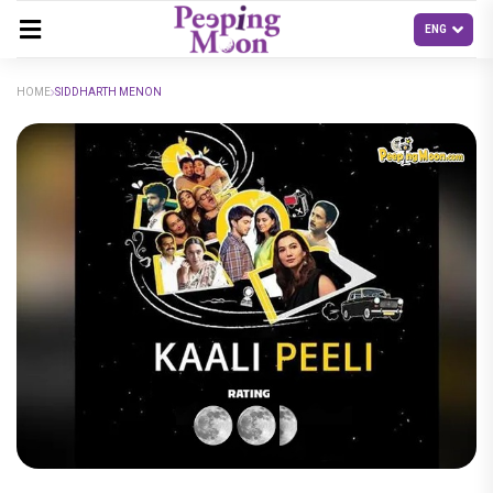
HOME
SIDDHARTH MENON