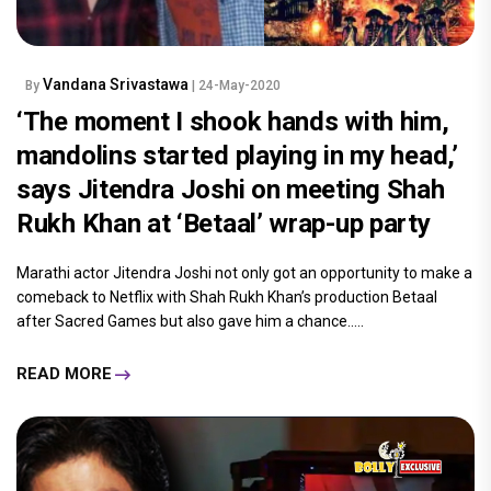
Vandana Srivastawa
By
| 24-May-2020
‘The moment I shook hands with him,
mandolins started playing in my head,’
says Jitendra Joshi on meeting Shah
Rukh Khan at ‘Betaal’ wrap-up party
Marathi actor Jitendra Joshi not only got an opportunity to make a
comeback to Netflix with Shah Rukh Khan’s production Betaal
after Sacred Games but also gave him a chance.....
READ MORE