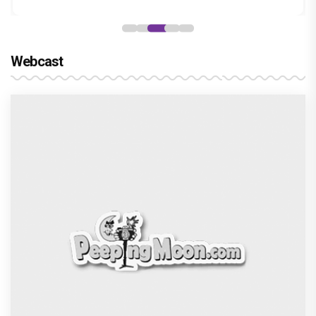
Webcast