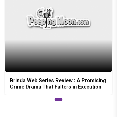
Brinda Web Series Review : A Promising
Crime Drama That Falters in Execution