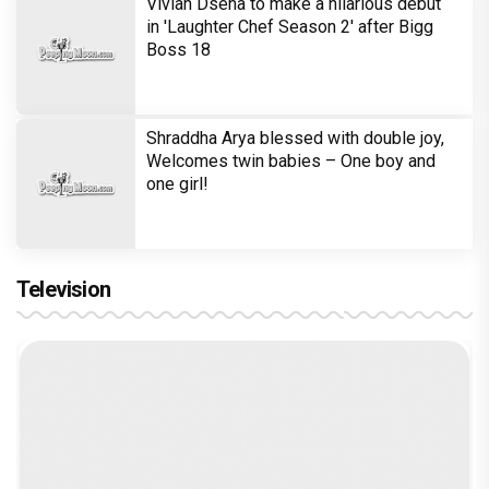
Vivian Dsena to make a hilarious debut
in 'Laughter Chef Season 2' after Bigg
Boss 18
Shraddha Arya blessed with double joy,
Welcomes twin babies – One boy and
one girl!
Television