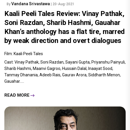
Vandana Srivastawa
By
| 20-Aug-2021
Kaali Peeli Tales Review: Vinay Pathak,
Soni Razdan, Sharib Hashmi, Gauahar
Khan’s anthology has a flat tire, marred
by weak direction and overt dialogues
Film: Kaali Peeli Tales
Cast: Vinay Pathak, Soni Razdan, Sayani Gupta, Priyanshu Painyuli,
Sharib Hashmi, Maanvi Gagroo, Hussain Dalal, Inaayat Sood,
Tanmay Dhanania, Adeeb Rais, Gaurav Arora, Siddharth Menon,
Gauahar.....
READ MORE