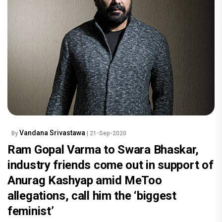
Vandana Srivastawa
By
| 21-Sep-2020
Ram Gopal Varma to Swara Bhaskar,
industry friends come out in support of
Anurag Kashyap amid MeToo
allegations, call him the ‘biggest
feminist’