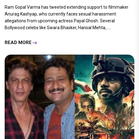
Ram Gopal Varma has tweeted extending support to filmmaker
Anurag Kashyap, who currently faces sexual harassment
allegations from upcoming actress Payal Ghosh. Several
Bollywood celebs like Swara Bhasker, Hansal Mehta,.....
READ MORE