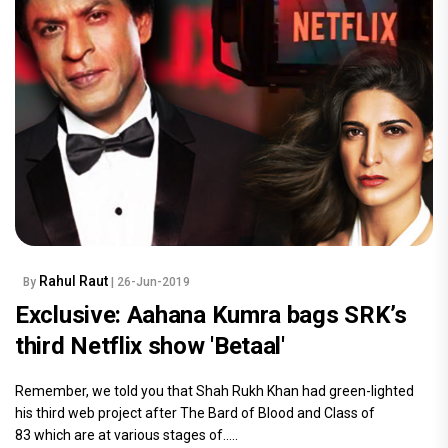
Rahul Raut
By
| 26-Jun-2019
Exclusive: Aahana Kumra bags SRK’s
third Netflix show 'Betaal'
Remember, we told you that Shah Rukh Khan had green-lighted
his third web project after The Bard of Blood and Class of
83 which are at various stages of.....