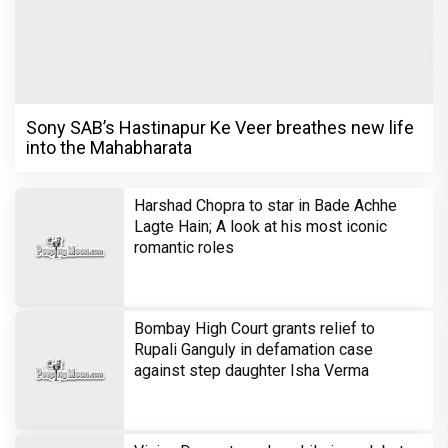
Sony SAB’s Hastinapur Ke Veer breathes new life
into the Mahabharata
Harshad Chopra to star in Bade Achhe
Lagte Hain; A look at his most iconic
romantic roles
Bombay High Court grants relief to
Rupali Ganguly in defamation case
against step daughter Isha Verma