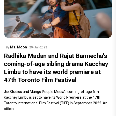
Ms. Moon
By
| 29-Jul-2022
Radhika Madan and Rajat Barmecha's
coming-of-age sibling drama Kacchey
Limbu to have its world premiere at
47th Toronto Film Festival
Jio Studios and Mango People Media’s coming-of-age film
Kacchey Limbu is set to have its World Premiere at the 47th
Toronto International Film Festival (TIFF) in September 2022. An
official.....