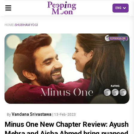
HOME
SHUBHAM YOGI
Vandana Srivastawa
By
| 13-Feb-2023
Minus One New Chapter Review: Ayush
Mehra and Aisha Ahmed bring nuanced