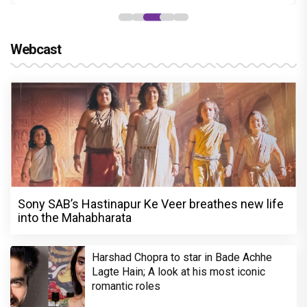
Webcast
Sony SAB’s Hastinapur Ke Veer breathes new life
into the Mahabharata
Harshad Chopra to star in Bade Achhe
Lagte Hain; A look at his most iconic
romantic roles