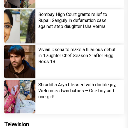
Bombay High Court grants relief to
Rupali Ganguly in defamation case
against step daughter Isha Verma
Vivian Dsena to make a hilarious debut
in 'Laughter Chef Season 2' after Bigg
Boss 18
Shraddha Arya blessed with double joy,
Welcomes twin babies – One boy and
one girl!
Television