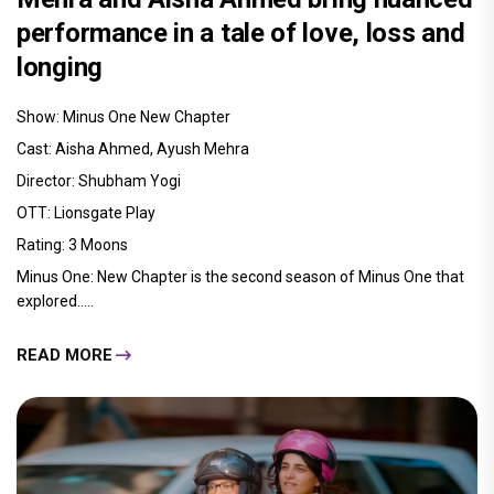
performance in a tale of love, loss and
longing
Show: Minus One New Chapter
Cast: Aisha Ahmed, Ayush Mehra
Director: Shubham Yogi
OTT: Lionsgate Play
Rating: 3 Moons
Minus One: New Chapter is the second season of Minus One that
explored.....
READ MORE