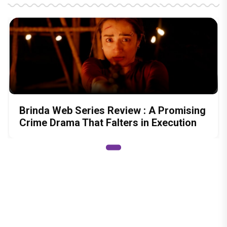
Brinda Web Series Review : A Promising
Crime Drama That Falters in Execution