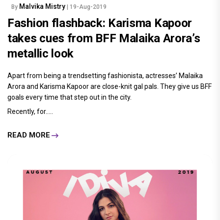
Malvika Mistry
By
| 19-Aug-2019
Fashion flashback: Karisma Kapoor
takes cues from BFF Malaika Arora’s
metallic look
Apart from being a trendsetting fashionista, actresses’ Malaika
Arora and Karisma Kapoor are close-knit gal pals. They give us BFF
goals every time that step out in the city.
Recently, for.....
READ MORE