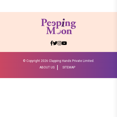
© Copyright
2026 Clapping Hands Private Limited.
ABOUT US
SITEMAP