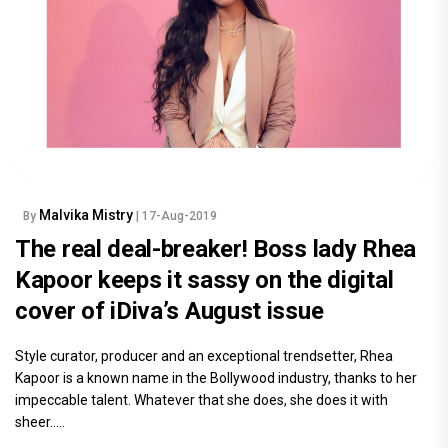
Malvika Mistry
By
| 17-Aug-2019
The real deal-breaker! Boss lady Rhea
Kapoor keeps it sassy on the digital
cover of iDiva’s August issue
Style curator, producer and an exceptional trendsetter, Rhea
Kapoor is a known name in the Bollywood industry, thanks to her
impeccable talent. Whatever that she does, she does it with
sheer.....