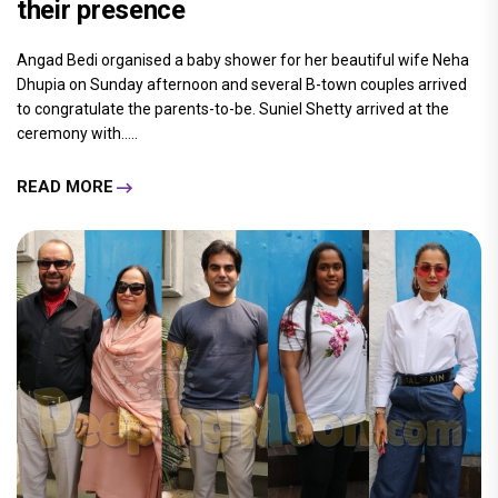
their presence
Angad Bedi organised a baby shower for her beautiful wife Neha
Dhupia on Sunday afternoon and several B-town couples arrived
to congratulate the parents-to-be. Suniel Shetty arrived at the
ceremony with.....
READ MORE