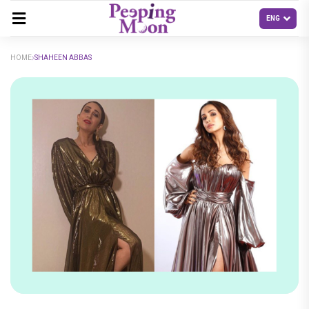
HOME
SHAHEEN ABBAS