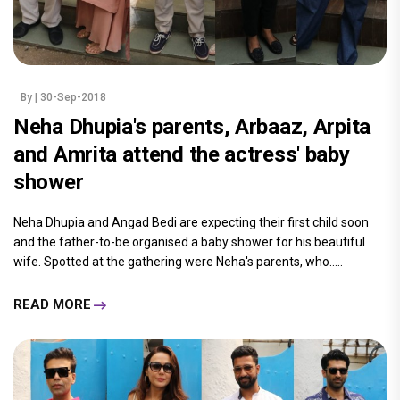
By
| 30-Sep-2018
Neha Dhupia's parents, Arbaaz, Arpita
and Amrita attend the actress' baby
shower
Neha Dhupia and Angad Bedi are expecting their first child soon
and the father-to-be organised a baby shower for his beautiful
wife. Spotted at the gathering were Neha's parents, who.....
READ MORE