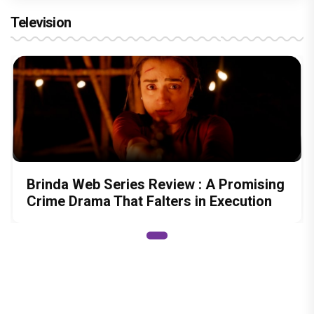
Television
Brinda Web Series Review : A Promising
Crime Drama That Falters in Execution