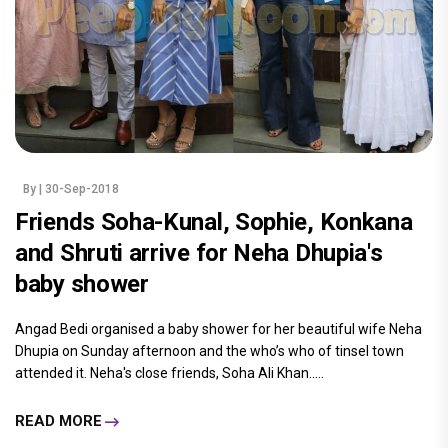
By
| 30-Sep-2018
Friends Soha-Kunal, Sophie, Konkana
and Shruti arrive for Neha Dhupia's
baby shower
Angad Bedi organised a baby shower for her beautiful wife Neha
Dhupia on Sunday afternoon and the who’s who of tinsel town
attended it. Neha's close friends, Soha Ali Khan.....
READ MORE