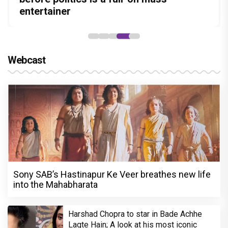
Stories
Lokesh Kanagaraj
hunt yet
entertainer
powerful wake-up call
Webcast
Sony SAB’s Hastinapur Ke Veer breathes new life
into the Mahabharata
Harshad Chopra to star in Bade Achhe
Lagte Hain; A look at his most iconic