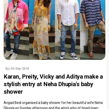
By
| 30-Sep-2018
Karan, Preity, Vicky and Aditya make a
stylish entry at Neha Dhupia's baby
shower
Angad Bedi organised a baby shower for her beautiful wife Neha
Dhupia on Sunday afternoon and the who's who of tinsel town