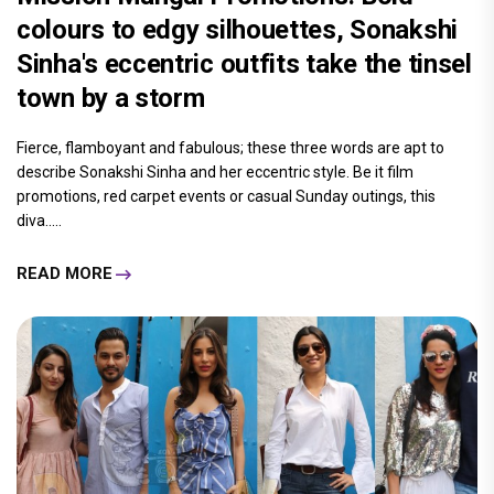
colours to edgy silhouettes, Sonakshi
Sinha's eccentric outfits take the tinsel
town by a storm
Fierce, flamboyant and fabulous; these three words are apt to
describe Sonakshi Sinha and her eccentric style. Be it film
promotions, red carpet events or casual Sunday outings, this
diva.....
READ MORE