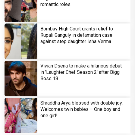
romantic roles
Bombay High Court grants relief to
Rupali Ganguly in defamation case
against step daughter Isha Verma
Vivian Dsena to make a hilarious debut
in 'Laughter Chef Season 2' after Bigg
Boss 18
Shraddha Arya blessed with double joy,
Welcomes twin babies – One boy and
one girl!