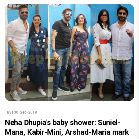
By
| 30-Sep-2018
Neha Dhupia's baby shower: Suniel-
Mana, Kabir-Mini, Arshad-Maria mark