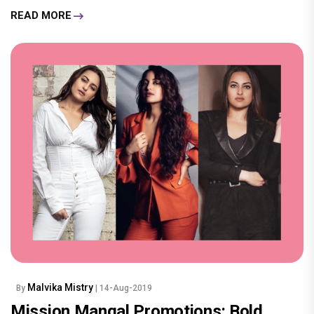
READ MORE
Malvika Mistry
By
| 14-Aug-2019
Mission Mangal Promotions: Bold