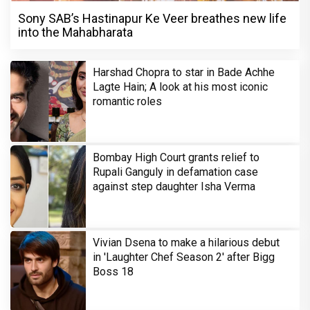
Sony SAB’s Hastinapur Ke Veer breathes new life
into the Mahabharata
Harshad Chopra to star in Bade Achhe
Lagte Hain; A look at his most iconic
romantic roles
Bombay High Court grants relief to
Rupali Ganguly in defamation case
against step daughter Isha Verma
Vivian Dsena to make a hilarious debut
in 'Laughter Chef Season 2' after Bigg
Boss 18