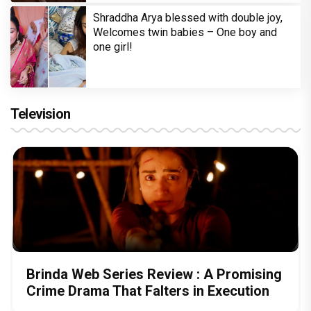
Shraddha Arya blessed with double joy,
Welcomes twin babies – One boy and
one girl!
Television
Brinda Web Series Review : A Promising
Crime Drama That Falters in Execution