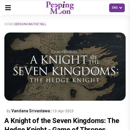
HOME
SER DUNCAN THE TALL
Vandana Srivastawa
By
| 13-Apr-2023
A Knight of the Seven Kingdoms: The
Hedge Knight - Game of Thrones