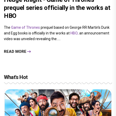
prequel series officially in the works at
HBO
The
Game of Thrones
prequel based on George RR Martin’s Dunk
and Egg books is officially in the works at
HBO;
an announcement
video was unveiled revealing the.....
READ MORE
What's Hot