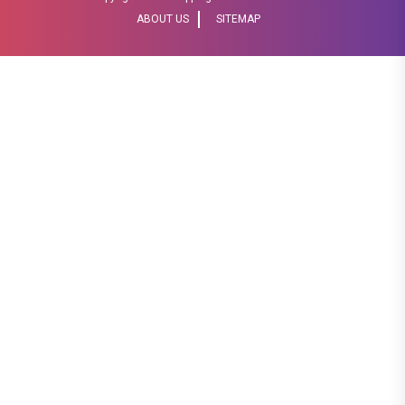
ABOUT US
SITEMAP