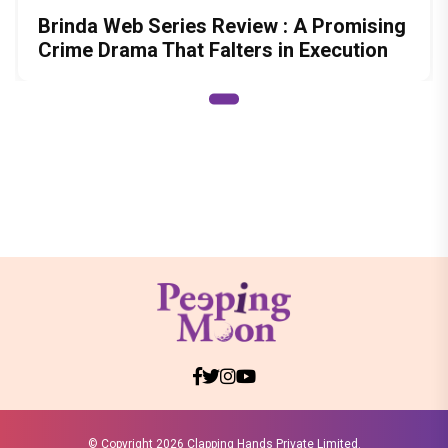
Brinda Web Series Review : A Promising
Crime Drama That Falters in Execution
© Copyright
2026 Clapping Hands Private Limited.