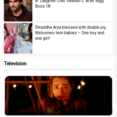
in 'Laughter Chef Season 2' after Bigg
Boss 18
Shraddha Arya blessed with double joy,
Welcomes twin babies – One boy and
one girl!
Television