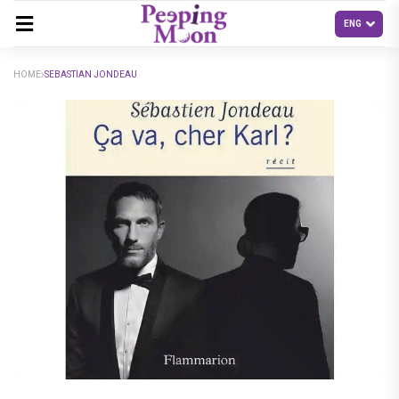
HOME
SEBASTIAN JONDEAU