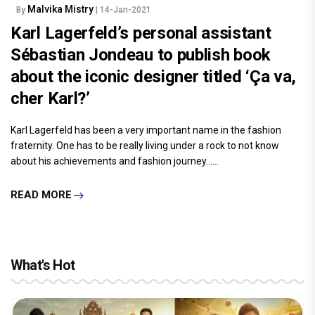
Malvika Mistry
By
| 14-Jan-2021
Karl Lagerfeld’s personal assistant
Sébastian Jondeau to publish book
about the iconic designer titled ‘Ça va,
cher Karl?’
Karl Lagerfeld has been a very important name in the fashion
fraternity. One has to be really living under a rock to not know
about his achievements and fashion journey......
READ MORE
What's Hot