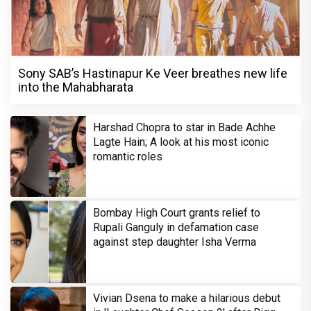
Sony SAB’s Hastinapur Ke Veer breathes new life
into the Mahabharata
Harshad Chopra to star in Bade Achhe
Lagte Hain; A look at his most iconic
romantic roles
Bombay High Court grants relief to
Rupali Ganguly in defamation case
against step daughter Isha Verma
Vivian Dsena to make a hilarious debut