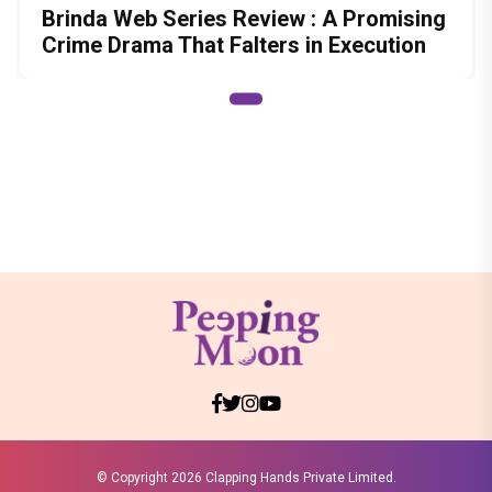
Brinda Web Series Review : A Promising
Crime Drama That Falters in Execution
© Copyright
2026 Clapping Hands Private Limited.