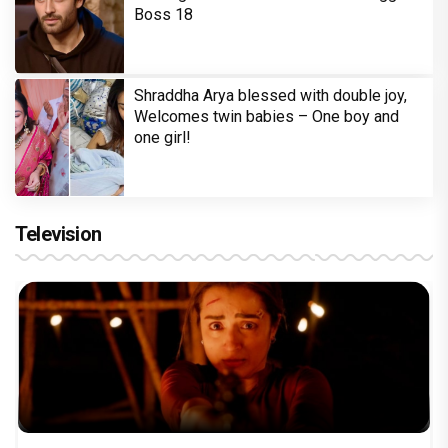
Boss 18
Shraddha Arya blessed with double joy,
Welcomes twin babies – One boy and
one girl!
Television