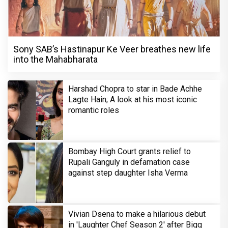
Sony SAB’s Hastinapur Ke Veer breathes new life
into the Mahabharata
Harshad Chopra to star in Bade Achhe
Lagte Hain; A look at his most iconic
romantic roles
Bombay High Court grants relief to
Rupali Ganguly in defamation case
against step daughter Isha Verma
Vivian Dsena to make a hilarious debut
in 'Laughter Chef Season 2' after Bigg