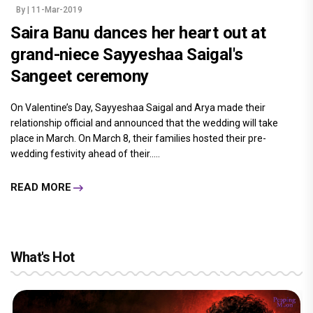
By
| 11-Mar-2019
Saira Banu dances her heart out at
grand-niece Sayyeshaa Saigal's
Sangeet ceremony
On Valentine’s Day, Sayyeshaa Saigal and Arya made their
relationship official and announced that the wedding will take
place in March. On March 8, their families hosted their pre-
wedding festivity ahead of their.....
READ MORE
What's Hot