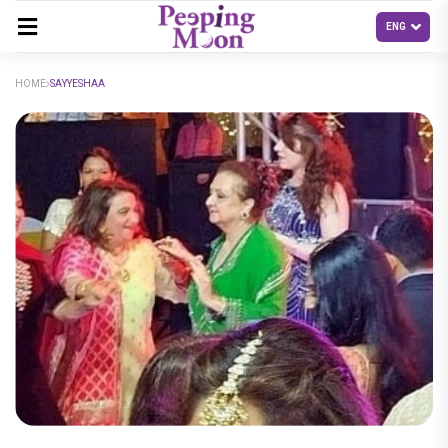
HOME
SAYYESHAA