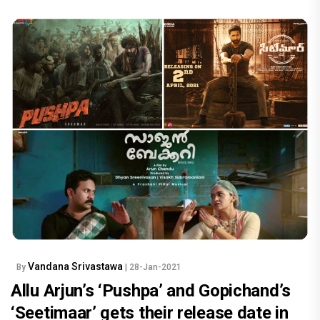
Vandana Srivastawa
By
| 28-Jan-2021
Allu Arjun’s ‘Pushpa’ and Gopichand’s
‘Seetimaar’ gets their release date in