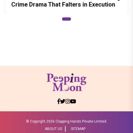
Crime Drama That Falters in Execution
© Copyright
2026 Clapping Hands Private Limited.
ABOUT US
SITEMAP