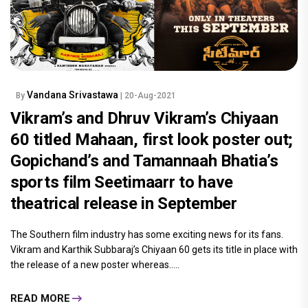
Vandana Srivastawa
By
| 20-Aug-2021
Vikram’s and Dhruv Vikram’s Chiyaan
60 titled Mahaan, first look poster out;
Gopichand’s and Tamannaah Bhatia’s
sports film Seetimaarr to have
theatrical release in September
The Southern film industry has some exciting news for its fans.
Vikram and Karthik Subbaraj’s Chiyaan 60 gets its title in place with
the release of a new poster whereas.....
READ MORE