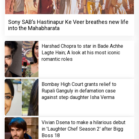
Sony SAB’s Hastinapur Ke Veer breathes new life
into the Mahabharata
Harshad Chopra to star in Bade Achhe
Lagte Hain; A look at his most iconic
romantic roles
Bombay High Court grants relief to
Rupali Ganguly in defamation case
against step daughter Isha Verma
Vivian Dsena to make a hilarious debut
in 'Laughter Chef Season 2' after Bigg
Boss 18