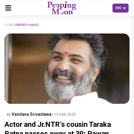
HOME
SAMPATH NANDI
Vandana Srivastawa
By
| 19-Feb-2023
Actor and Jr.NTR’s cousin Taraka
Ratna passes away at 39; Pawan