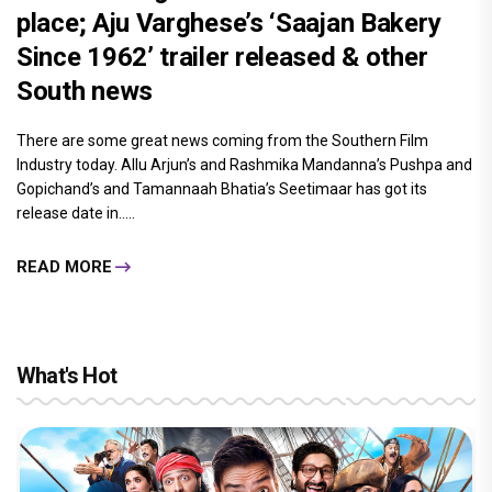
place; Aju Varghese’s ‘Saajan Bakery
Since 1962’ trailer released & other
South news
There are some great news coming from the Southern Film
Industry today. Allu Arjun’s and Rashmika Mandanna’s Pushpa and
Gopichand’s and Tamannaah Bhatia’s Seetimaar has got its
release date in.....
READ MORE
What's Hot