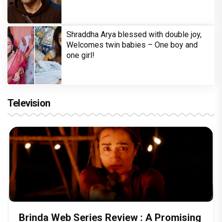
Shraddha Arya blessed with double joy,
Welcomes twin babies – One boy and
one girl!
Television
Brinda Web Series Review : A Promising