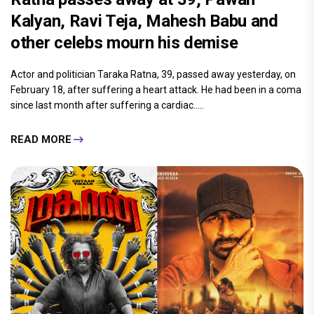
Kalyan, Ravi Teja, Mahesh Babu and
other celebs mourn his demise
Actor and politician Taraka Ratna, 39, passed away yesterday, on
February 18, after suffering a heart attack. He had been in a coma
since last month after suffering a cardiac.....
READ MORE