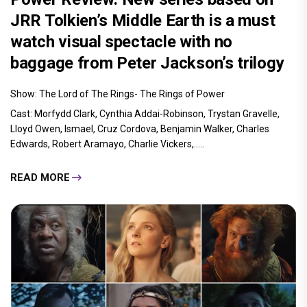
JRR Tolkien’s Middle Earth is a must
watch visual spectacle with no
baggage from Peter Jackson’s trilogy
Show: The Lord of The Rings- The Rings of Power
Cast: Morfydd Clark, Cynthia Addai-Robinson, Trystan Gravelle,
Lloyd Owen, Ismael, Cruz Cordova, Benjamin Walker, Charles
Edwards, Robert Aramayo, Charlie Vickers,.....
READ MORE