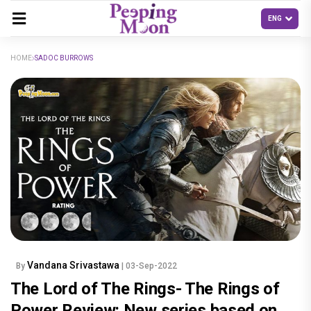
HOME
SADOC BURROWS
Vandana Srivastawa
By
| 03-Sep-2022
The Lord of The Rings- The Rings of
Power Review: New series based on