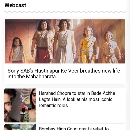
Webcast
Sony SAB’s Hastinapur Ke Veer breathes new life
into the Mahabharata
Harshad Chopra to star in Bade Achhe
Lagte Hain; A look at his most iconic
romantic roles
Bombay High Court grants relief to