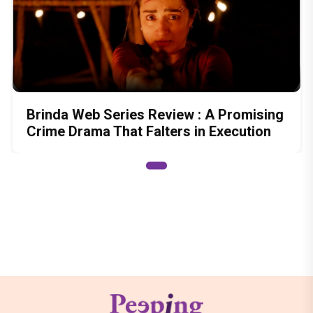
Brinda Web Series Review : A Promising
Crime Drama That Falters in Execution