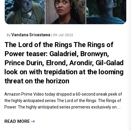
Vandana Srivastawa
By
| 09-Jul-2022
The Lord of the Rings The Rings of
Power teaser: Galadriel, Bronwyn,
Prince Durin, Elrond, Arondir, Gil-Galad
look on with trepidation at the looming
threat on the horizon
Amazon Prime Video today dropped a 60-second sneak peek of
the highly anticipated series The Lord of the Rings: The Rings of
Power. The highly anticipated series premieres exclusively on.....
READ MORE