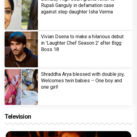
Rupali Ganguly in defamation case
against step daughter Isha Verma
Vivian Dsena to make a hilarious debut
in 'Laughter Chef Season 2' after Bigg
Boss 18
Shraddha Arya blessed with double joy,
Welcomes twin babies – One boy and
one girl!
Television