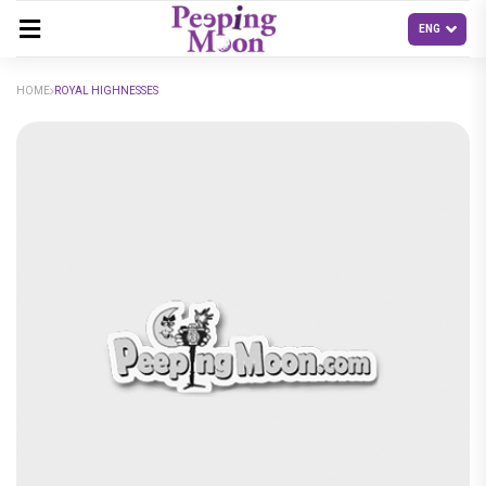
HOME
ROYAL HIGHNESSES