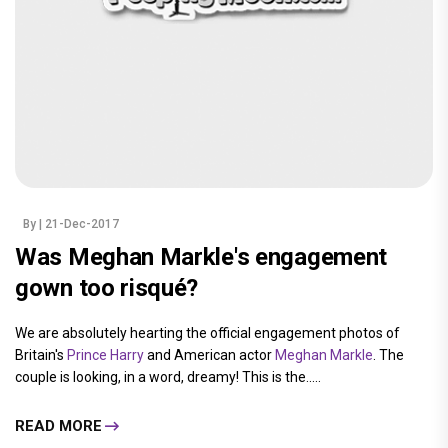
By
| 21-Dec-2017
Was Meghan Markle's engagement
gown too risqué?
We are absolutely hearting the official engagement photos of
Britain's
Prince Harry
and American actor
Meghan Markle
. The
couple is looking, in a word, dreamy! This is the.....
READ MORE