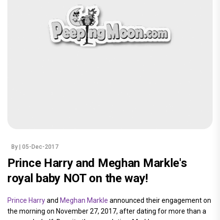
By
| 05-Dec-2017
Prince Harry and Meghan Markle's
royal baby NOT on the way!
Prince Harry
and
Meghan Markle
announced their engagement on
the morning on November 27, 2017, after dating for more than a