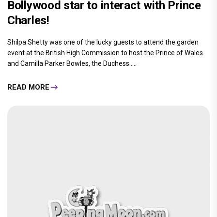
Bollywood star to interact with Prince
Charles!
Shilpa Shetty was one of the lucky guests to attend the garden
event at the British High Commission to host the Prince of Wales
and Camilla Parker Bowles, the Duchess.....
READ MORE