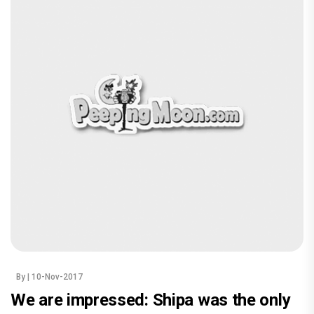
By
| 10-Nov-2017
We are impressed: Shipa was the only