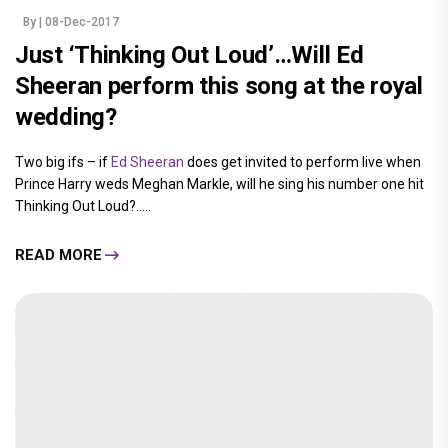
By
| 08-Dec-2017
Just ‘Thinking Out Loud’…Will Ed
Sheeran perform this song at the royal
wedding?
Two big ifs – if
Ed Sheeran
does get invited to perform live when
Prince Harry weds Meghan Markle, will he sing his number one hit
Thinking Out Loud?.....
READ MORE