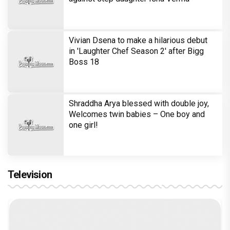
Vivian Dsena to make a hilarious debut
in 'Laughter Chef Season 2' after Bigg
Boss 18
Shraddha Arya blessed with double joy,
Welcomes twin babies – One boy and
one girl!
Television