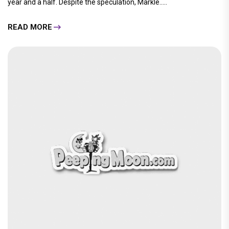
year and a half. Despite the speculation, Markle.....
READ MORE