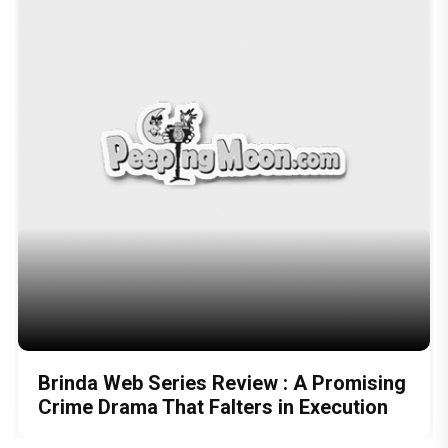
Brinda Web Series Review : A Promising
Crime Drama That Falters in Execution