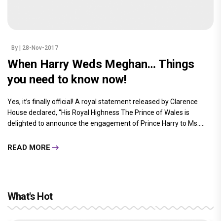
By
| 28-Nov-2017
When Harry Weds Meghan… Things
you need to know now!
Yes, it’s finally official! A royal statement released by Clarence
House declared, “His Royal Highness The Prince of Wales is
delighted to announce the engagement of Prince Harry to Ms.....
READ MORE
What's Hot