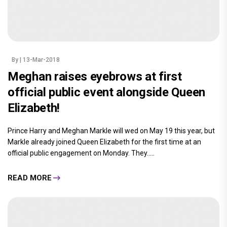
By
| 13-Mar-2018
Meghan raises eyebrows at first
official public event alongside Queen
Elizabeth!
Prince Harry and Meghan Markle will wed on May 19 this year, but
Markle already joined Queen Elizabeth for the first time at an
official public engagement on Monday. They.....
READ MORE