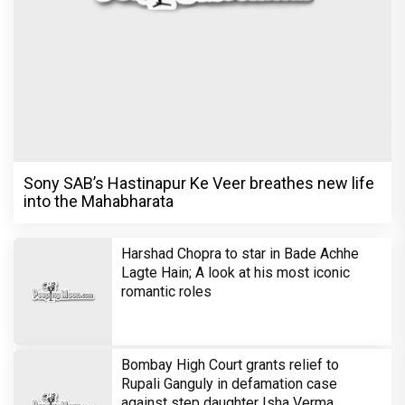
Sony SAB’s Hastinapur Ke Veer breathes new life
into the Mahabharata
Harshad Chopra to star in Bade Achhe
Lagte Hain; A look at his most iconic
romantic roles
Bombay High Court grants relief to
Rupali Ganguly in defamation case
against step daughter Isha Verma