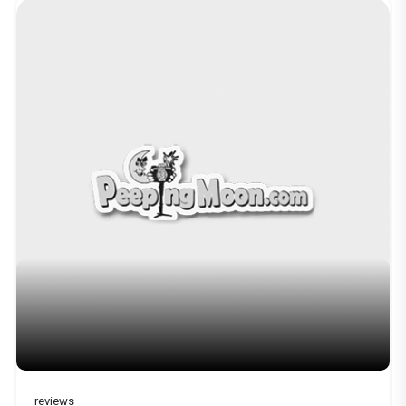
reviews