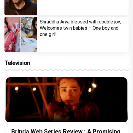
Shraddha Arya blessed with double joy,
Welcomes twin babies – One boy and
one girl!
Television
Brinda Web Series Review : A Promising