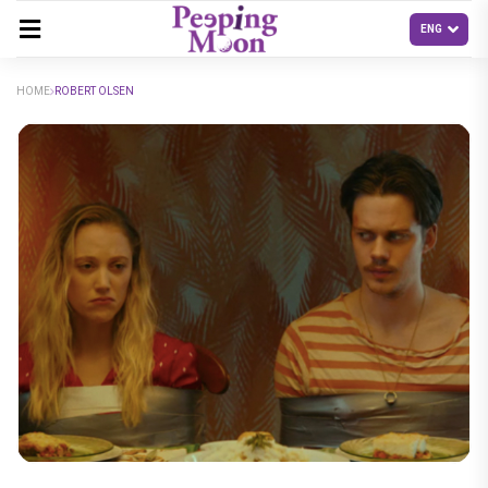
HOME
ROBERT OLSEN