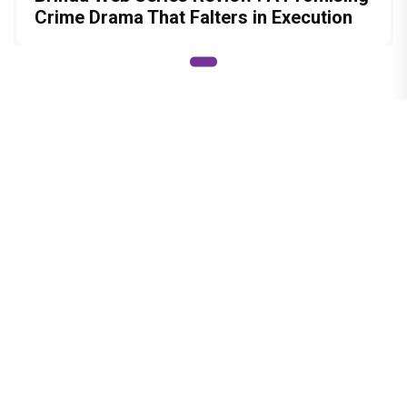
Crime Drama That Falters in Execution
© Copyright
2026 Clapping Hands Private Limited.
ABOUT US
SITEMAP