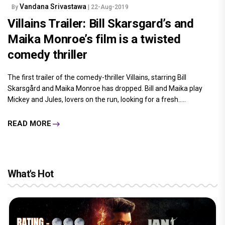
Vandana Srivastawa
By
| 22-Aug-2019
Villains Trailer: Bill Skarsgard’s and
Maika Monroe’s film is a twisted
comedy thriller
The first trailer of the comedy-thriller Villains, starring Bill
Skarsgård and Maika Monroe has dropped. Bill and Maika play
Mickey and Jules, lovers on the run, looking for a fresh.....
READ MORE
What's Hot