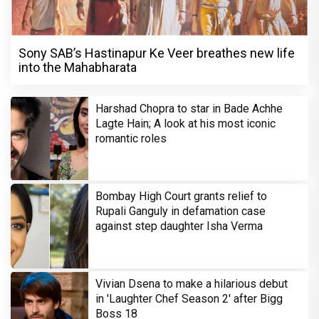
Sony SAB’s Hastinapur Ke Veer breathes new life
into the Mahabharata
Harshad Chopra to star in Bade Achhe
Lagte Hain; A look at his most iconic
romantic roles
Bombay High Court grants relief to
Rupali Ganguly in defamation case
against step daughter Isha Verma
Vivian Dsena to make a hilarious debut
in 'Laughter Chef Season 2' after Bigg
Boss 18