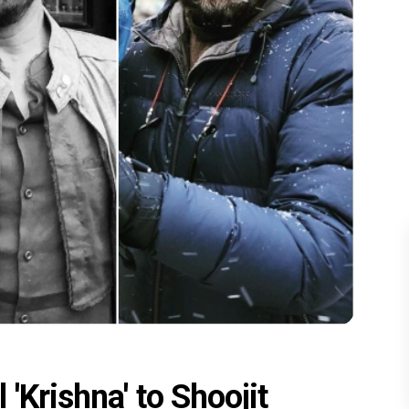
'Krishna' to Shoojit