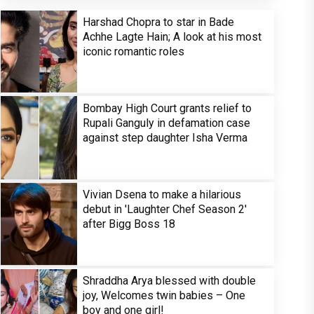
Harshad Chopra to star in Bade
Achhe Lagte Hain; A look at his most
iconic romantic roles
Bombay High Court grants relief to
Rupali Ganguly in defamation case
against step daughter Isha Verma
Vivian Dsena to make a hilarious
debut in 'Laughter Chef Season 2'
after Bigg Boss 18
Shraddha Arya blessed with double
joy, Welcomes twin babies – One
boy and one girl!