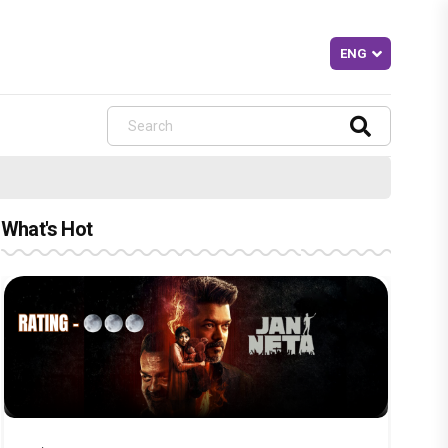
What's Hot