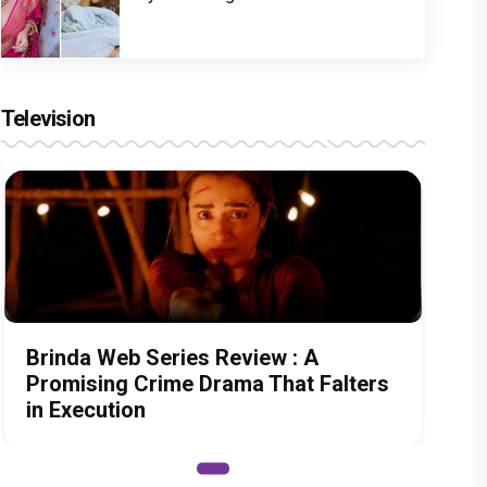
Television
Brinda Web Series Review : A
Promising Crime Drama That Falters
in Execution