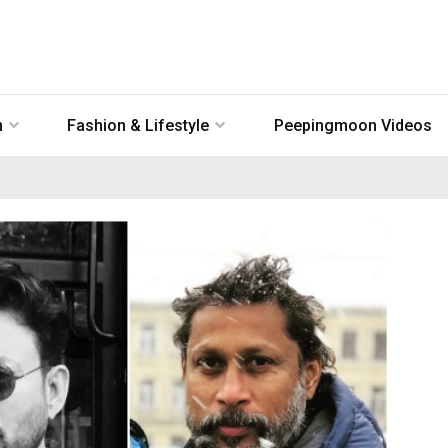
n
Fashion & Lifestyle
Peepingmoon Videos