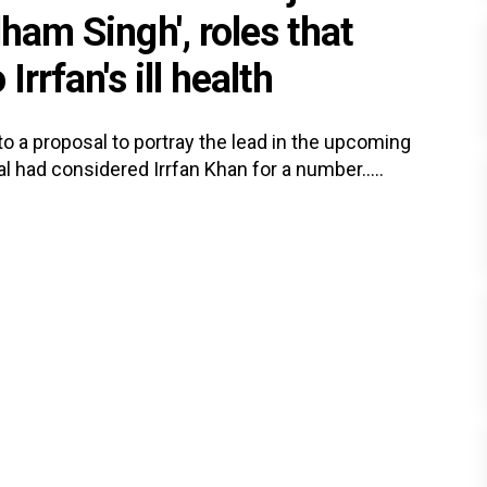
dham Singh', roles that
Irrfan's ill health
o a proposal to portray the lead in the upcoming
had considered Irrfan Khan for a number.....