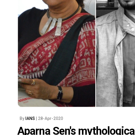
By
IANS
| 28-Apr-2020
Aparna Sen's mythological 