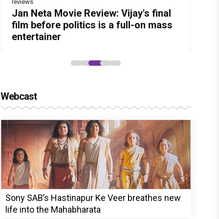
reviews
Before Pritam and Pedro, There Was
DC Movie review : Wamiqa Gabbi
Jan Neta Movie Review: Vijay's final
The India Story Movie Review: Kajal
Ikka Movie Review: Sunny Deol's
Amit Dubey, The Storyteller Behind
roars in this stylish action entertainer
film before politics is a full-on mass
Aggarwal and Shreyas Talpade lead a
courtroom comeback fails to leave a
the Stories
led by Lokesh Kanagaraj
entertainer
powerful wake-up call
lasting impact
Webcast
Sony SAB’s Hastinapur Ke Veer breathes new
life into the Mahabharata