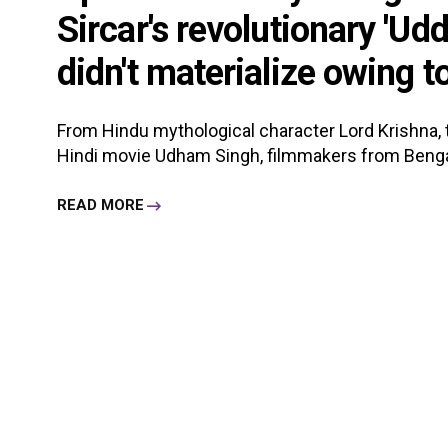
Sircar's revolutionary 'Ud
didn't materialize owing to 
From Hindu mythological character Lord Krishna, t
Hindi movie Udham Singh, filmmakers from Bengal 
READ MORE