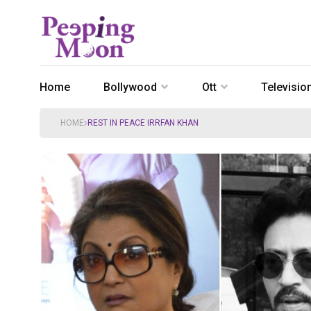
Home
Bollywood
Ott
Televisio
HOME
REST IN PEACE IRRFAN KHAN