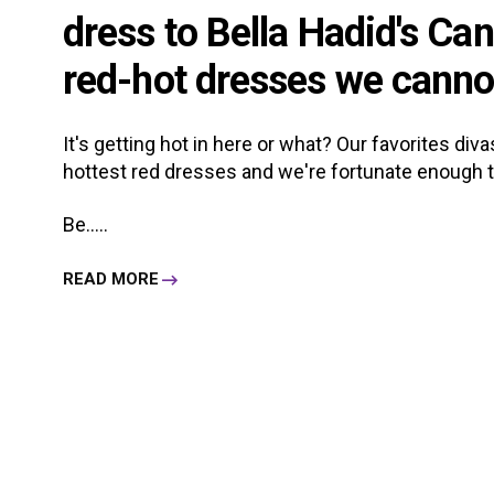
dress to Bella Hadid's Can
red-hot dresses we canno
It's getting hot in here or what? Our favorites div
hottest red dresses and we're fortunate enough 
Be.....
READ MORE