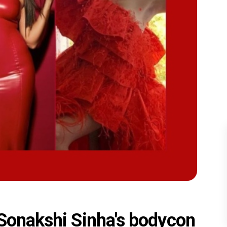
 Sonakshi Sinha's bodycon