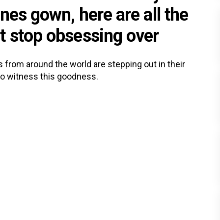
nes gown, here are all the
t stop obsessing over
as from around the world are stepping out in their
to witness this goodness.