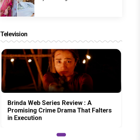
Television
Brinda Web Series Review : A
Promising Crime Drama That Falters
in Execution