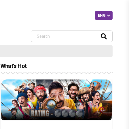
What's Hot