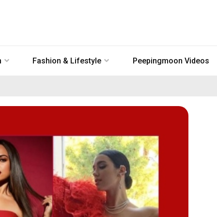
n
Fashion & Lifestyle
Peepingmoon Videos