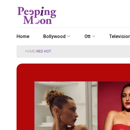
Home
Bollywood
Ott
Televisio
HOME
RED HOT