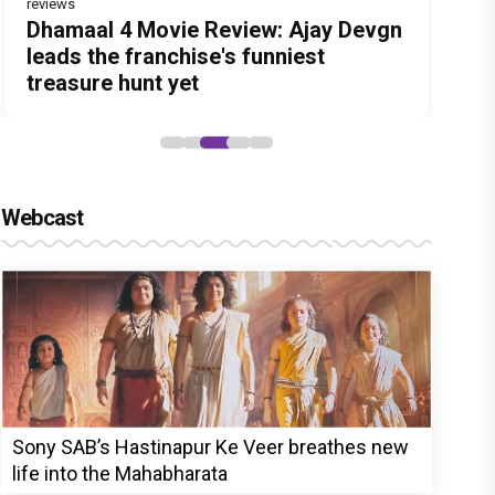
reviews
Before Pritam and Pedro, There Was
DC Movie review : Wamiqa Gabbi
Dhamaal 4 Movie Review: Ajay Devgn
Jan Neta Movie Review: Vijay's final
The India Story Movie Review: Kajal
Amit Dubey, The Storyteller Behind
roars in this stylish action entertainer
leads the franchise's funniest
film before politics is a full-on mass
Aggarwal and Shreyas Talpade lead a
the Stories
led by Lokesh Kanagaraj
treasure hunt yet
entertainer
powerful wake-up call
Webcast
Sony SAB’s Hastinapur Ke Veer breathes new
life into the Mahabharata