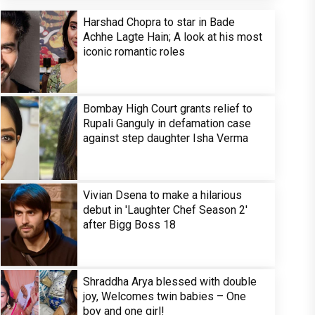
Harshad Chopra to star in Bade
Achhe Lagte Hain; A look at his most
iconic romantic roles
Bombay High Court grants relief to
Rupali Ganguly in defamation case
against step daughter Isha Verma
Vivian Dsena to make a hilarious
debut in 'Laughter Chef Season 2'
after Bigg Boss 18
Shraddha Arya blessed with double
joy, Welcomes twin babies – One
boy and one girl!