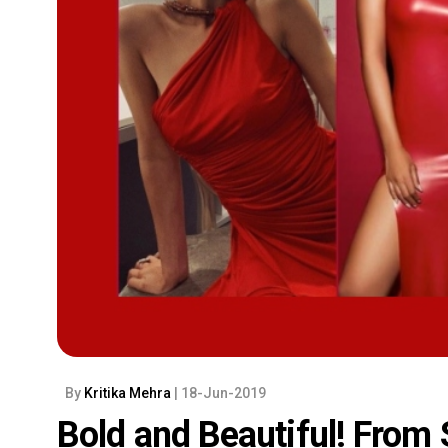
By
Kritika Mehra
| 18-Jun-2019
Bold and Beautiful! From