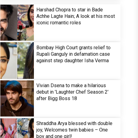
Harshad Chopra to star in Bade
Achhe Lagte Hain; A look at his most
iconic romantic roles
Bombay High Court grants relief to
Rupali Ganguly in defamation case
against step daughter Isha Verma
Vivian Dsena to make a hilarious
debut in 'Laughter Chef Season 2'
after Bigg Boss 18
Shraddha Arya blessed with double
joy, Welcomes twin babies – One
boy and one girl!