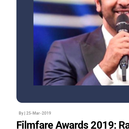
By
| 25-Mar-2019
Filmfare Awards 2019: Ra