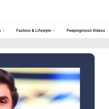
n
Fashion & Lifestyle
Peepingmoon Videos