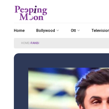
Home
Bollywood
Ott
Televisio
HOME
RANBI