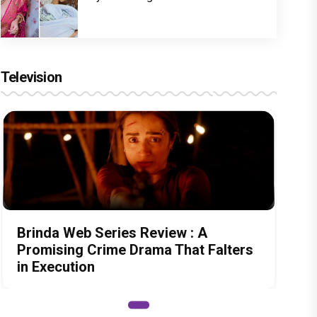
Television
Brinda Web Series Review : A
Promising Crime Drama That Falters
in Execution