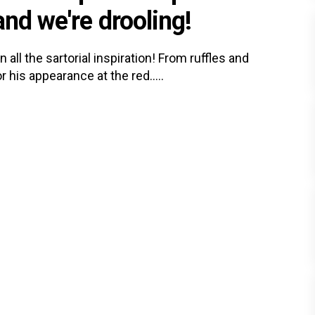
and we're drooling!
all the sartorial inspiration! From ruffles and
 his appearance at the red.....