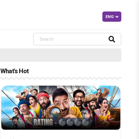
What's Hot