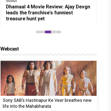
reviews
Before Pritam and Pedro, There Was
DC Movie review : Wamiqa Gabbi
Dhamaal 4 Movie Review: Ajay Devgn
Jan Neta Movie Review: Vijay's final
The India Story Movie Review: Kajal
Amit Dubey, The Storyteller Behind
roars in this stylish action entertainer
leads the franchise's funniest
film before politics is a full-on mass
Aggarwal and Shreyas Talpade lead a
the Stories
led by Lokesh Kanagaraj
treasure hunt yet
entertainer
powerful wake-up call
Webcast
Sony SAB’s Hastinapur Ke Veer breathes new
life into the Mahabharata