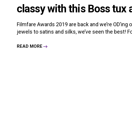
classy with this Boss tux 
Filmfare Awards 2019 are back and we’re OD’ing on 
jewels to satins and silks, we’ve seen the best! For
READ MORE