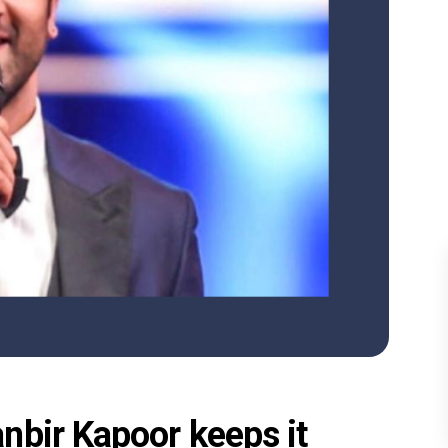
nbir Kapoor keeps it