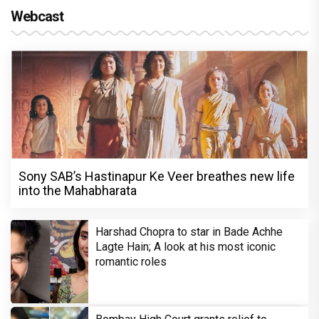
Webcast
Sony SAB’s Hastinapur Ke Veer breathes new life
into the Mahabharata
Harshad Chopra to star in Bade Achhe
Lagte Hain; A look at his most iconic
romantic roles