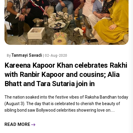
Tanmayi Savadi
By
| 02-Aug-2020
Kareena Kapoor Khan celebrates Rakhi
with Ranbir Kapoor and cousins; Alia
Bhatt and Tara Sutaria join in
The nation soaked into the festive vibes of Raksha Bandhan today
(August 3). The day that is celebrated to cherish the beauty of
sibling bond saw Bollywood celebrities showering love on.....
READ MORE