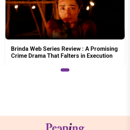
Brinda Web Series Review : A Promising
Crime Drama That Falters in Execution