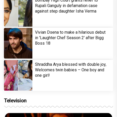
Bombay High Court grants relief to
Rupali Ganguly in defamation case
against step daughter Isha Verma
Vivian Dsena to make a hilarious debut
in 'Laughter Chef Season 2' after Bigg
Boss 18
Shraddha Arya blessed with double joy,
Welcomes twin babies – One boy and
one girl!
Television