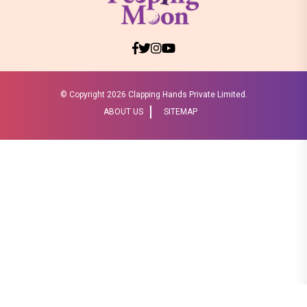
© Copyright
2026 Clapping Hands Private Limited.
ABOUT US
SITEMAP