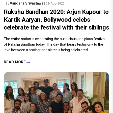
Vandana Srivastawa
By
| 02-Aug-2020
Raksha Bandhan 2020: Arjun Kapoor to
Kartik Aaryan, Bollywood celebs
celebrate the festival with their siblings
The entire nation is celebrating the auspicious and pious festival
of Raksha Bandhan today. The day that bears testimony to the
love between a brother and sister is being celebrated.....
READ MORE