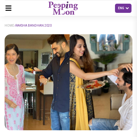
HOME
RAKSHA BANDHAN 2020